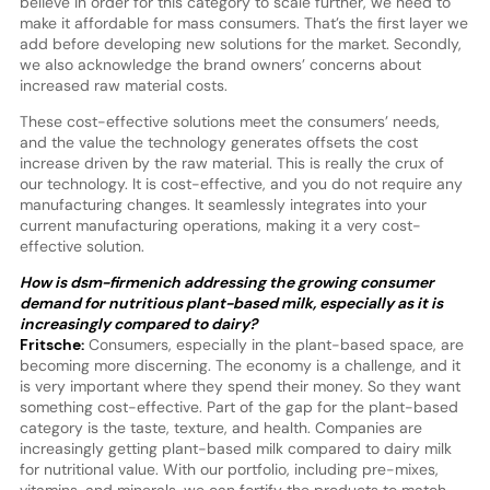
believe in order for this category to scale further, we need to
make it affordable for mass consumers. That’s the first layer we
add before developing new solutions for the market. Secondly,
we also acknowledge the brand owners’ concerns about
increased raw material costs.
These cost-effective solutions meet the consumers’ needs,
and the value the technology generates offsets the cost
increase driven by the raw material. This is really the crux of
our technology. It is cost-effective, and you do not require any
manufacturing changes. It seamlessly integrates into your
current manufacturing operations, making it a very cost-
effective solution.
How is dsm-firmenich addressing the growing consumer
demand for nutritious plant-based milk, especially as it is
increasingly compared to dairy?
Fritsche:
Consumers, especially in the plant-based space, are
becoming more discerning. The economy is a challenge, and it
is very important where they spend their money. So they want
something cost-effective. Part of the gap for the plant-based
category is the taste, texture, and health. Companies are
increasingly getting plant-based milk compared to dairy milk
for nutritional value. With our portfolio, including pre-mixes,