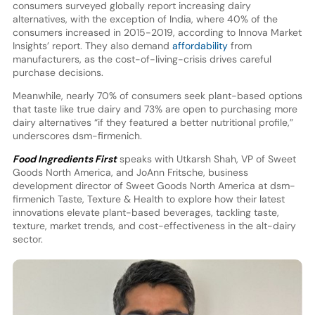
consumers surveyed globally report increasing dairy
alternatives, with the exception of India, where 40% of the
consumers increased in 2015-2019, according to Innova Market
Insights’ report. They also demand
affordability
from
manufacturers, as the cost-of-living-crisis drives careful
purchase decisions.
Meanwhile, nearly 70% of consumers seek plant-based options
that taste like true dairy and 73% are open to purchasing more
dairy alternatives “if they featured a better nutritional profile,”
underscores dsm-firmenich.
Food Ingredients First
speaks with Utkarsh Shah, VP of Sweet
Goods North America, and JoAnn Fritsche, business
development director of Sweet Goods North America at dsm-
firmenich Taste, Texture & Health to explore how their latest
innovations elevate plant-based beverages, tackling taste,
texture, market trends, and cost-effectiveness in the alt-dairy
sector.