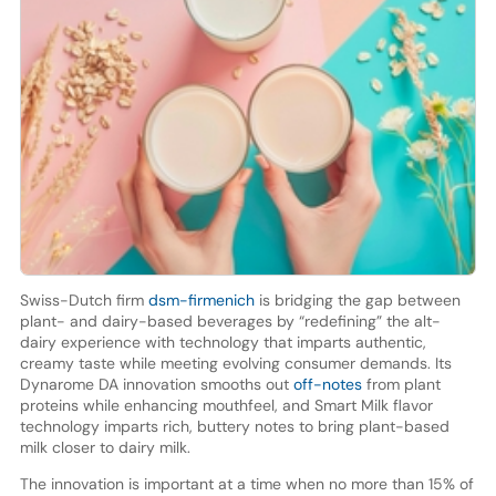
Swiss-Dutch firm
dsm-firmenich
is bridging the gap between
plant- and dairy-based beverages by “redefining” the alt-
dairy experience with technology that imparts authentic,
creamy taste while meeting evolving consumer demands. Its
Dynarome DA innovation smooths out
off-notes
from plant
proteins while enhancing mouthfeel, and Smart Milk flavor
technology imparts rich, buttery notes to bring plant-based
milk closer to dairy milk.
The innovation is important at a time when no more than 15% of