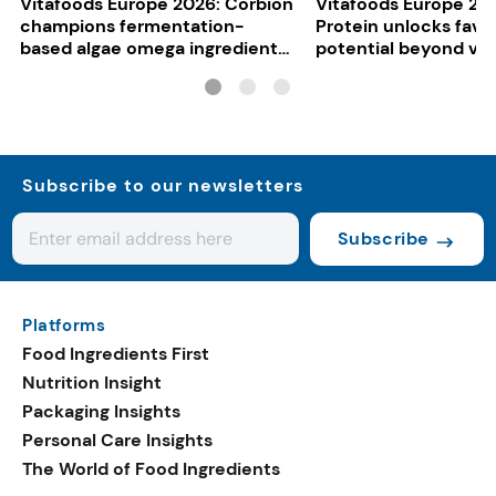
Vitafoods Europe 2026: Corbion
Vitafoods Europe 20
champions fermentation-
Protein unlocks fava
based algae omega ingredients
potential beyond ve
for mainstream F&B
consumers
Subscribe to our newsletters
Subscribe
Platforms
Food Ingredients First
Nutrition Insight
Packaging Insights
Personal Care Insights
The World of Food Ingredients