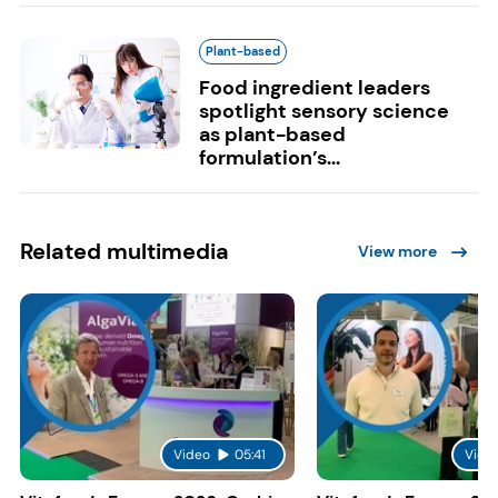
Plant-based
Food ingredient leaders
spotlight sensory science
as plant-based
formulation’s...
Related multimedia
View more
Video
05:41
Vide