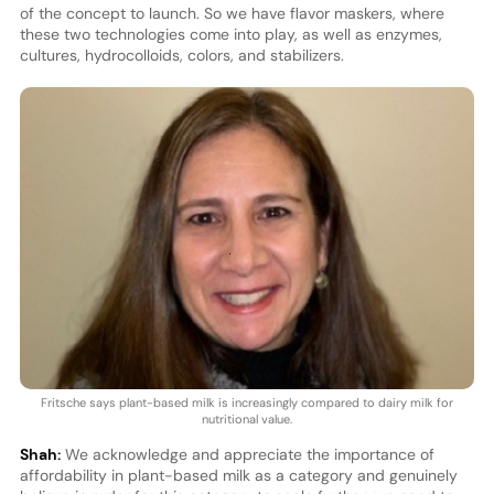
of the concept to launch. So we have flavor maskers, where
these two technologies come into play, as well as enzymes,
cultures, hydrocolloids, colors, and stabilizers.
Fritsche says plant-based milk is increasingly compared to dairy milk for
nutritional value.
Shah:
We acknowledge and appreciate the importance of
affordability in plant-based milk as a category and genuinely