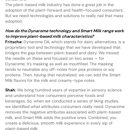
The plant-based milk industry has done a great job in the
adoption of the plant-forward and health-focused consumers.
But we need technologies and solutions to really nail that mass
adoption.
How do the Dynarome technology and Smart Milk range work
to improve plant-based milk characteristics?
Fritsche:
Dynarome DA, which stands for dairy alternatives, is a
proprietary tool and technology that we have developed that
bridges the gap between plant-based and dairy. We moved
the needle on these and focused on two areas — for
Dynarome, it’s masking as well as mouthfeel. The masking
tends to neutralize any off-notes from pea proteins or soy
proteins. Then, having that neutralized, we can add the Smart
Milk flavors for the milk and creamy-type notes.
Shah:
We bring hundred years of expertise in sensory science
and understand how consumers perceive foods and
beverages. So, when we conducted a series of liking studies,
we identified what attributes consumers really need. Dynarome
removes the negative attributes associated with plant-based
milk, and Smart Milk adds the positive ones. Combined, you
create a delicious, smooth milk experience in every sip of
plant-based milk.