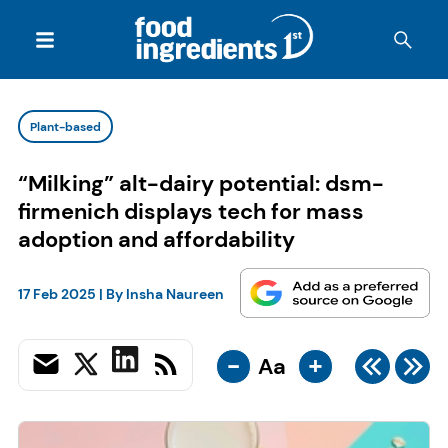
Plant-based
“Milking” alt-dairy potential: dsm-
firmenich displays tech for mass
adoption and affordability
17 Feb 2025
| By
Insha Naureen
-
+
Aa