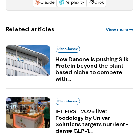
Claude
Perplexity
Grok
Related articles
View more
Plant-based
How Danone is pushing Silk
Protein beyond the plant-
based niche to compete
with...
Plant-based
IFT FIRST 2026 live:
Foodology by Univar
Solutions targets nutrient-
dense GLP-1...