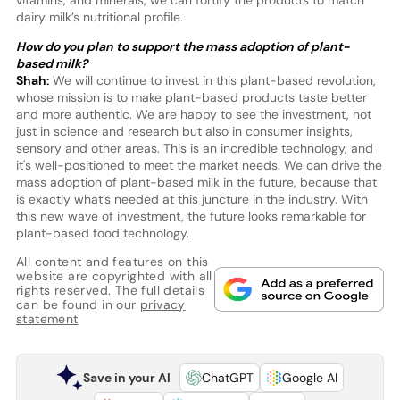
vitamins, and minerals, we can fortify the products to match
dairy milk’s nutritional profile.
How do you plan to support the mass adoption of plant-
based milk?
Shah:
We will continue to invest in this plant-based revolution,
whose mission is to make plant-based products taste better
and more authentic. We are happy to see the investment, not
just in science and research but also in consumer insights,
sensory and other areas. This is an incredible technology, and
it's well-positioned to meet the market needs. We can drive the
mass adoption of plant-based milk in the future, because that
is exactly what’s needed at this juncture in the industry. With
this new wave of investment, the future looks remarkable for
plant-based food technology.
All content and features on this
website are copyrighted with all
rights reserved. The full details
can be found in our
privacy
statement
Save in your AI
ChatGPT
Google AI