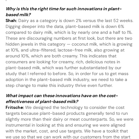
Why is this the right time for such innovations in plant-
based milk?
Shah:
Dairy as a category is down 2% versus the last 52 weeks.
Digging deeper into the data, plant-based milk is down 6%
compared to dairy milk, which is by nearly one and a half to 1%.
These are discouraging numbers at first look, but there are two
hidden jewels in this category — coconut milk, which is growing
at 10%, and ultra-filtered, lactose-free milk, also growing at
around 10%, which are both creamy. This indicates that
consumers are looking for creamy, rich, delicious notes in
plant-based milk, which was further substantiated by our
study that I referred to before. So, in order for us to get mass
adoption in the plant-based milk industry, we need to take a
step change to make this industry thrive even further.
What impact can these innovations have on the cost-
effectiveness of plant-based milk?
Fritsche:
We designed the technology to consider the cost
targets because plant-based products generally tend to run
slightly more than their dairy or meat counterparts. So, we were
instrumental in looking at this and ensuring we were aligned
with the market, cost, and use targets. We have a toolkit that
we use so that we can work with our customers from the start