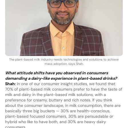
The plant-based milk industry needs technologies and solutions to achieve
mass adoption, says Shah.
What attitude shifts have you observed in consumers
demanding a dairy-like experience in plant-based drinks?
Shah:
In one of our consumer insight studies, we found that
70% of plant-based milk consumers prefer to have the taste of
milk and dairy in the plant-based milk solutions, with a
preference for creamy, buttery and rich notes. If you think
about the consumer landscape, in milk consumption, there are
basically three big buckets — 30% are health-conscious,
plant-based focused consumers, 30% are persuadable or
hybrid who like to have both, and 30% are heavy dairy
consumers.