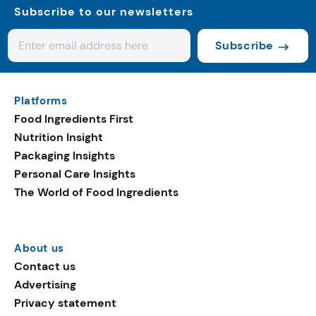
Subscribe to our newsletters
Subscribe
Platforms
Food Ingredients First
Nutrition Insight
Packaging Insights
Personal Care Insights
The World of Food Ingredients
About us
Contact us
Advertising
Privacy statement