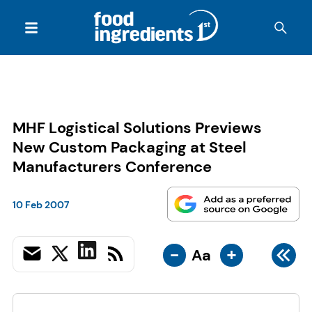
MHF Logistical Solutions Previews
New Custom Packaging at Steel
Manufacturers Conference
10 Feb 2007
-
+
Aa