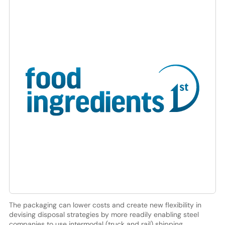
The packaging can lower costs and create new flexibility in
devising disposal strategies by more readily enabling steel
companies to use intermodal (truck and rail) shipping