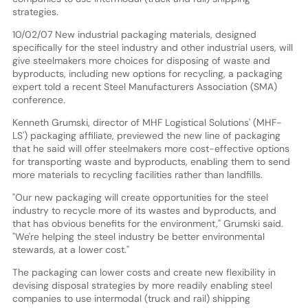
strategies.
10/02/07 New industrial packaging materials, designed
specifically for the steel industry and other industrial users, will
give steelmakers more choices for disposing of waste and
byproducts, including new options for recycling, a packaging
expert told a recent Steel Manufacturers Association (SMA)
conference.
Kenneth Grumski, director of MHF Logistical Solutions' (MHF-
LS') packaging affiliate, previewed the new line of packaging
that he said will offer steelmakers more cost-effective options
for transporting waste and byproducts, enabling them to send
more materials to recycling facilities rather than landfills.
"Our new packaging will create opportunities for the steel
industry to recycle more of its wastes and byproducts, and
that has obvious benefits for the environment," Grumski said.
"We're helping the steel industry be better environmental
stewards, at a lower cost."
The packaging can lower costs and create new flexibility in
devising disposal strategies by more readily enabling steel
companies to use intermodal (truck and rail) shipping