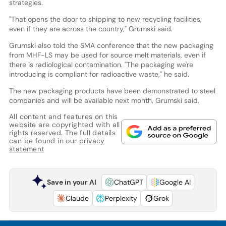
strategies.
"That opens the door to shipping to new recycling facilities,
even if they are across the country," Grumski said.
Grumski also told the SMA conference that the new packaging
from MHF-LS may be used for source melt materials, even if
there is radiological contamination. "The packaging we're
introducing is compliant for radioactive waste," he said.
The new packaging products have been demonstrated to steel
companies and will be available next month, Grumski said.
All content and features on this
website are copyrighted with all
rights reserved. The full details
can be found in our
privacy
statement
Save in your AI
ChatGPT
Google AI
Claude
Perplexity
Grok