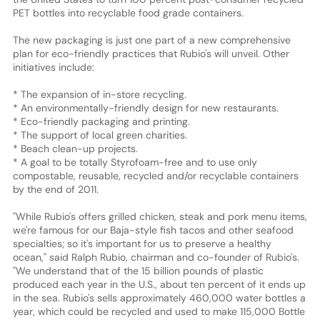
PET bottles into recyclable food grade containers.
The new packaging is just one part of a new comprehensive
plan for eco-friendly practices that Rubio's will unveil. Other
initiatives include:
* The expansion of in-store recycling.
* An environmentally-friendly design for new restaurants.
* Eco-friendly packaging and printing.
* The support of local green charities.
* Beach clean-up projects.
* A goal to be totally Styrofoam-free and to use only
compostable, reusable, recycled and/or recyclable containers
by the end of 2011.
"While Rubio's offers grilled chicken, steak and pork menu items,
we're famous for our Baja-style fish tacos and other seafood
specialties; so it's important for us to preserve a healthy
ocean," said Ralph Rubio, chairman and co-founder of Rubio's.
"We understand that of the 15 billion pounds of plastic
produced each year in the U.S., about ten percent of it ends up
in the sea. Rubio's sells approximately 460,000 water bottles a
year, which could be recycled and used to make 115,000 Bottle