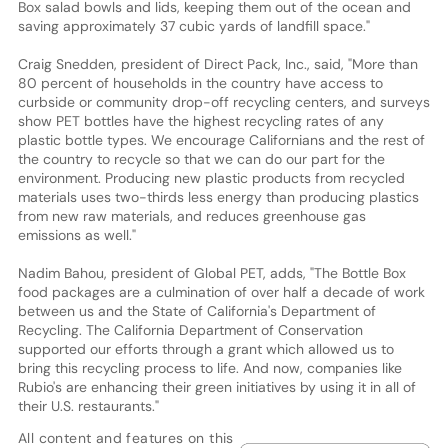
Box salad bowls and lids, keeping them out of the ocean and
saving approximately 37 cubic yards of landfill space."
Craig Snedden, president of Direct Pack, Inc., said, "More than
80 percent of households in the country have access to
curbside or community drop-off recycling centers, and surveys
show PET bottles have the highest recycling rates of any
plastic bottle types. We encourage Californians and the rest of
the country to recycle so that we can do our part for the
environment. Producing new plastic products from recycled
materials uses two-thirds less energy than producing plastics
from new raw materials, and reduces greenhouse gas
emissions as well."
Nadim Bahou, president of Global PET, adds, "The Bottle Box
food packages are a culmination of over half a decade of work
between us and the State of California's Department of
Recycling. The California Department of Conservation
supported our efforts through a grant which allowed us to
bring this recycling process to life. And now, companies like
Rubio's are enhancing their green initiatives by using it in all of
their U.S. restaurants."
All content and features on this