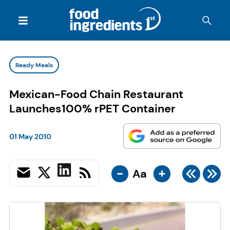
Ready Meals
Mexican-Food Chain Restaurant
Launches100% rPET Container
01 May 2010
-
+
Aa