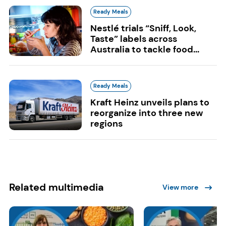
Ready Meals
Nestlé trials “Sniff, Look,
Taste” labels across
Australia to tackle food...
Ready Meals
Kraft Heinz unveils plans to
reorganize into three new
regions
Related multimedia
View more