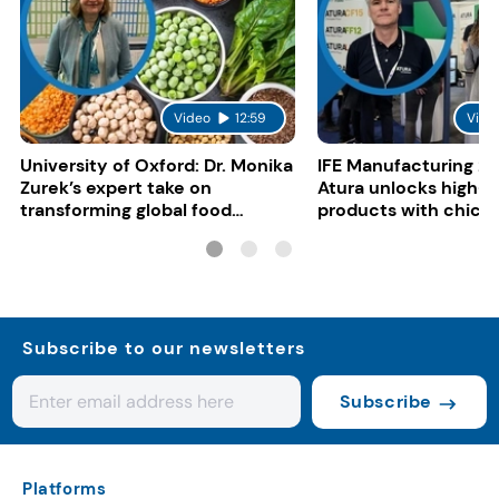
Video
12:59
Vide
University of Oxford: Dr. Monika
IFE Manufacturing 20
Zurek’s expert take on
Atura unlocks high-p
transforming global food
products with chickp
systems
bean, and red lentil f
Subscribe to our newsletters
Subscribe
Platforms