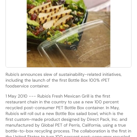
Rubio’s announces slew of sustainability-related initiatives,
including the launch of the first Bottle Box 100% rPET
foodservice container.
1 May 2010 --- Rubio's Fresh Mexican Grill is the first
restaurant chain in the country to use a new 100 percent
recycled post-consumer PET Bottle Box container. In May,
Rubio's will roll out a new Bottle Box salad bowl, which is the
first custom-made product designed by Direct Pack, Inc. and
manufactured by Global PET of Perris, California, using a true
bottle-to-box recycling process. The collaboration is the first in
the United States to turn 100 percent post-consumer recycled