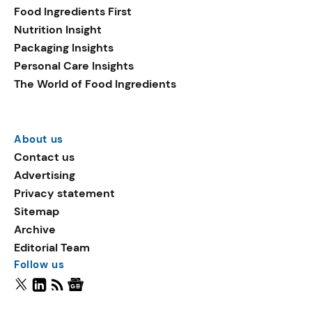
Food Ingredients First
Nutrition Insight
Packaging Insights
Personal Care Insights
The World of Food Ingredients
About us
Contact us
Advertising
Privacy statement
Sitemap
Archive
Editorial Team
Follow us