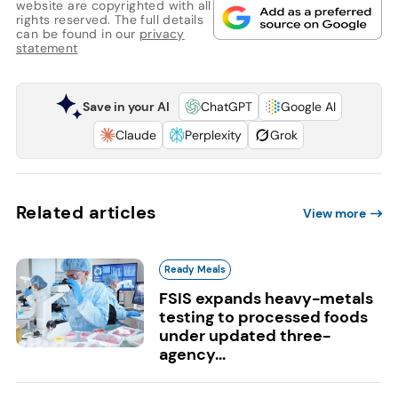
website are copyrighted with all
rights reserved. The full details
can be found in our
privacy
statement
Save in your AI
ChatGPT
Google AI
Claude
Perplexity
Grok
Related articles
View more
Ready Meals
FSIS expands heavy-metals
testing to processed foods
under updated three-
agency...