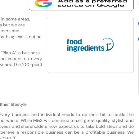
, in some areas,
rs but we are
rtners and
ything less is not an
Plan A", a business-
 an impact on every
 years. The 100-point
hier lifestyle.
Every business and individual needs to do their bit to tackle the
 waste. While M&S will continue to sell great quality, stylish and
loyees and shareholders now expect us to take bold steps and do
 believe a responsible business can be a profitable business. We
'plan B'.