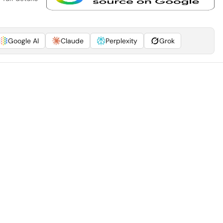
Google AI
Claude
Perplexity
Grok