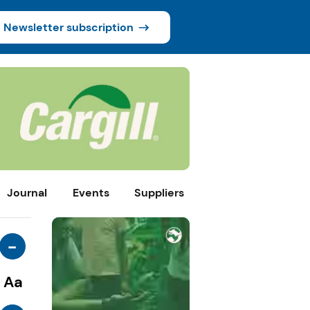
Newsletter subscription
Journal
Events
Suppliers
-
Aa