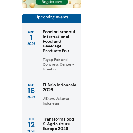
Upcoming events
Foodist Istanbul
SEP
1
International
Food and
2026
Beverage
Products Fair
Tüyap Fair and
Congress Center -
Istanbul
Fi Asia Indonesia
SEP
16
2026
2026
JIExpo, Jakarta,
Indonesia
Transform Food
OCT
12
& Agriculture
Europe 2026
2026