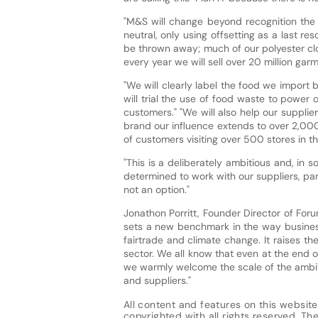
"M&S will change beyond recognition the 
neutral, only using offsetting as a last re
be thrown away; much of our polyester clo
every year we will sell over 20 million ga
"We will clearly label the food we import b
will trial the use of food waste to power 
customers." "We will also help our suppl
brand our influence extends to over 2,000
of customers visiting over 500 stores in th
"This is a deliberately ambitious and, in 
determined to work with our suppliers, pa
not an option."
Jonathon Porritt, Founder Director of Foru
sets a new benchmark in the way businesse
fairtrade and climate change. It raises the
sector. We all know that even at the end o
we warmly welcome the scale of the ambiti
and suppliers."
All content and features on this website
copyrighted with all rights reserved. The 