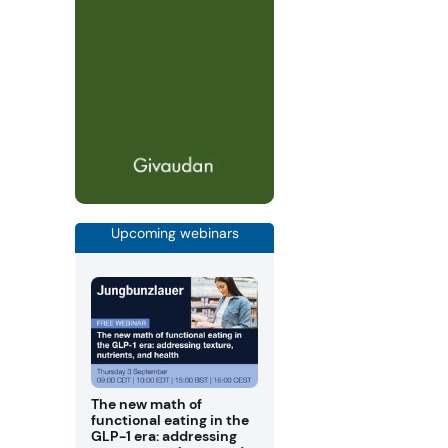
Upcoming webinars
The new math of
functional eating in the
GLP-1 era: addressing