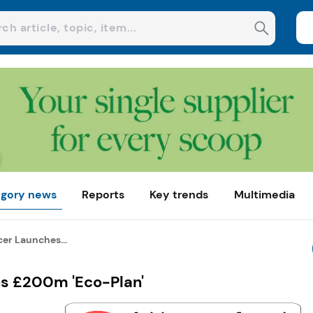
gory news
Reports
Key trends
Multimedia
er Launches...
s £200m 'Eco-Plan'