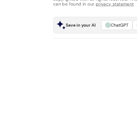
can be found in our
privacy statement
Save in your AI
ChatGPT