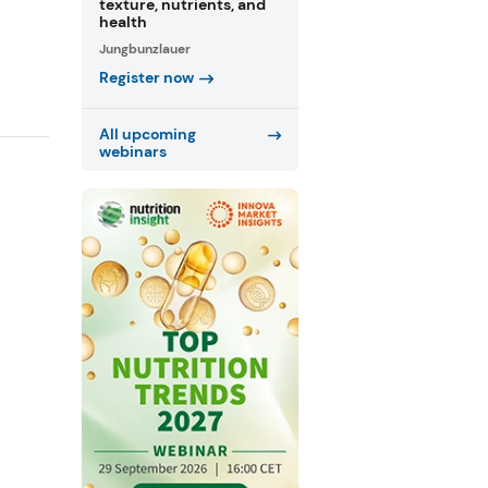
texture, nutrients, and
health
Jungbunzlauer
Register now
All upcoming
webinars