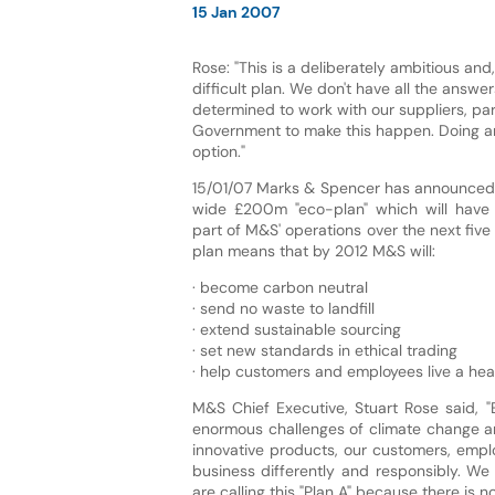
15 Jan 2007
Rose: "This is a deliberately ambitious and
difficult plan. We don't have all the answe
determined to work with our suppliers, pa
Government to make this happen. Doing an
option."
15/01/07 Marks & Spencer has announced "
wide £200m "eco-plan" which will have
part of M&S' operations over the next five
plan means that by 2012 M&S will:
· become carbon neutral
· send no waste to landfill
· extend sustainable sourcing
· set new standards in ethical trading
· help customers and employees live a healt
M&S Chief Executive, Stuart Rose said, "
enormous challenges of climate change and
innovative products, our customers, emp
business differently and responsibly. We
are calling this "Plan A" because there is no 