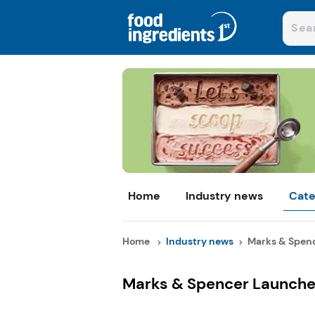
Home
Industry news
Cate
Home
Industry news
Marks & Spenc
Marks & Spencer Launche