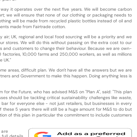
way it operates over the next five years. We will become carbon
sort; we will ensure that none of our clothing or packaging needs to
thing will be made from recycled plastic bottles instead of oil and
rments made from Fairtrade cotton.
y air; UK, regional and local food sourcing will be a priority and we
our stores. We will do this without passing on the extra cost to our
iers and customers to change their behaviour. Because we are own-
 factories, 10,000 farms and 250,000 workers, as well as millions
e UK."
some areas, difficult plan. We don't have all the answers but we are
rtners and Government to make this happen. Doing anything less is
m for the Future, who has advised M&S on "Plan A", said: "This plan
s should be tackling critical sustainability challenges like waste,
 bar for everyone else - not just retailers, but businesses in every
f these 5 years there will still be a huge amount for M&S to do but
on of this plan in particular the commitment to include customers
 are
full details