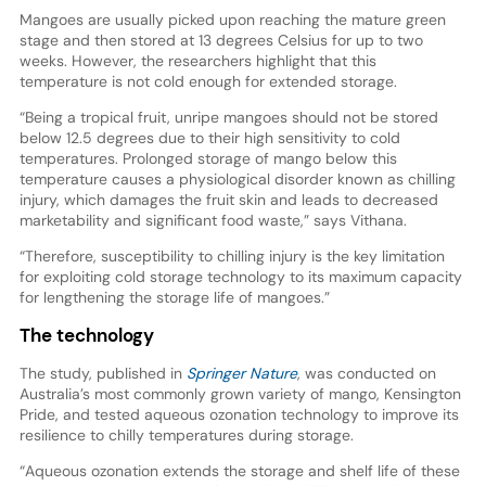
Mangoes are usually picked upon reaching the mature green
stage and then stored at 13 degrees Celsius for up to two
weeks. However, the researchers highlight that this
temperature is not cold enough for extended storage.
“Being a tropical fruit, unripe mangoes should not be stored
below 12.5 degrees due to their high sensitivity to cold
temperatures. Prolonged storage of mango below this
temperature causes a physiological disorder known as chilling
injury, which damages the fruit skin and leads to decreased
marketability and significant food waste,” says Vithana.
“Therefore, susceptibility to chilling injury is the key limitation
for exploiting cold storage technology to its maximum capacity
for lengthening the storage life of mangoes.”
The technology
The study, published in
Springer Nature
, was conducted on
Australia’s most commonly grown variety of mango, Kensington
Pride, and tested aqueous ozonation technology to improve its
resilience to chilly temperatures during storage.
“Aqueous ozonation extends the storage and shelf life of these