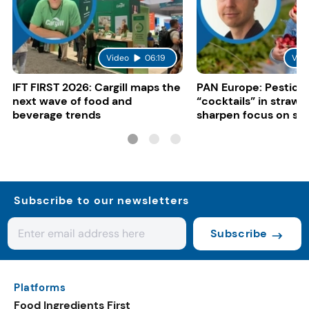
Video
06:19
Vid
IFT FIRST 2026: Cargill maps the
PAN Europe: Pestici
next wave of food and
“cocktails” in strawb
beverage trends
sharpen focus on su
controls
Subscribe to our newsletters
Subscribe
Platforms
Food Ingredients First