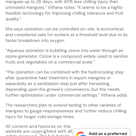
mangoes up to 28 days, with 40% less chilling injury than
untreated mangoes,” Vithana notes. “It seems to be a highly
feasible technology for improving chilling tolerance and fruit
quality.”
She says ozonation can be controlled on-site, is economical,
and considered safe for workers at a threshold level due to its
faster breakdown into oxygen.
“Aqueous ozonation is bubbling ozone into water through an
ozone generator. Ozone is a compound widely used to sanitize
fruits and vegetables on a commercial scale.”
“The ozonation can be combined with the hydrocooling step
after quarantine heat treatment in export mangoes or
separately as a sanitization step just after harvesting,
depending upon the grower’s convenience, but this needs
further optimization under commercial settings,” Vithana adds.
The researchers plan to extend testing to other varieties of
mangoes to gauge responsiveness and further reduce chilling
injury for longer cold storage times.
All content and features on this
website are copyrighted with all