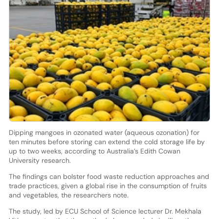
Dipping mangoes in ozonated water (aqueous ozonation) for
ten minutes before storing can extend the cold storage life by
up to two weeks, according to Australia’s Edith Cowan
University research.
The findings can bolster food waste reduction approaches and
trade practices, given a global rise in the consumption of fruits
and vegetables, the researchers note.
The study, led by ECU School of Science lecturer Dr. Mekhala