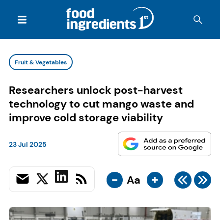
Fruit & Vegetables
Researchers unlock post-harvest
technology to cut mango waste and
improve cold storage viability
23 Jul 2025
-
+
Aa