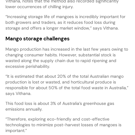
Vithana, notes that the method also recorded significantly
lower occurrences of chilling injury.
“Increasing storage life of mangoes is incredibly important for
both growers and traders, as it reduces food loss during
storage and offers a longer market window,” says Vithana.
Mango storage challenges
Mango production has increased in the last few years owing to
changing consumer habits. However, substantial stock is
wasted along the supply chain due to rapid ripening and
excessive perishability.
“It is estimated that about 20% of the total Australian mango
production is lost or wasted, and horticultural produce is
responsible for about 50% of the total food waste in Australia,”
says Vithana.
This food loss is about 3% of Australia’s greenhouse gas
emissions annually.
“Therefore, exploring eco-friendly and cost-effective
technologies to minimize post-harvest losses of mangoes is
important.”