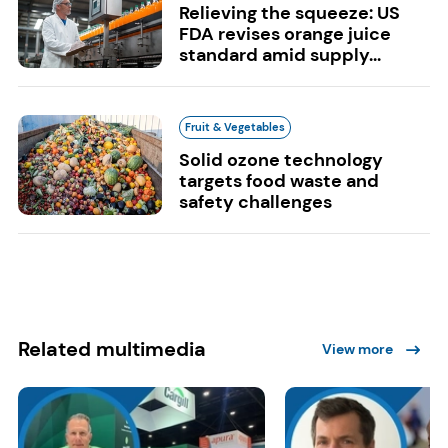
Relieving the squeeze: US
FDA revises orange juice
standard amid supply...
Fruit & Vegetables
Solid ozone technology
targets food waste and
safety challenges
Related multimedia
View more