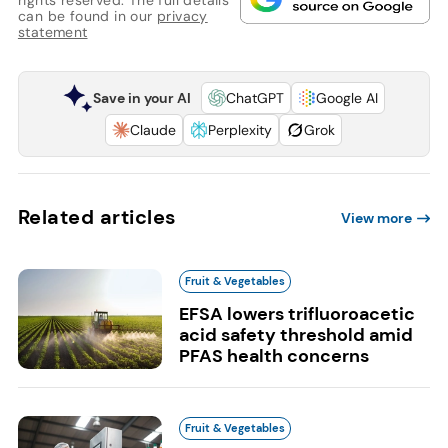
rights reserved. The full details
can be found in our
privacy
statement
Save in your AI
ChatGPT
Google AI
Claude
Perplexity
Grok
Related articles
View more
Fruit & Vegetables
EFSA lowers trifluoroacetic
acid safety threshold amid
PFAS health concerns
Fruit & Vegetables