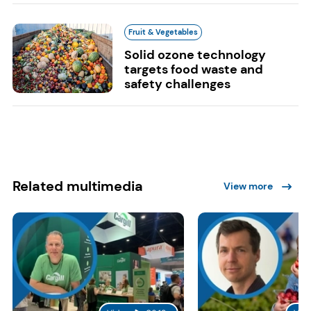
Fruit & Vegetables
Solid ozone technology
targets food waste and
safety challenges
Related multimedia
View more