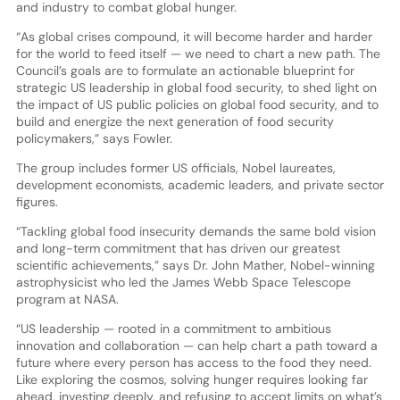
and industry to combat global hunger.
“As global crises compound, it will become harder and harder
for the world to feed itself — we need to chart a new path. The
Council’s goals are to formulate an actionable blueprint for
strategic US leadership in global food security, to shed light on
the impact of US public policies on global food security, and to
build and energize the next generation of food security
policymakers,” says Fowler.
The group includes former US officials, Nobel laureates,
development economists, academic leaders, and private sector
figures.
“Tackling global food insecurity demands the same bold vision
and long-term commitment that has driven our greatest
scientific achievements,” says Dr. John Mather, Nobel-winning
astrophysicist who led the James Webb Space Telescope
program at NASA.
“US leadership — rooted in a commitment to ambitious
innovation and collaboration — can help chart a path toward a
future where every person has access to the food they need.
Like exploring the cosmos, solving hunger requires looking far
ahead, investing deeply, and refusing to accept limits on what’s