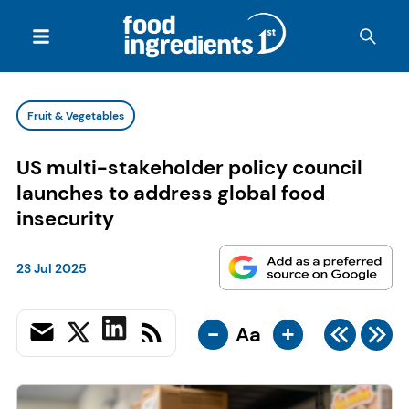
Fruit & Vegetables
US multi-stakeholder policy council
launches to address global food
insecurity
23 Jul 2025
-
+
Aa