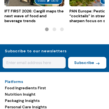
Video
06:19
Vid
IFT FIRST 2026: Cargill maps the
PAN Europe: Pestici
next wave of food and
“cocktails” in strawb
beverage trends
sharpen focus on su
controls
Subscribe to our newsletters
Subscribe
Platforms
Food Ingredients First
Nutrition Insight
Packaging Insights
Personal Care Insights