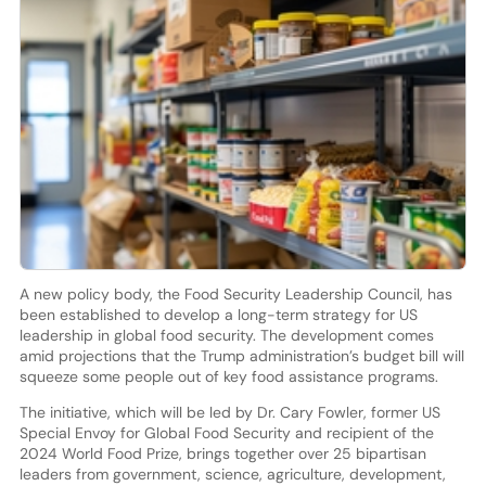
A new policy body, the Food Security Leadership Council, has
been established to develop a long-term strategy for US
leadership in global food security. The development comes
amid projections that the Trump administration’s budget bill will
squeeze some people out of key food assistance programs.
The initiative, which will be led by Dr. Cary Fowler, former US
Special Envoy for Global Food Security and recipient of the
2024 World Food Prize, brings together over 25 bipartisan
leaders from government, science, agriculture, development,