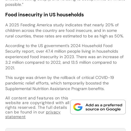
possible.”
Food insecurity in US households
A 2025 Feeding America study indicates that nearly 20% of
children across the country are food insecure, and in some
rural counties, these rates are estimated to be as high as 50%.
According to the US government’s 2024 Household Food
Security report, over 47.4 million people living in households
experienced food insecurity in 2023. There was an increase of
3.2 million compared to 2022, and 13.5 million compared to
2021.
This surge was driven by the rollback of critical COVID-19
pandemic relief efforts, which temporarily boosted the
Supplemental Nutrition Assistance Program benefits.
All content and features on this
website are copyrighted with all
rights reserved. The full details
can be found in our
privacy
statement