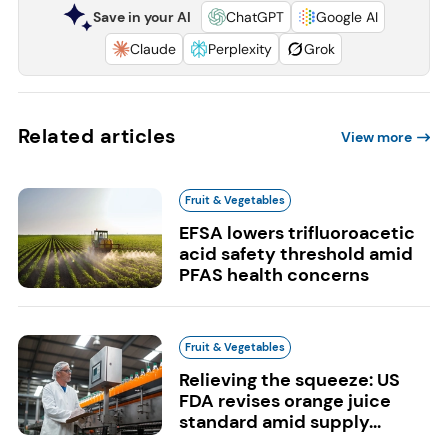
Save in your AI
ChatGPT
Google AI
Claude
Perplexity
Grok
Related articles
View more
Fruit & Vegetables
EFSA lowers trifluoroacetic
acid safety threshold amid
PFAS health concerns
Fruit & Vegetables
Relieving the squeeze: US
FDA revises orange juice
standard amid supply...