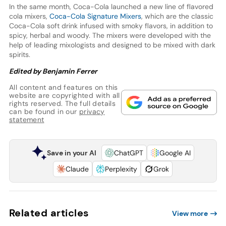
In the same month, Coca-Cola launched a new line of flavored
cola mixers,
Coca-Cola Signature Mixers
, which are the classic
Coca-Cola soft drink infused with smoky flavors, in addition to
spicy, herbal and woody. The mixers were developed with the
help of leading mixologists and designed to be mixed with dark
spirits.
Edited by Benjamin Ferrer
All content and features on this
website are copyrighted with all
rights reserved. The full details
can be found in our
privacy
statement
Save in your AI
ChatGPT
Google AI
Claude
Perplexity
Grok
Related articles
View more