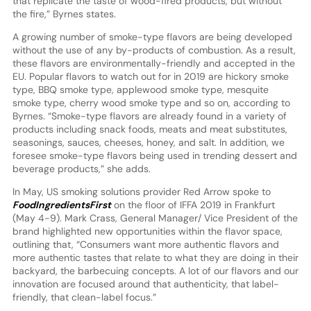
that replicate the taste of wood-fired products, but without
the fire,” Byrnes states.
A growing number of smoke-type flavors are being developed
without the use of any by-products of combustion. As a result,
these flavors are environmentally-friendly and accepted in the
EU. Popular flavors to watch out for in 2019 are hickory smoke
type, BBQ smoke type, applewood smoke type, mesquite
smoke type, cherry wood smoke type and so on, according to
Byrnes. “Smoke-type flavors are already found in a variety of
products including snack foods, meats and meat substitutes,
seasonings, sauces, cheeses, honey, and salt. In addition, we
foresee smoke-type flavors being used in trending dessert and
beverage products,” she adds.
In May, US smoking solutions provider Red Arrow spoke to
FoodIngredientsFirst
on the floor of IFFA 2019 in Frankfurt
(May 4-9). Mark Crass, General Manager/ Vice President of the
brand highlighted new opportunities within the flavor space,
outlining that, “Consumers want more authentic flavors and
more authentic tastes that relate to what they are doing in their
backyard, the barbecuing concepts. A lot of our flavors and our
innovation are focused around that authenticity, that label-
friendly, that clean-label focus.”