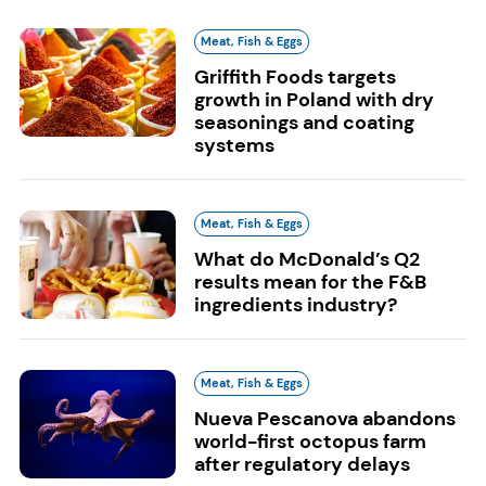
Meat, Fish & Eggs
Griffith Foods targets
growth in Poland with dry
seasonings and coating
systems
Meat, Fish & Eggs
What do McDonald’s Q2
results mean for the F&B
ingredients industry?
Meat, Fish & Eggs
Nueva Pescanova abandons
world-first octopus farm
after regulatory delays