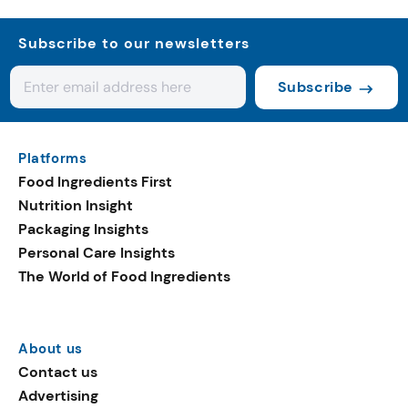
Subscribe to our newsletters
Subscribe
Platforms
Food Ingredients First
Nutrition Insight
Packaging Insights
Personal Care Insights
The World of Food Ingredients
About us
Contact us
Advertising