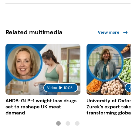
Related multimedia
View more
Video
10:03
Vid
AHDB: GLP-1 weight loss drugs
University of Oxford:
set to reshape UK meat
Zurek’s expert take 
demand
transforming global 
systems