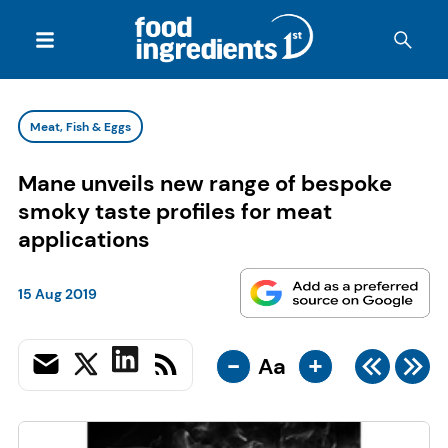
Meat, Fish & Eggs
Mane unveils new range of bespoke
smoky taste profiles for meat
applications
15 Aug 2019
-
+
Aa