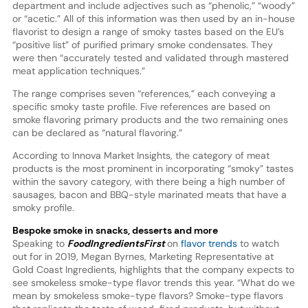
department and include adjectives such as “phenolic,” “woody”
or “acetic.” All of this information was then used by an in-house
flavorist to design a range of smoky tastes based on the EU’s
“positive list” of purified primary smoke condensates. They
were then “accurately tested and validated through mastered
meat application techniques.”
The range comprises seven “references,” each conveying a
specific smoky taste profile. Five references are based on
smoke flavoring primary products and the two remaining ones
can be declared as “natural flavoring.”
According to Innova Market Insights, the category of meat
products is the most prominent in incorporating “smoky” tastes
within the savory category, with there being a high number of
sausages, bacon and BBQ-style marinated meats that have a
smoky profile.
Bespoke smoke in snacks, desserts and more
Speaking to
FoodIngredientsFirst
on
flavor trends
to watch
out for in 2019, Megan Byrnes, Marketing Representative at
Gold Coast Ingredients, highlights that the company expects to
see smokeless smoke-type flavor trends this year. “What do we
mean by smokeless smoke-type flavors? Smoke-type flavors