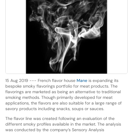
15 Aug 2019 --- French flavor house
Mane
is expanding its
bespoke smoky flavorings portfolio for meat products. The
flavorings are marketed as being an alternative to traditional
smoking methods. Though primarily developed for meat
applications, the flavors are also suitable for a large range of
savory products including snacks, soups or sauces.
The flavor line was created following an evaluation of the
different smoky profiles available in the market. The analysis
was conducted by the company’s Sensory Analysis