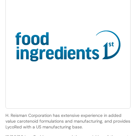
H. Reisman Corporation has extensive experience in added
value carotenoid formulations and manufacturing, and provides
LycoRed with a US manufacturing base.