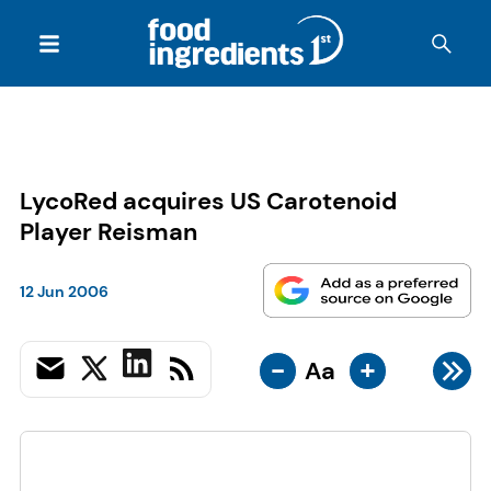
LycoRed acquires US Carotenoid
Player Reisman
12 Jun 2006
-
+
Aa