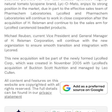
natural tomato lycopene brand, Lyc-O-Mato, enjoys its strong
position in the market, due in part to the effective sales team of
Pharmachem Laboratories. LycoRed and Pharmachem
Laboratories will continue to work in close cooperation after the
acquisition of H. Reisman and continue to be the sales arm for
LycoRed carotenoid beadlet products.
Michael Reuben, current Vice President and General Manager
of H. Reisman Corporation, will continue with the new
organization to ensure smooth transition and integration with
Lycored.
This new acquisition will be part of the newly formed LycoRed
Corp., which was created in November 2005 with LycoRed’s
acquisition of Buckton Scott Nutrition and managed by Leo
Cullen.
All content and features on this
website are copyrighted with all
rights reserved. The full details
can be found in our
privacy
statement