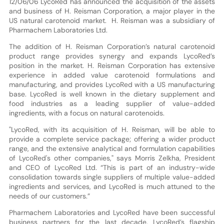
12/06/06 LycoRed has announced the acquisition of the assets
and business of H. Reisman Corporation, a major player in the
US natural carotenoid market. H. Reisman was a subsidiary of
Pharmachem Laboratories Ltd.
The addition of H. Reisman Corporation’s natural carotenoid
product range provides synergy and expands LycoRed’s
position in the market. H. Reisman Corporation has extensive
experience in added value carotenoid formulations and
manufacturing, and provides LycoRed with a US manufacturing
base. LycoRed is well known in the dietary supplement and
food industries as a leading supplier of value-added
ingredients, with a focus on natural carotenoids.
"LycoRed, with its acquisition of H. Reisman, will be able to
provide a complete service package; offering a wider product
range, and the extensive analytical and formulation capabilities
of LycoRed's other companies," says Morris Zelkha, President
and CEO of LycoRed Ltd. “This is part of an industry-wide
consolidation towards single suppliers of multiple value-added
ingredients and services, and LycoRed is much attuned to the
needs of our customers.”
Pharmachem Laboratories and LycoRed have been successful
business partners for the last decade. LycoRed’s flagship