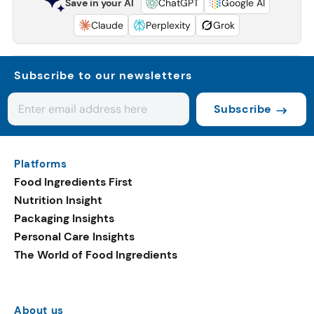
Save in your AI
ChatGPT
Google AI
Claude
Perplexity
Grok
Subscribe to our newsletters
Subscribe
Platforms
Food Ingredients First
Nutrition Insight
Packaging Insights
Personal Care Insights
The World of Food Ingredients
About us