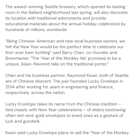
The award-winning Seattle brewery, which opened its tasting
room in the Ballard neighborhood last spring, will also decorate
its location with traditional adornments and provide
educational materials about the annual holiday celebrated by
hundreds of millions, worldwide.
“Being Chinese-American and new local business owners, we
felt the New Year would be the perfect time to celebrate our
first-ever beer bottling” said Barry Chan, co-founder and
Brewmaster. “The ‘Year of the Monkey Ale’ promises to be a
unique, Asian-flavored take on the traditional porter.”
Chan and his business partner, Raymond Kwan, both of Seattle,
are of Chinese descent. The pair founded Lucky Envelope in
2014 after working for years in engineering and finance,
respectively, across the nation.
Lucky Envelope takes its name from the Chinese tradition –
tied closely with New Year celebrations – of elders bestowing
often red-and-gold envelopes to loved ones as a gesture of
luck and goodwill.
Kwan said Lucky Envelope plans to sell the “Year of the Monkey