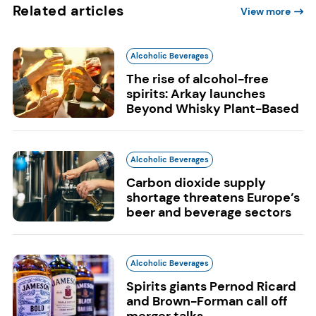
Related articles
View more
Alcoholic Beverages
The rise of alcohol-free
spirits: Arkay launches
Beyond Whisky Plant-Based
Alcoholic Beverages
Carbon dioxide supply
shortage threatens Europe’s
beer and beverage sectors
Alcoholic Beverages
Spirits giants Pernod Ricard
and Brown-Forman call off
merger talks