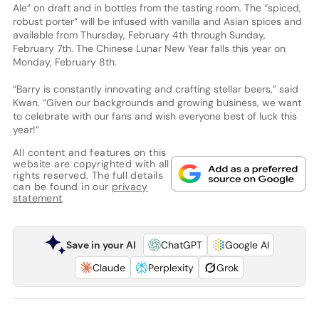
Ale” on draft and in bottles from the tasting room. The “spiced,
robust porter” will be infused with vanilla and Asian spices and
available from Thursday, February 4th through Sunday,
February 7th. The Chinese Lunar New Year falls this year on
Monday, February 8th.
“Barry is constantly innovating and crafting stellar beers,” said
Kwan. “Given our backgrounds and growing business, we want
to celebrate with our fans and wish everyone best of luck this
year!”
All content and features on this
website are copyrighted with all
rights reserved. The full details
can be found in our
privacy
statement
Save in your AI
ChatGPT
Google AI
Claude
Perplexity
Grok