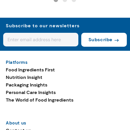
Subscribe to our newsletters
Subscribe
Platforms
Food Ingredients First
Nutrition Insight
Packaging Insights
Personal Care Insights
The World of Food Ingredients
About us