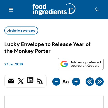
Alcoholic Beverages
Lucky Envelope to Release Year of
the Monkey Porter
27 Jan 2016
-
+
Aa