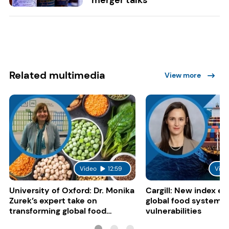
Related multimedia
View more
Video
12:59
Vide
University of Oxford: Dr. Monika
Cargill: New index e
Zurek’s expert take on
global food system
transforming global food
vulnerabilities
systems