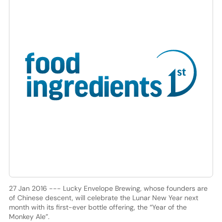
27 Jan 2016 --- Lucky Envelope Brewing, whose founders are
of Chinese descent, will celebrate the Lunar New Year next
month with its first-ever bottle offering, the “Year of the
Monkey Ale”.