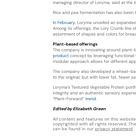
managing director of Loryma, said at the 
Rice and pea fermentation has also been t
In February
, Loryma unveiled an expanded p
Among its offerings, the Lory Crumb line s
assortment of shapes and colors for brea
Plant-based offerings
The company is innovating around plant-
product
concept by leveraging functional w
modular approach allows for different applic
The company also developed a wheat-b
to the original, but with lower fat, fewer 
Loryma’s Textured Vegetable Protein portf
integrity and an authentic sensory experie
“Plant-Forward”
trend
.
Edited by Elizabeth Green
All content and features on this website
copyrighted with all rights reserved. The 
can be found in our
privacy statement