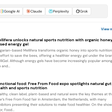
Google AI
Claude
Perplexity
Grok
View 
llifera unlocks natural sports nutrition with organic hone
sed energy gel
lgarian-based Mellifera transforms organic honey into sports nutrition
 effort to save the bees, offering a healthier energy gel under the bra
lliGel. Although energy gels have become increasingly popular amon
 and...
nctional food: Free From Food expo spotlights natural gut
alth and sports nutrition
althy, clean label, plant-based and natural were the key themes at th
ar’s Free From Food fair in Amsterdam, the Netherlands, with many
hibitors presenting their solutions to make food healthier. On the sho
or, Food...