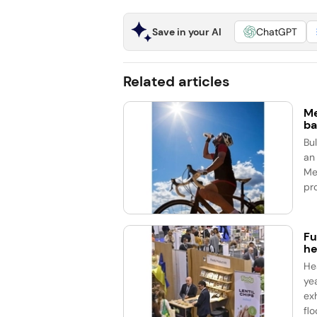
Save in your AI
ChatGPT
Related articles
Me
ba
Bu
an
Me
pro
Fu
he
He
ye
ex
flo