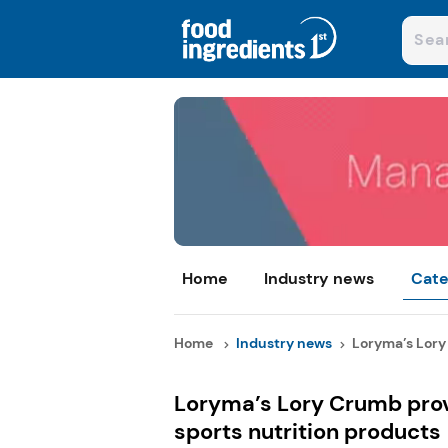
Home
Industry news
Cate
Home
Industry news
Loryma’s Lory
Loryma’s Lory Crumb prov
sports nutrition products