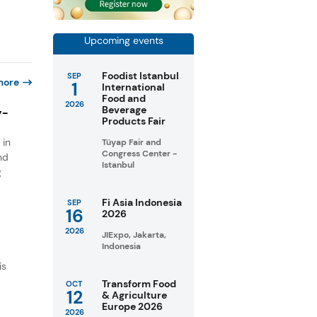
Upcoming events
Foodist Istanbul
SEP
more
1
International
Food and
2026
Beverage
y-
Products Fair
 in
Tüyap Fair and
Congress Center -
nd
Istanbul
g
Fi Asia Indonesia
SEP
16
2026
2026
JIExpo, Jakarta,
Indonesia
is
Transform Food
OCT
12
& Agriculture
w
Europe 2026
2026