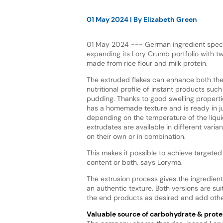
01 May 2024
| By
Elizabeth Green
01 May 2024 --- German ingredient specia
expanding its Lory Crumb portfolio with t
made from rice flour and milk protein.
The extruded flakes can enhance both the
nutritional profile of instant products such
pudding. Thanks to good swelling properti
has a homemade texture and is ready in ju
depending on the temperature of the liqu
extrudates are available in different vari
on their own or in combination.
This makes it possible to achieve targeted 
content or both, says Loryma.
The extrusion process gives the ingredient
an authentic texture. Both versions are su
the end products as desired and add other
Valuable source of carbohydrate & prote