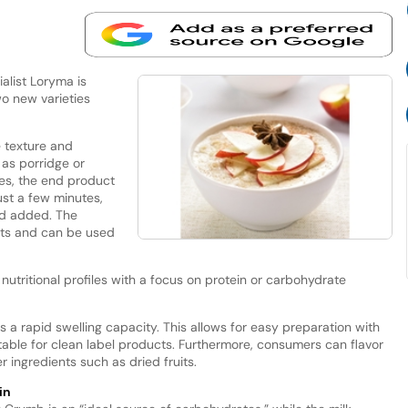
list Loryma is
wo new varieties
 texture and
 as porridge or
es, the end product
st a few minutes,
id added. The
ants and can be used
nutritional profiles with a focus on protein or carbohydrate
s a rapid swelling capacity. This allows for easy preparation with
itable for clean label products. Furthermore, consumers can flavor
 ingredients such as dried fruits.
in