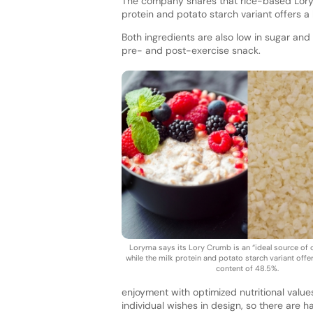
The company shares that rice-based Lory C
protein and potato starch variant offers a
Both ingredients are also low in sugar and 
pre- and post-exercise snack.
Loryma says its Lory Crumb is an “ideal source of 
while the milk protein and potato starch variant offe
content of 48.5%.
enjoyment with optimized nutritional value
individual wishes in design, so there are h