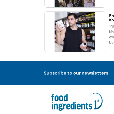
Fr
Ko
TS
My
exc
bu
Subscribe to our newsletters