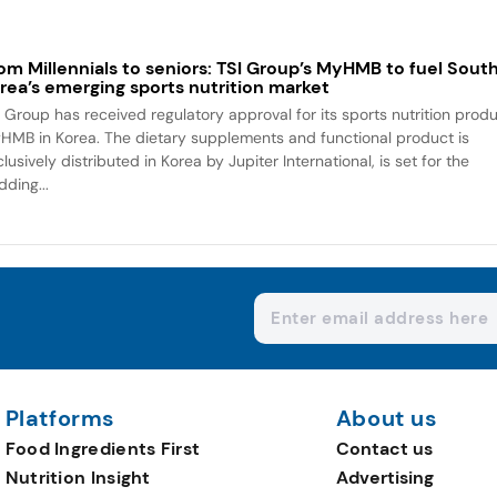
om Millennials to seniors: TSI Group’s MyHMB to fuel Sout
rea’s emerging sports nutrition market
I Group has received regulatory approval for its sports nutrition prod
HMB in Korea. The dietary supplements and functional product is
lusively distributed in Korea by Jupiter International, is set for the
dding...
Platforms
About us
Food Ingredients First
Contact us
Nutrition Insight
Advertising