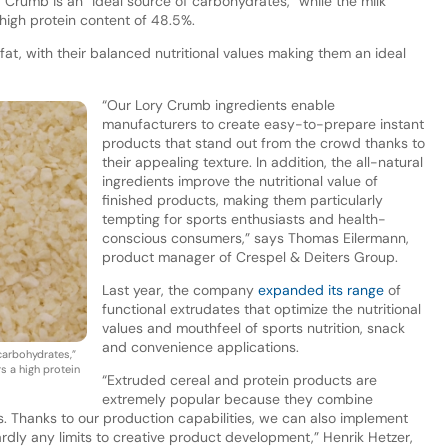
rumb is an “ideal source of carbohydrates,” while the milk
 high protein content of 48.5%.
fat, with their balanced nutritional values making them an ideal
“Our Lory Crumb ingredients enable
manufacturers to create easy-to-prepare instant
products that stand out from the crowd thanks to
their appealing texture. In addition, the all-natural
ingredients improve the nutritional value of
finished products, making them particularly
tempting for sports enthusiasts and health-
conscious consumers,” says Thomas Eilermann,
product manager of Crespel & Deiters Group.
Last year, the company
expanded its range
of
functional extrudates that optimize the nutritional
values and mouthfeel of sports nutrition, snack
and convenience applications.
carbohydrates,”
rs a high protein
“Extruded cereal and protein products are
extremely popular because they combine
s. Thanks to our production capabilities, we can also implement
ardly any limits to creative product development,” Henrik Hetzer,