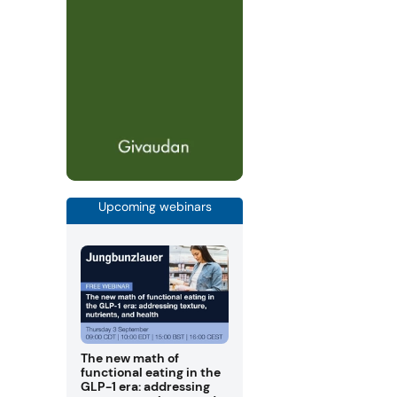
Upcoming webinars
The new math of
functional eating in the
GLP-1 era: addressing