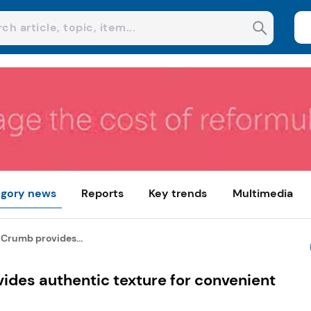
gory news
Reports
Key trends
Multimedia
 Crumb provides...
ides authentic texture for convenient