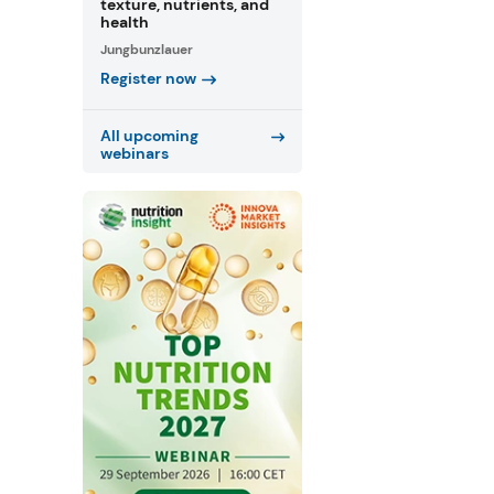
texture, nutrients, and
health
Jungbunzlauer
Register now
All upcoming
webinars