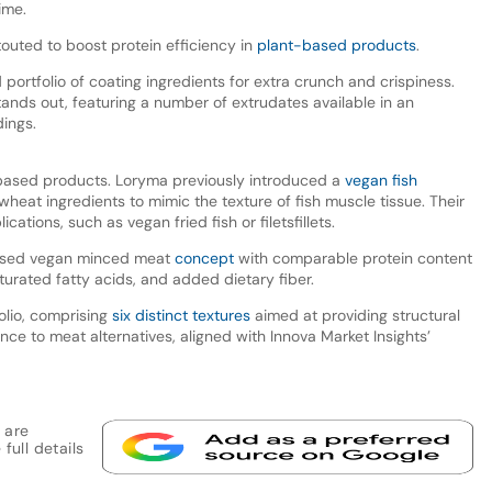
time.
outed to boost protein efficiency in
plant-based products
.
ortfolio of coating ingredients for extra crunch and crispiness.
tands out, featuring a number of extrudates available in an
dings.
based products. Loryma previously introduced a
vegan fish
heat ingredients to mimic the texture of fish muscle tissue. Their
ations, such as vegan fried fish or filetsfillets.
ased vegan minced meat
concept
with comparable protein content
saturated fatty acids, and added dietary fiber.
olio, comprising
six distinct textures
aimed at providing structural
nce to meat alternatives, aligned with Innova Market Insights’
 are
full details