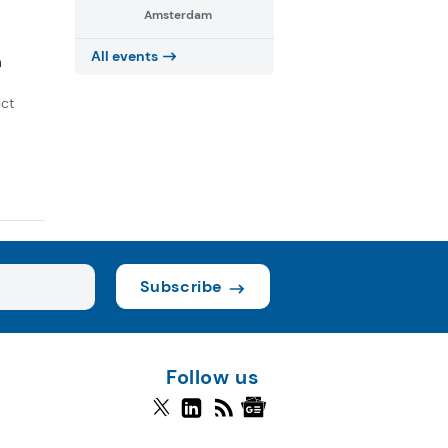
Amsterdam
All events
h
uct
Subscribe
Follow us