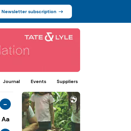
Newsletter subscription
Journal
Events
Suppliers
-
Aa