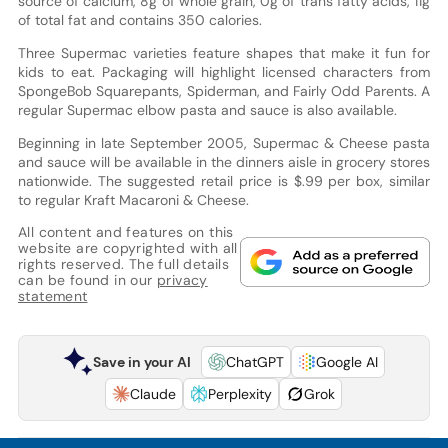
source of calcium, 8g of whole grain, 0g of trans fatty acids, 11g
of total fat and contains 350 calories.
Three Supermac varieties feature shapes that make it fun for
kids to eat. Packaging will highlight licensed characters from
SpongeBob Squarepants, Spiderman, and Fairly Odd Parents. A
regular Supermac elbow pasta and sauce is also available.
Beginning in late September 2005, Supermac & Cheese pasta
and sauce will be available in the dinners aisle in grocery stores
nationwide. The suggested retail price is $.99 per box, similar
to regular Kraft Macaroni & Cheese.
All content and features on this
website are copyrighted with all
rights reserved. The full details
can be found in our
privacy
statement
Save in your AI
ChatGPT
Google AI
Claude
Perplexity
Grok