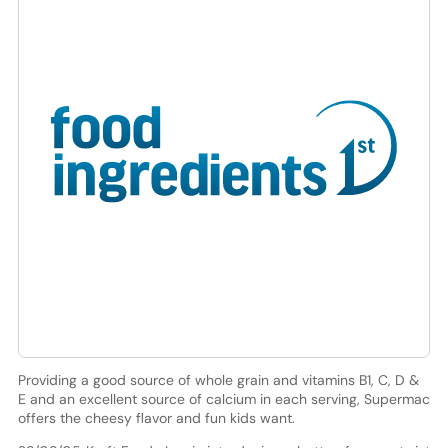
Providing a good source of whole grain and vitamins B1, C, D &
E and an excellent source of calcium in each serving, Supermac
offers the cheesy flavor and fun kids want.