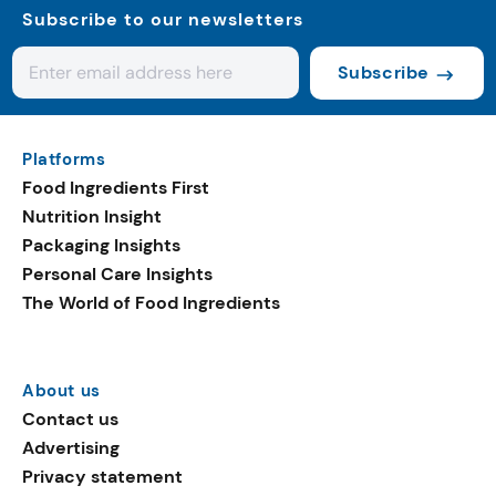
Subscribe to our newsletters
Subscribe
Platforms
Food Ingredients First
Nutrition Insight
Packaging Insights
Personal Care Insights
The World of Food Ingredients
About us
Contact us
Advertising
Privacy statement