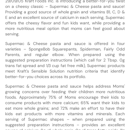
29/09/05 Kraft Foods Inc. is introducing a better-for-you twist
on a cheesy classic – Supermac & Cheese pasta and sauce!
Providing a good source of whole grain and vitamins B1, C, D &
E and an excellent source of calcium in each serving, Supermac
offers the cheesy flavor and fun kids want, while providing a
more nutritious meal option that moms can feel good about
serving.
Supermac & Cheese pasta and sauce is offered in four
varieties – SpongeBob Squarepants, Spiderman, Fairly Odd
Parents, and regular elbow. When prepared using the
suggested preparation instructions (which call for 2 Tbsp. 0g
trans fat spread and 1/3 cup fat free milk), Supermac products
meet Kraft's Sensible Solution nutrition criteria that identify
better-for-you choices across its portfolio.
Supermac & Cheese pasta and sauce helps address Moms'
growing concerns over feeding their children more nutritious
foods. Approximately 75% of Moms encourage their kids to
consume products with more calcium; 65% want their kids to
eat more whole grains; and 72% make an effort to have their
kids eat products with more vitamins and minerals. Each
serving of Supermac shapes – when prepared using the
suggested preparation instructions – provides an excellent