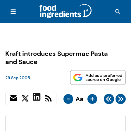
Kraft introduces Supermac Pasta
and Sauce
29 Sep 2005
-
+
Aa