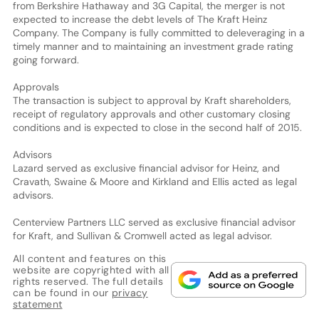
from Berkshire Hathaway and 3G Capital, the merger is not
expected to increase the debt levels of The Kraft Heinz
Company. The Company is fully committed to deleveraging in a
timely manner and to maintaining an investment grade rating
going forward.
Approvals
The transaction is subject to approval by Kraft shareholders,
receipt of regulatory approvals and other customary closing
conditions and is expected to close in the second half of 2015.
Advisors
Lazard served as exclusive financial advisor for Heinz, and
Cravath, Swaine & Moore and Kirkland and Ellis acted as legal
advisors.
Centerview Partners LLC served as exclusive financial advisor
for Kraft, and Sullivan & Cromwell acted as legal advisor.
All content and features on this
website are copyrighted with all
rights reserved. The full details
can be found in our
privacy
statement