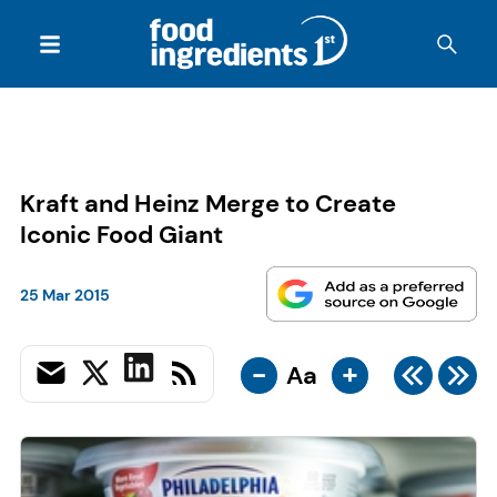
Kraft and Heinz Merge to Create
Iconic Food Giant
25 Mar 2015
-
+
Aa