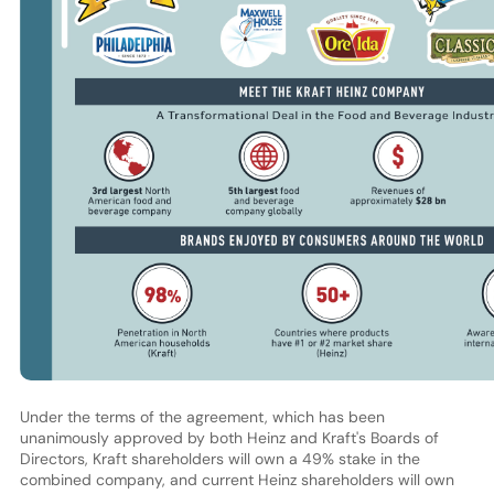
Under the terms of the agreement, which has been
unanimously approved by both Heinz and Kraft's Boards of
Directors, Kraft shareholders will own a 49% stake in the
combined company, and current Heinz shareholders will own