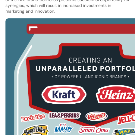
synergies, which will result in increased investments in
marketing and innovation.