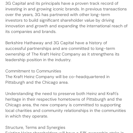
3G Capital and its principals have a proven track record of
investing in and growing iconic brands. In previous transactions
over the years, 3G has partnered with other long-term
investors to build significant shareholder value by driving
innovation and growth and expanding the international reach of
its companies and brands.
Berkshire Hathaway and 3G Capital have a history of
successful partnerships and are committed to long-term
ownership of The Kraft Heinz Company as it strengthens its
leadership position in the industry.
Commitment to Communities
The Kraft Heinz Company will be co-headquartered in
Pittsburgh and the Chicago area.
Understanding the need to preserve both Heinz and Kraft's
heritage in their respective hometowns of Pittsburgh and the
Chicago area, the new company is committed to supporting
local charities and community relationships in the communities
in which they operate.
Structure, Terms and Synergies
Existing Heinz shareholders will have a 51% ownership stake in