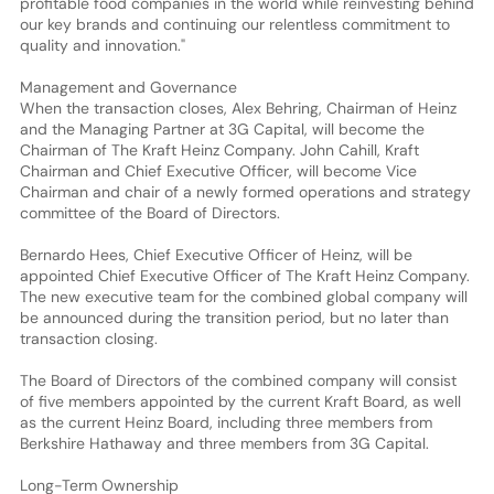
profitable food companies in the world while reinvesting behind
our key brands and continuing our relentless commitment to
quality and innovation."
Management and Governance
When the transaction closes, Alex Behring, Chairman of Heinz
and the Managing Partner at 3G Capital, will become the
Chairman of The Kraft Heinz Company. John Cahill, Kraft
Chairman and Chief Executive Officer, will become Vice
Chairman and chair of a newly formed operations and strategy
committee of the Board of Directors.
Bernardo Hees, Chief Executive Officer of Heinz, will be
appointed Chief Executive Officer of The Kraft Heinz Company.
The new executive team for the combined global company will
be announced during the transition period, but no later than
transaction closing.
The Board of Directors of the combined company will consist
of five members appointed by the current Kraft Board, as well
as the current Heinz Board, including three members from
Berkshire Hathaway and three members from 3G Capital.
Long-Term Ownership