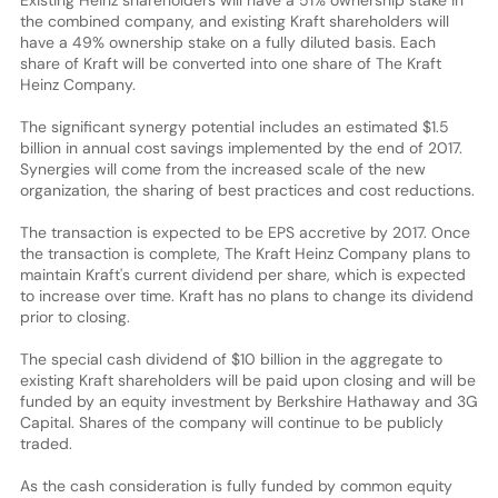
the combined company, and existing Kraft shareholders will
have a 49% ownership stake on a fully diluted basis. Each
share of Kraft will be converted into one share of The Kraft
Heinz Company.
The significant synergy potential includes an estimated $1.5
billion in annual cost savings implemented by the end of 2017.
Synergies will come from the increased scale of the new
organization, the sharing of best practices and cost reductions.
The transaction is expected to be EPS accretive by 2017. Once
the transaction is complete, The Kraft Heinz Company plans to
maintain Kraft's current dividend per share, which is expected
to increase over time. Kraft has no plans to change its dividend
prior to closing.
The special cash dividend of $10 billion in the aggregate to
existing Kraft shareholders will be paid upon closing and will be
funded by an equity investment by Berkshire Hathaway and 3G
Capital. Shares of the company will continue to be publicly
traded.
As the cash consideration is fully funded by common equity