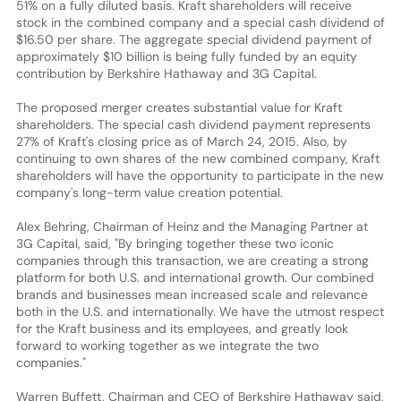
51% on a fully diluted basis. Kraft shareholders will receive
stock in the combined company and a special cash dividend of
$16.50 per share. The aggregate special dividend payment of
approximately $10 billion is being fully funded by an equity
contribution by Berkshire Hathaway and 3G Capital.
The proposed merger creates substantial value for Kraft
shareholders. The special cash dividend payment represents
27% of Kraft's closing price as of March 24, 2015. Also, by
continuing to own shares of the new combined company, Kraft
shareholders will have the opportunity to participate in the new
company's long-term value creation potential.
Alex Behring, Chairman of Heinz and the Managing Partner at
3G Capital, said, "By bringing together these two iconic
companies through this transaction, we are creating a strong
platform for both U.S. and international growth. Our combined
brands and businesses mean increased scale and relevance
both in the U.S. and internationally. We have the utmost respect
for the Kraft business and its employees, and greatly look
forward to working together as we integrate the two
companies."
Warren Buffett, Chairman and CEO of Berkshire Hathaway said,