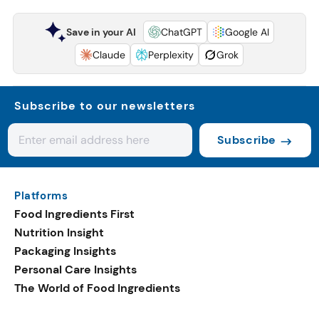
Save in your AI
ChatGPT
Google AI
Claude
Perplexity
Grok
Subscribe to our newsletters
Subscribe
Platforms
Food Ingredients First
Nutrition Insight
Packaging Insights
Personal Care Insights
The World of Food Ingredients