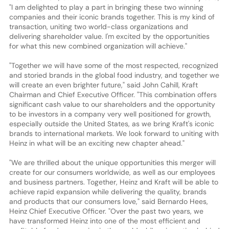
"I am delighted to play a part in bringing these two winning
companies and their iconic brands together. This is my kind of
transaction, uniting two world-class organizations and
delivering shareholder value. I'm excited by the opportunities
for what this new combined organization will achieve."
"Together we will have some of the most respected, recognized
and storied brands in the global food industry, and together we
will create an even brighter future," said John Cahill, Kraft
Chairman and Chief Executive Officer. "This combination offers
significant cash value to our shareholders and the opportunity
to be investors in a company very well positioned for growth,
especially outside the United States, as we bring Kraft's iconic
brands to international markets. We look forward to uniting with
Heinz in what will be an exciting new chapter ahead."
"We are thrilled about the unique opportunities this merger will
create for our consumers worldwide, as well as our employees
and business partners. Together, Heinz and Kraft will be able to
achieve rapid expansion while delivering the quality, brands
and products that our consumers love," said Bernardo Hees,
Heinz Chief Executive Officer. "Over the past two years, we
have transformed Heinz into one of the most efficient and