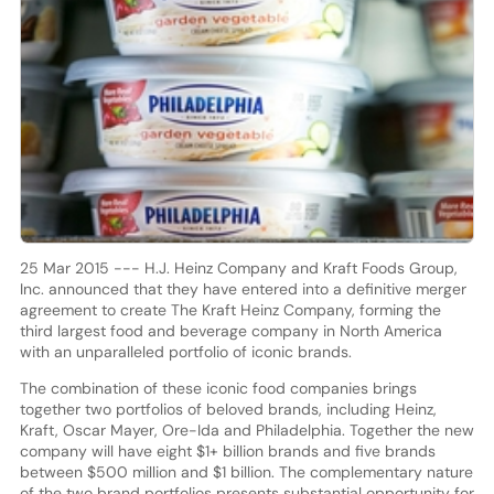
25 Mar 2015 --- H.J. Heinz Company and Kraft Foods Group,
Inc. announced that they have entered into a definitive merger
agreement to create The Kraft Heinz Company, forming the
third largest food and beverage company in North America
with an unparalleled portfolio of iconic brands.
The combination of these iconic food companies brings
together two portfolios of beloved brands, including Heinz,
Kraft, Oscar Mayer, Ore-Ida and Philadelphia. Together the new
company will have eight $1+ billion brands and five brands
between $500 million and $1 billion. The complementary nature
of the two brand portfolios presents substantial opportunity for