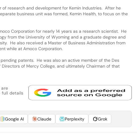
or of research and development for Kemin Industries. After he
a separate business unit was formed, Kemin Health, to focus on the
Amoco Corporation for nearly 14 years as a research scientist. He
logy from the University of Wyoming and a graduate degree and
rsity. He also received a Master of Business Administration from
nt while at Amoco Corporation.
 pending patents. He was also an active member of the Des
Directors of Mercy College, and ultimately Chairman of that
 are
full details
Google AI
Claude
Perplexity
Grok