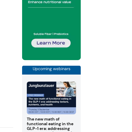
Upcoming webinars
The new math of
functional eating in the
GLP-1 era: addressing