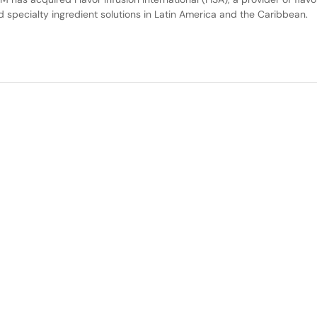
d specialty ingredient solutions in Latin America and the Caribbean.