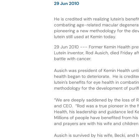
29 Jun 2010
He is credited with realizing lutein’s benefi
combating age-related macular degenera
pioneering a new methodology for the dev
lutein still used at Kemin today.
29 Jun 2010 --- Former Kemin Health pre
Lutein inventor, Rod Ausich, died Friday a
battle with cancer.
Ausich was president of Kemin Health unti
health began to deteriorate. He is credited
lutein’s benefits for eye health in comba
methodology for the development of purifie
“We are deeply saddened by the loss of Ro
and CEO. “Rod was a true pioneer in the 
Health, his leadership and guidance led K
Millions of people have benefited from h
and prayers are with his wife and children in
Ausich is survived by his wife, Becki, and 