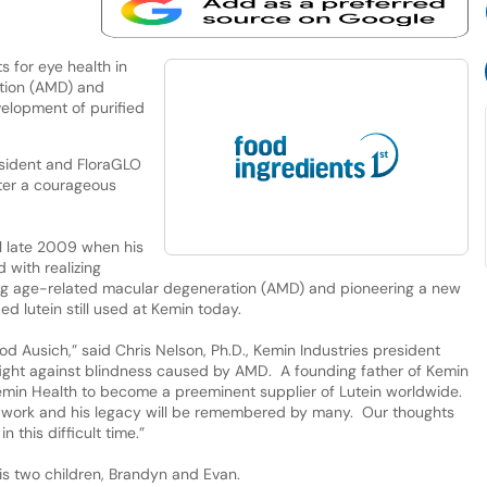
ts for eye health in
tion (AMD) and
elopment of purified
sident and FloraGLO
fter a courageous
l late 2009 when his
 with realizing
ting age-related macular degeneration (AMD) and pioneering a new
d lutein still used at Kemin today.
d Ausich,” said Chris Nelson, Ph.D., Kemin Industries president
fight against blindness caused by AMD. A founding father of Kemin
emin Health to become a preeminent supplier of Lutein worldwide.
is work and his legacy will be remembered by many. Our thoughts
 this difficult time.”
his two children, Brandyn and Evan.