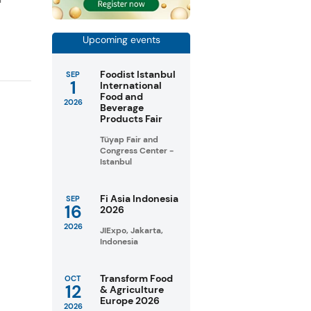
Upcoming events
Foodist Istanbul
SEP
1
International
Food and
2026
Beverage
Products Fair
Tüyap Fair and
Congress Center -
Istanbul
Fi Asia Indonesia
SEP
16
2026
2026
JIExpo, Jakarta,
Indonesia
Transform Food
OCT
12
& Agriculture
Europe 2026
2026