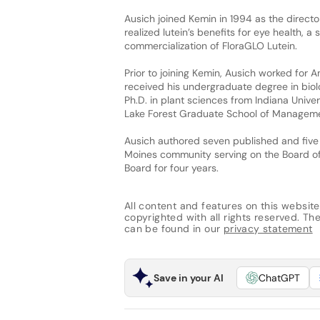
Ausich joined Kemin in 1994 as the direct
realized lutein’s benefits for eye health, 
commercialization of FloraGLO Lutein.
Prior to joining Kemin, Ausich worked for 
received his undergraduate degree in bio
Ph.D. in plant sciences from Indiana Unive
Lake Forest Graduate School of Manageme
Ausich authored seven published and five
Moines community serving on the Board of 
Board for four years.
All content and features on this website
copyrighted with all rights reserved. The 
can be found in our
privacy statement
Save in your AI
ChatGPT