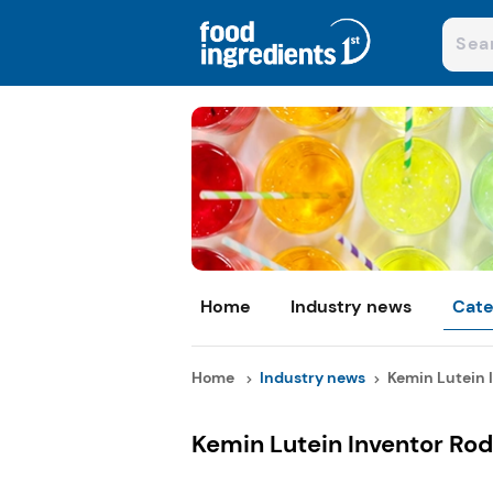
Home
Industry news
Cate
Home
Industry news
Kemin Lutein I
Kemin Lutein Inventor Rod