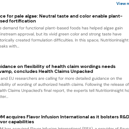
View 
ce for pale algae: Neutral taste and color enable plant-
sed fortification
e demand for functional plant-based foods has helped algae gain
instream approval, but its vivid green color and strong taste have
torically created formulation difficulties. In this space, NutritionInsight
aks with...
idance on flexibility of health claim wordings needs
vamp, concludes Health Claims Unpacked
 and EU researchers are calling for more detailed guidance on the
xibility of wording of authorized health claims. Following the release o
alth Claims Unpacked’s final report, the experts tell NutritionInsight h
ter...
M acquires Flavor Infusion International as it bolsters R&
avor capabilities
M has acquired Flavor Infusion International (FISA), a provider of flavo