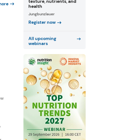
texture, nutrients, and
more
health
Jungbunzlauer
Register now
All upcoming
webinars
f
ow
D
r