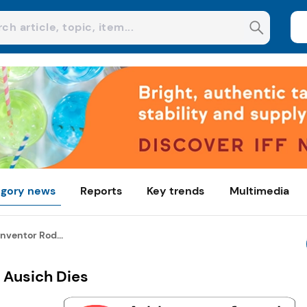
gory news
Reports
Key trends
Multimedia
nventor Rod...
 Ausich Dies