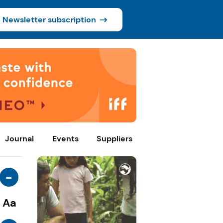
Newsletter subscription
Journal
Events
Suppliers
-
Aa