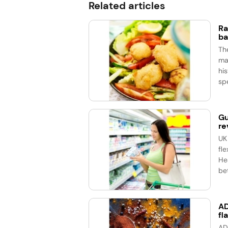
Related articles
Ra
ba
Th
ma
his
spe
Gu
re
UK
fle
He
bet
AD
fl
AD