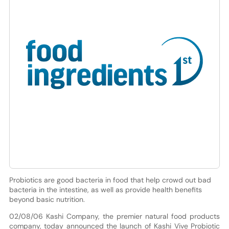
Probiotics are good bacteria in food that help crowd out bad
bacteria in the intestine, as well as provide health benefits
beyond basic nutrition.
02/08/06 Kashi Company, the premier natural food products
company, today announced the launch of Kashi Vive Probiotic