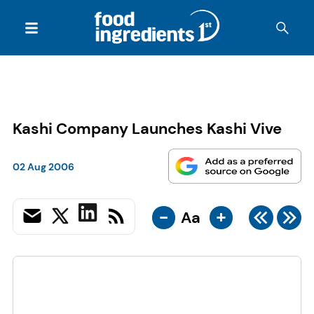
Kashi Company Launches Kashi Vive
02 Aug 2006
-
+
Aa