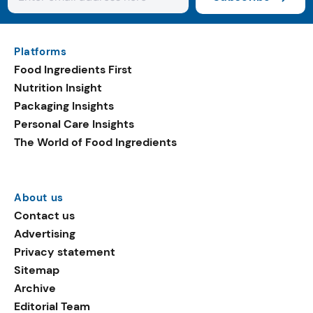
Platforms
Food Ingredients First
Nutrition Insight
Packaging Insights
Personal Care Insights
The World of Food Ingredients
About us
Contact us
Advertising
Privacy statement
Sitemap
Archive
Editorial Team