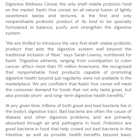
Digestive Wellness Cereal, the only shelf-stable probiotic food
on the market. Kashi Vive cereal, an all natural fusion of lightly
sweetened tastes and textures, is the first and only
nonperishable probiotic product of its kind to be specially
formulated to balance, purify and strengthen the digestive
system.
"We are thrilled to introduce the very first shelf-stable probiotic
product that aids the digestive system well beyond the
traditional inclusion of fiber," says Sarah Lowrey, nutritionist for
Kashi. "Digestive ailments, ranging from constipation to colon
cancer, affect more than 70 million Americans. We recognized
that nonperishable food products capable of promoting
digestive health beyond just regularity were not available in the
marketplace. We are confident that Kashi Vive cereal will meet
the consumer demand for foods that not only taste great, but
also provide short- and long-term digestive health benefits."
At any given time, trillions of both good and bad bacteria live in
the body's digestive tract. Bad bacteria are often the cause of
disease and other digestive problems, and are primarily
absorbed through air and pathogens in food. Probiotics are
good bacteria in food that help crowd out bad bacteria in the
intestine, as well as provide health benefits beyond basic