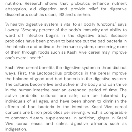
nutrition. Research shows that probiotics enhance nutrient
absorption, aid digestion and provide relief for digestive
discomforts such as ulcers, IBS and diarrhea.
"A healthy digestive system is vital to all bodily functions," says
Lowrey. "Seventy percent of the body's immunity and ability to
ward off infection begins in the digestive tract. Because
probiotics have been proven to balance out the bad bacteria in
the intestine and activate the immune system, consuming more
of them through foods such as Kashi Vive cereal may improve
one's overall health."
Kashi Vive cereal benefits the digestive system in three distinct
ways. First, the Lactobacillus probiotics in the cereal improve
the balance of good and bad bacteria in the digestive system.
The cultures become live and active in the body and can thrive
in the human intestine over an extended period of time. The
active probiotic cultures are safe, can be tolerated by
individuals of all ages, and have been shown to diminish the
effects of bad bacteria in the intestine. Kashi Vive cereal
contains one billion probiotics per serving, which is comparable
to common dietary supplements. In addition, ginger in Kashi
Vive cereal eases and calms digestive ailments such as
indigestion.