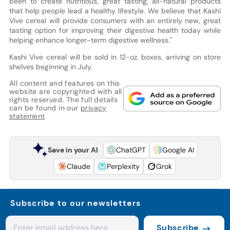
been to create nutritious, great tasting, all-natural products
that help people lead a healthy lifestyle. We believe that Kashi
Vive cereal will provide consumers with an entirely new, great
tasting option for improving their digestive health today while
helping enhance longer-term digestive wellness."
Kashi Vive cereal will be sold in 12-oz. boxes, arriving on store
shelves beginning in July.
All content and features on this
website are copyrighted with all
rights reserved. The full details
can be found in our
privacy
statement
Save in your AI
ChatGPT
Google AI
Claude
Perplexity
Grok
Subscribe to our newsletters
Subscribe