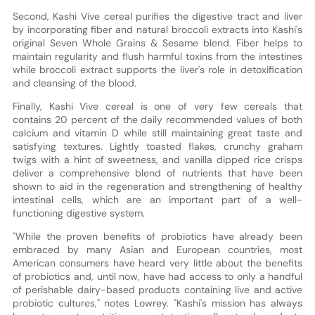
Second, Kashi Vive cereal purifies the digestive tract and liver
by incorporating fiber and natural broccoli extracts into Kashi's
original Seven Whole Grains & Sesame blend. Fiber helps to
maintain regularity and flush harmful toxins from the intestines
while broccoli extract supports the liver's role in detoxification
and cleansing of the blood.
Finally, Kashi Vive cereal is one of very few cereals that
contains 20 percent of the daily recommended values of both
calcium and vitamin D while still maintaining great taste and
satisfying textures. Lightly toasted flakes, crunchy graham
twigs with a hint of sweetness, and vanilla dipped rice crisps
deliver a comprehensive blend of nutrients that have been
shown to aid in the regeneration and strengthening of healthy
intestinal cells, which are an important part of a well-
functioning digestive system.
"While the proven benefits of probiotics have already been
embraced by many Asian and European countries, most
American consumers have heard very little about the benefits
of probiotics and, until now, have had access to only a handful
of perishable dairy-based products containing live and active
probiotic cultures," notes Lowrey. "Kashi's mission has always