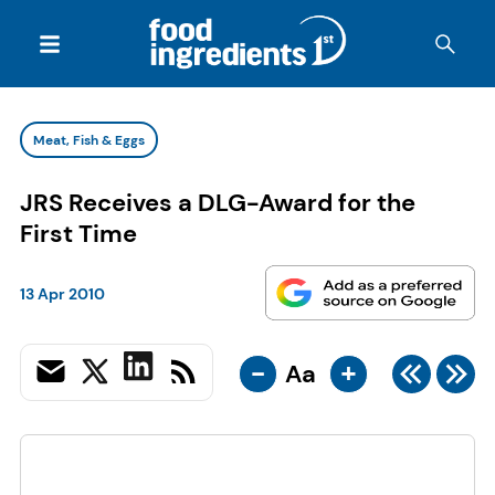
Meat, Fish & Eggs
JRS Receives a DLG-Award for the
First Time
13 Apr 2010
-
+
Aa