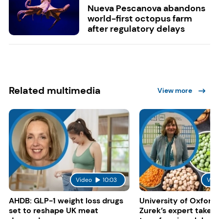
Nueva Pescanova abandons
world-first octopus farm
after regulatory delays
Related multimedia
View more
Video
10:03
Vid
AHDB: GLP-1 weight loss drugs
University of Oxford:
set to reshape UK meat
Zurek’s expert take 