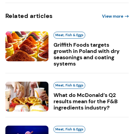
Related articles
View more
Meat, Fish & Eggs
Griffith Foods targets
growth in Poland with dry
seasonings and coating
systems
Meat, Fish & Eggs
What do McDonald’s Q2
results mean for the F&B
ingredients industry?
Meat, Fish & Eggs