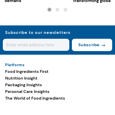
demand
transforming global 
systems
Subscribe to our newsletters
Subscribe
Platforms
Food Ingredients First
Nutrition Insight
Packaging Insights
Personal Care Insights
The World of Food Ingredients