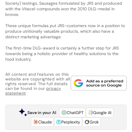
Society) testings. Sausages formulated by JRS and produced
with the Vitacel-compounds won the 2010 DLG-medal in
bronze.
These unique formulas put JRS-customers now in a position to
produce utritionally valuable products, which also have a
distinct marketing advantage.
The first-time DLG-award is certainly a further step for JRS
towards being a holistic provider of healthy solutions to the
food industry.
All content and features on this
website are copyrighted with all
rights reserved. The full details
can be found in our
privacy
statement
Save in your AI
ChatGPT
Google AI
Claude
Perplexity
Grok