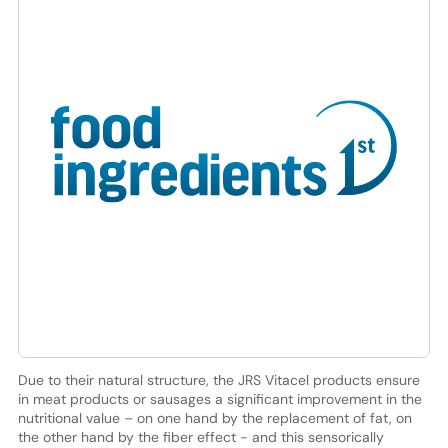
Due to their natural structure, the JRS Vitacel products ensure
in meat products or sausages a significant improvement in the
nutritional value – on one hand by the replacement of fat, on
the other hand by the fiber effect - and this sensorically