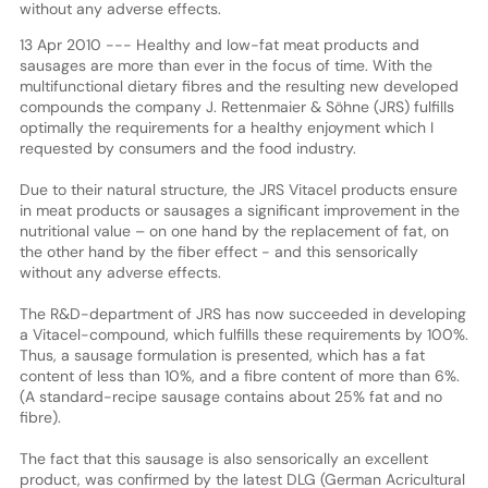
without any adverse effects.
13 Apr 2010 --- Healthy and low-fat meat products and
sausages are more than ever in the focus of time. With the
multifunctional dietary fibres and the resulting new developed
compounds the company J. Rettenmaier & Söhne (JRS) fulfills
optimally the requirements for a healthy enjoyment which I
requested by consumers and the food industry.
Due to their natural structure, the JRS Vitacel products ensure
in meat products or sausages a significant improvement in the
nutritional value – on one hand by the replacement of fat, on
the other hand by the fiber effect - and this sensorically
without any adverse effects.
The R&D-department of JRS has now succeeded in developing
a Vitacel-compound, which fulfills these requirements by 100%.
Thus, a sausage formulation is presented, which has a fat
content of less than 10%, and a fibre content of more than 6%.
(A standard-recipe sausage contains about 25% fat and no
fibre).
The fact that this sausage is also sensorically an excellent
product, was confirmed by the latest DLG (German Acricultural