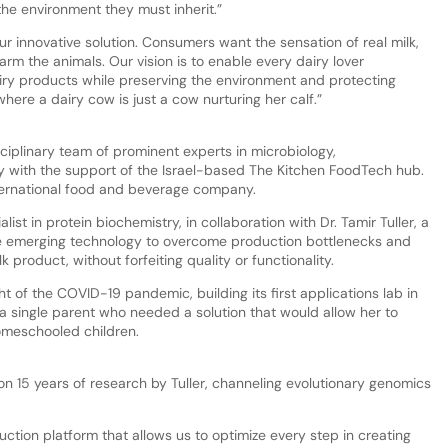
he environment they must inherit.”
 our innovative solution. Consumers want the sensation of real milk,
arm the animals. Our vision is to enable every dairy lover
airy products while preserving the environment and protecting
here a dairy cow is just a cow nurturing her calf.”
iplinary team of prominent experts in microbiology,
 with the support of the Israel-based The Kitchen FoodTech hub.
nternational food and beverage company.
ist in protein biochemistry, in collaboration with Dr. Tamir Tuller, a
nce emerging technology to overcome production bottlenecks and
k product, without forfeiting quality or functionality.
t of the COVID-19 pandemic, building its first applications lab in
a single parent who needed a solution that would allow her to
omeschooled children.
on 15 years of research by Tuller, channeling evolutionary genomics
ion platform that allows us to optimize every step in creating