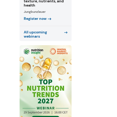
texture, nutrients, and
health
Jungbunzlauer
Register now
All upcoming
webinars