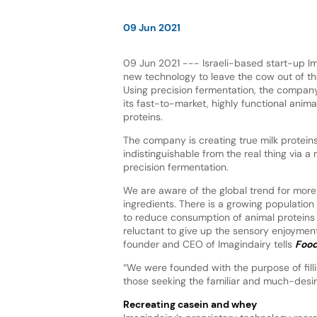
09 Jun 2021
09 Jun 2021 --- Israeli-based start-up Ima
new technology to leave the cow out of th
Using precision fermentation, the company
its fast-to-market, highly functional anima
proteins.
The company is creating true milk proteins 
indistinguishable from the real thing via a
precision fermentation.
We are aware of the global trend for more
ingredients. There is a growing population
to reduce consumption of animal proteins 
reluctant to give up the sensory enjoymen
founder and CEO of Imagindairy tells
Food
“We were founded with the purpose of fill
those seeking the familiar and much-desire
Recreating casein and whey