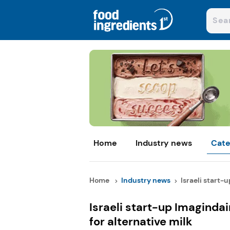
Home
Industry news
Cate
Home
Industry news
Israeli start-u
Israeli start-up Imagindai
for alternative milk