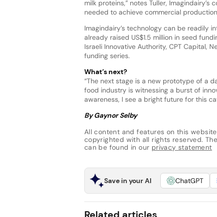
milk proteins,” notes Tuller, Imagindairy’s
needed to achieve commercial production
Imagindairy’s technology can be readily int
already raised US$1.5 million in seed fund
Israeli Innovative Authority, CPT Capital, 
funding series.
What’s next?
“The next stage is a new prototype of a da
food industry is witnessing a burst of inn
awareness, I see a bright future for this c
By Gaynor Selby
All content and features on this website
copyrighted with all rights reserved. The 
can be found in our
privacy statement
Save in your AI
ChatGPT
Related articles