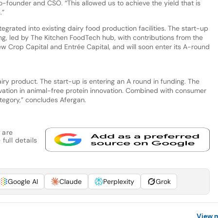
 co-founder and CSO. “This allowed us to achieve the yield that is
.”
egrated into existing dairy food production facilities. The start-up
ing, led by The Kitchen FoodTech hub, with contributions from the
New Crop Capital and Entrée Capital, and will soon enter its A-round
iry product. The start-up is entering an A round in funding. The
ovation in animal-free protein innovation. Combined with consumer
ategory,” concludes Afergan.
 are
full details
Google AI
Claude
Perplexity
Grok
View 