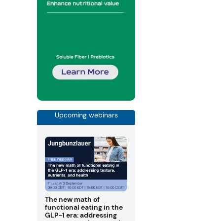
Upcoming webinars
The new math of
functional eating in the
GLP-1 era: addressing