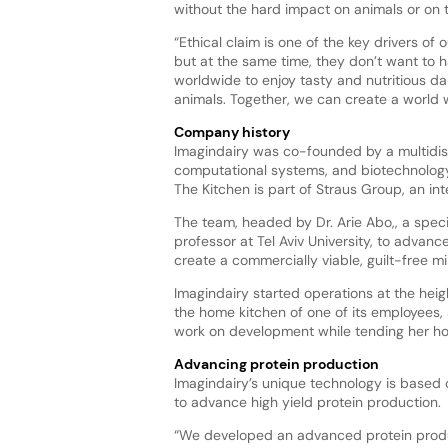
without the hard impact on animals or on t
“Ethical claim is one of the key drivers of
but at the same time, they don’t want to h
worldwide to enjoy tasty and nutritious d
animals. Together, we can create a world w
Company history
Imagindairy was co-founded by a multidisc
computational systems, and biotechnology
The Kitchen is part of Straus Group, an i
The team, headed by Dr. Arie Abo,, a special
professor at Tel Aviv University, to adva
create a commercially viable, guilt-free mil
Imagindairy started operations at the heigh
the home kitchen of one of its employees, 
work on development while tending her h
Advancing protein production
Imagindairy’s unique technology is based 
to advance high yield protein production.
“We developed an advanced protein product