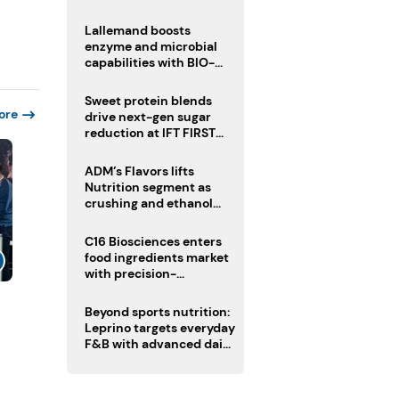
heatwave risks
Lallemand boosts
enzyme and microbial
capabilities with BIO-
CAT acquisition
Sweet protein blends
ore
drive next-gen sugar
reduction at IFT FIRST
2026
ADM’s Flavors lifts
Nutrition segment as
crushing and ethanol
drive Q2 growth
C16 Biosciences enters
food ingredients market
with precision-
fermented cocoa butter
equivalent
Beyond sports nutrition:
Leprino targets everyday
F&B with advanced dairy
proteins