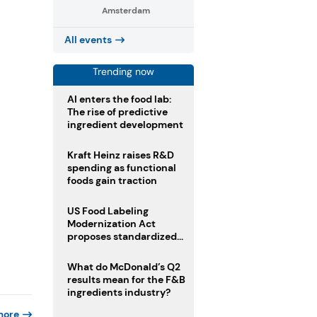
Amsterdam
All events
Trending now
AI enters the food lab:
The rise of predictive
ingredient development
Kraft Heinz raises R&D
spending as functional
foods gain traction
US Food Labeling
Modernization Act
proposes standardized
front-of-pack labels and
clearer ingredient
What do McDonald’s Q2
disclosures
results mean for the F&B
ingredients industry?
more