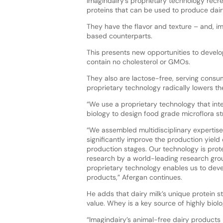
Imagindairy’s proprietary technology recr
proteins that can be used to produce dai
They have the flavor and texture – and, imp
based counterparts.
This presents new opportunities to develop
contain no cholesterol or GMOs.
They also are lactose-free, serving consume
proprietary technology radically lowers th
“We use a proprietary technology that int
biology to design food grade microflora st
“We assembled multidisciplinary expertise
significantly improve the production yield 
production stages. Our technology is prot
research by a world-leading research grou
proprietary technology enables us to dev
products,” Afergan continues.
He adds that dairy milk’s unique protein str
value. Whey is a key source of highly biolo
“Imagindairy’s animal-free dairy products