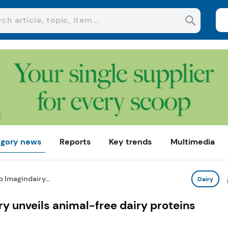
gory news
Reports
Key trends
Multimedia
p Imagindairy...
Dairy
ry unveils animal-free dairy proteins