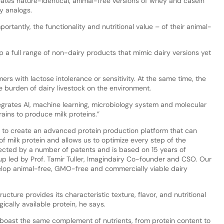
eates nature-identical, animal-free versions of whey and casein
ry analogs.
ortantly, the functionality and nutritional value – of their animal-
 a full range of non-dairy products that mimic dairy versions yet
rs with lactose intolerance or sensitivity. At the same time, the
e burden of dairy livestock on the environment.
egrates AI, machine learning, microbiology system and molecular
rains to produce milk proteins.”
 to create an advanced protein production platform that can
of milk protein and allows us to optimize every step of the
ected by a number of patents and is based on 15 years of
p led by Prof. Tamir Tuller, Imagindairy Co-founder and CSO. Our
elop animal-free, GMO-free and commercially viable dairy
ucture provides its characteristic texture, flavor, and nutritional
gically available protein, he says.
 boast the same complement of nutrients, from protein content to