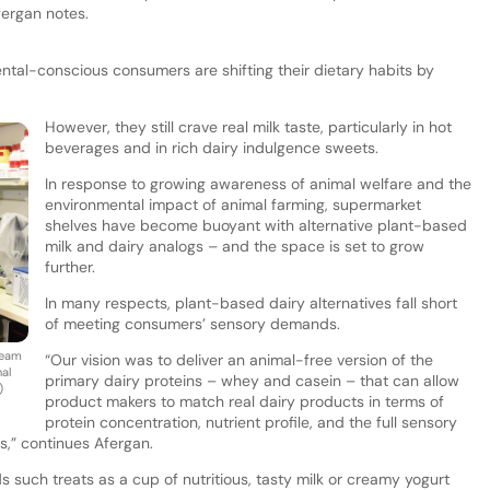
fergan notes.
tal-conscious consumers are shifting their dietary habits by
However, they still crave real milk taste, particularly in hot
beverages and in rich dairy indulgence sweets.
In response to growing awareness of animal welfare and the
environmental impact of animal farming, supermarket
shelves have become buoyant with alternative plant-based
milk and dairy analogs – and the space is set to grow
further.
In many respects, plant-based dairy alternatives fall short
of meeting consumers’ sensory demands.
team
“Our vision was to deliver an animal-free version of the
al
primary dairy proteins – whey and casein – that can allow
)
product makers to match real dairy products in terms of
protein concentration, nutrient profile, and the full sensory
s,” continues Afergan.
ds such treats as a cup of nutritious, tasty milk or creamy yogurt