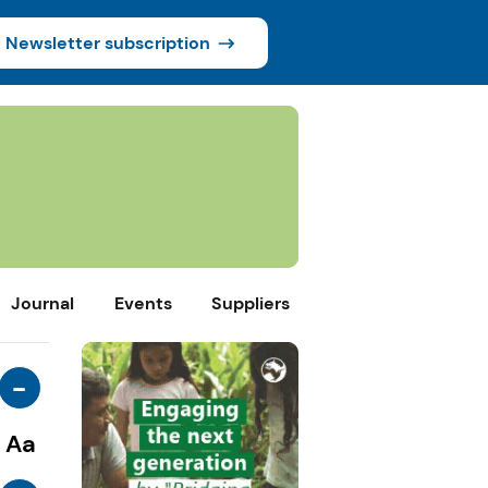
Newsletter subscription
Journal
Events
Suppliers
-
Aa