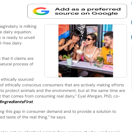
gindairy is milking
e dairy equation.
 is ready to unveil
l-free dairy
that it claims are
 natural process of
 ethically sourced
 of ethically conscious consumers that are actively making efforts
to protect animals and the environment, but at the same time are
t that comes from consuming real dairy,” Eyal Afergan, PhD, co-
IngredientsFirst
.
ing this gap in consumer demand and to provide a solution to
d taste of the real thing,” he says.