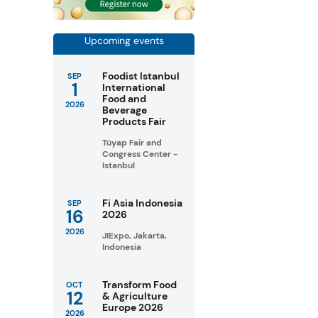
Upcoming events
Foodist Istanbul
SEP
1
International
Food and
2026
Beverage
Products Fair
Tüyap Fair and
Congress Center -
Istanbul
Fi Asia Indonesia
SEP
16
2026
2026
JIExpo, Jakarta,
Indonesia
Transform Food
OCT
12
& Agriculture
Europe 2026
2026