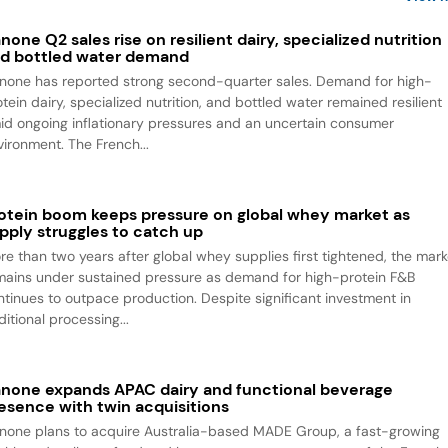
none Q2 sales rise on resilient dairy, specialized nutrition
d bottled water demand
none has reported strong second-quarter sales. Demand for high-
tein dairy, specialized nutrition, and bottled water remained resilient
id ongoing inflationary pressures and an uncertain consumer
vironment. The French...
otein boom keeps pressure on global whey market as
pply struggles to catch up
re than two years after global whey supplies first tightened, the mark
mains under sustained pressure as demand for high-protein F&B
ntinues to outpace production. Despite significant investment in
itional processing...
none expands APAC dairy and functional beverage
esence with twin acquisitions
none plans to acquire Australia-based MADE Group, a fast-growing