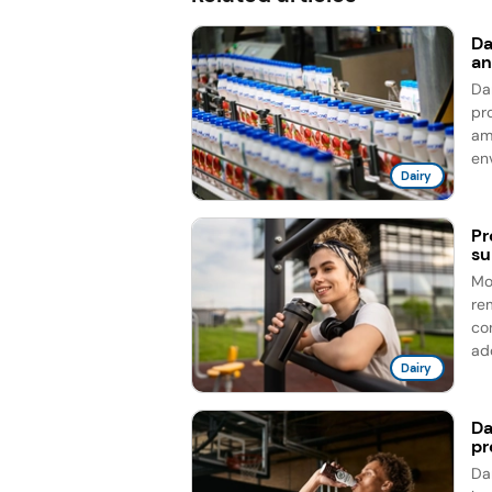
Da
an
Da
pro
am
en
Dairy
Pr
su
Mo
re
co
add
Dairy
Da
pr
Da