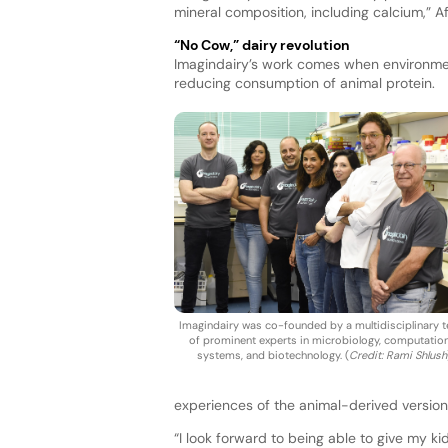
mineral composition, including calcium,” A
“No Cow,” dairy revolution
Imagindairy’s work comes when environmen
reducing consumption of animal protein.
Imagindairy was co-founded by a multidisciplinary 
of prominent experts in microbiology, computation
systems, and biotechnology. (
Credit: Rami Shlush
experiences of the animal-derived version
“I look forward to being able to give my ki