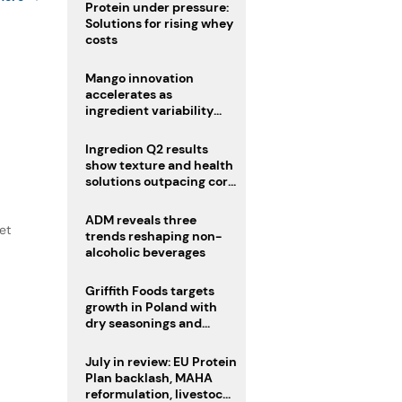
Protein under pressure:
Solutions for rising whey
costs
Mango innovation
accelerates as
ingredient variability
tests suppliers
Ingredion Q2 results
show texture and health
solutions outpacing core
ingredients
ADM reveals three
et
trends reshaping non-
alcoholic beverages
Griffith Foods targets
growth in Poland with
dry seasonings and
coating systems
July in review: EU Protein
Plan backlash, MAHA
reformulation, livestock