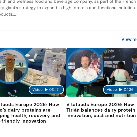
alth and wellness food and beverage company, as part of the French
iry giant’s strategy to expand in high-protein and functional nutrition
ducts,...
View m
Video
03:47
Video
04:36
afoods Europe 2026: How
Vitafoods Europe 2026: How
io’s dairy proteins are
Tirlán balances dairy protein
ping health, recovery and
innovation, cost and nutrition
-friendly innovation