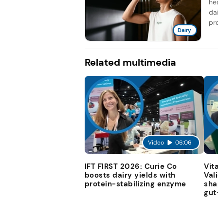
he
da
pro
Dairy
Related multimedia
Video
06:06
IFT FIRST 2026: Curie Co
Vit
boosts dairy yields with
Val
protein-stabilizing enzyme
sha
gut