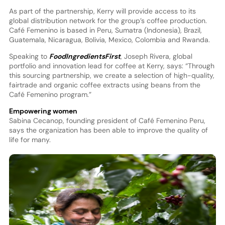
As part of the partnership, Kerry will provide access to its
global distribution network for the group’s coffee production.
Café Femenino is based in Peru, Sumatra (Indonesia), Brazil,
Guatemala, Nicaragua, Bolivia, Mexico, Colombia and Rwanda.
Speaking to
FoodIngredientsFirst
, Joseph Rivera, global
portfolio and innovation lead for coffee at Kerry, says: “Through
this sourcing partnership, we create a selection of high-quality,
fairtrade and organic coffee extracts using beans from the
Café Femenino program.”
Empowering women
Sabina Cecanop, founding president of Café Femenino Peru,
says the organization has been able to improve the quality of
life for many.