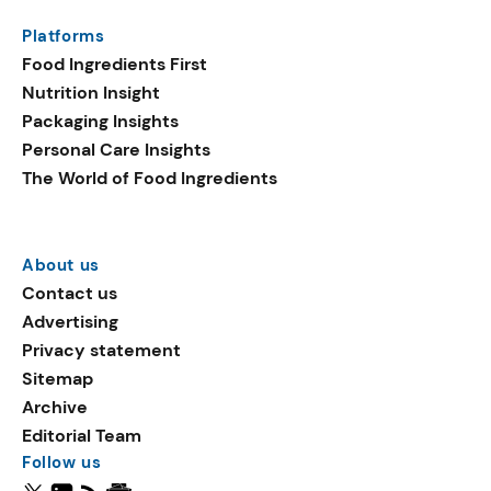
Platforms
Food Ingredients First
Nutrition Insight
Packaging Insights
Personal Care Insights
The World of Food Ingredients
About us
Contact us
Advertising
Privacy statement
Sitemap
Archive
Editorial Team
Follow us