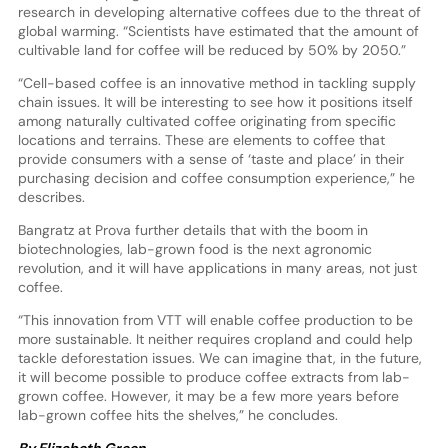
research in developing alternative coffees due to the threat of
global warming. “Scientists have estimated that the amount of
cultivable land for coffee will be reduced by 50% by 2050.”
“Cell-based coffee is an innovative method in tackling supply
chain issues. It will be interesting to see how it positions itself
among naturally cultivated coffee originating from specific
locations and terrains. These are elements to coffee that
provide consumers with a sense of ‘taste and place’ in their
purchasing decision and coffee consumption experience,” he
describes.
Bangratz at Prova further details that with the boom in
biotechnologies, lab-grown food is the next agronomic
revolution, and it will have applications in many areas, not just
coffee.
“This innovation from VTT will enable coffee production to be
more sustainable. It neither requires cropland and could help
tackle deforestation issues. We can imagine that, in the future,
it will become possible to produce coffee extracts from lab-
grown coffee. However, it may be a few more years before
lab-grown coffee hits the shelves,” he concludes.
By Elizabeth Green