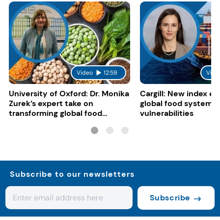
Video
12:59
Vide
University of Oxford: Dr. Monika
Cargill: New index e
Zurek’s expert take on
global food system
transforming global food
vulnerabilities
systems
Subscribe to our newsletters
Subscribe