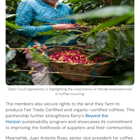
Olam Food Ingredients is highlighting the importance of female empowerment
in coffee sourcing.
The members also secure rights to the land they farm to
produce Fair Trade Certified and organic-certified coffees. This
partnership further strengthens Kerry’s
Beyond the
Horizon
sustainability program and showcases its commitment
to improving the livelihoods of suppliers and their communities.
Meanwhile, Juan Antonio Rivas, senior vice president for coffee