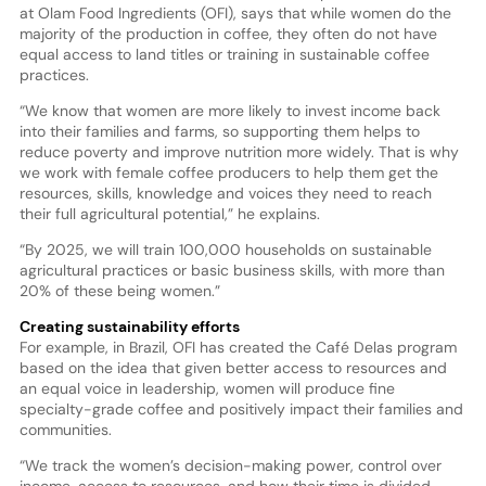
at Olam Food Ingredients (OFI), says that while women do the
majority of the production in coffee, they often do not have
equal access to land titles or training in sustainable coffee
practices.
“We know that women are more likely to invest income back
into their families and farms, so supporting them helps to
reduce poverty and improve nutrition more widely. That is why
we work with female coffee producers to help them get the
resources, skills, knowledge and voices they need to reach
their full agricultural potential,” he explains.
“By 2025, we will train 100,000 households on sustainable
agricultural practices or basic business skills, with more than
20% of these being women.”
Creating sustainability efforts
For example, in Brazil, OFI has created the Café Delas program
based on the idea that given better access to resources and
an equal voice in leadership, women will produce fine
specialty-grade coffee and positively impact their families and
communities.
“We track the women’s decision-making power, control over
income, access to resources, and how their time is divided