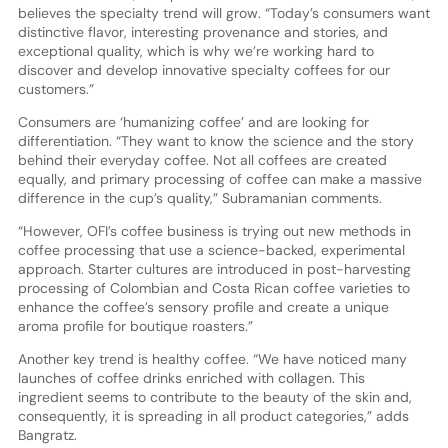
believes the specialty trend will grow. “Today’s consumers want
distinctive flavor, interesting provenance and stories, and
exceptional quality, which is why we’re working hard to
discover and develop innovative specialty coffees for our
customers.”
Consumers are ‘humanizing coffee’ and are looking for
differentiation. “They want to know the science and the story
behind their everyday coffee. Not all coffees are created
equally, and primary processing of coffee can make a massive
difference in the cup’s quality,” Subramanian comments.
“However, OFI’s coffee business is trying out new methods in
coffee processing that use a science-backed, experimental
approach. Starter cultures are introduced in post-harvesting
processing of Colombian and Costa Rican coffee varieties to
enhance the coffee’s sensory profile and create a unique
aroma profile for boutique roasters.”
Another key trend is healthy coffee. “We have noticed many
launches of coffee drinks enriched with collagen. This
ingredient seems to contribute to the beauty of the skin and,
consequently, it is spreading in all product categories,” adds
Bangratz.