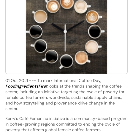
01 Oct 2021 --- To mark International Coffee Day,
FoodIngredientsFirst
looks at the trends shaping the coffee
sector, including an initiative targeting the cycle of poverty for
female coffee farmers worldwide, sustainable supply chains,
and how storytelling and provenance drive change in the
sector.
Kerry’s Café Femenino initiative is a community-based program
in coffee-growing regions committed to ending the cycle of
poverty that affects global female coffee farmers.