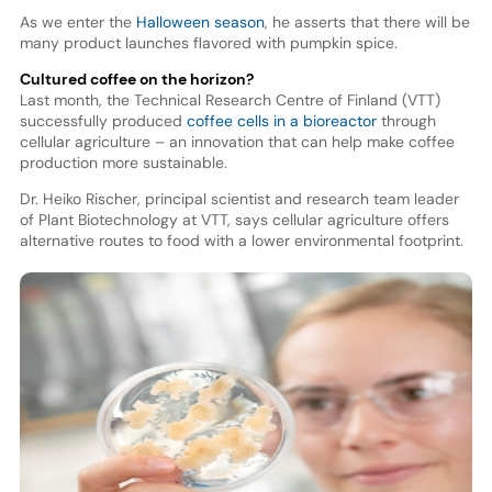
As we enter the
Halloween season
, he asserts that there will be
many product launches flavored with pumpkin spice.
Cultured coffee on the horizon?
Last month, the Technical Research Centre of Finland (VTT)
successfully produced
coffee cells in a bioreactor
through
cellular agriculture – an innovation that can help make coffee
production more sustainable.
Dr. Heiko Rischer, principal scientist and research team leader
of Plant Biotechnology at VTT, says cellular agriculture offers
alternative routes to food with a lower environmental footprint.