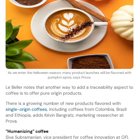
As we enter the Halloween season, many product launches will be flavored with
pumpkin spice, says Prova.
Le Beller notes that another way to add a traceability aspect to
coffee is to offer pure origin products.
There is a growing number of new products flavored with
single-origin coffees
, including coffees from Colombia, Brazil
and Ethiopia, adds Kévin Bangratz, marketing researcher at
Prova.
“Humanizing” coffee
Siva Subramanian, vice president for coffee innovation at OFI,