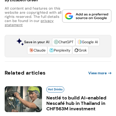
All content and features on this
website are copyrighted with all
rights reserved. The full details
can be found in our
privacy
statement
Save in your AI
ChatGPT
Google AI
Claude
Perplexity
Grok
Related articles
View more
Hot Drinks
Nestlé to build AI-enabled
Nescafé hub in Thailand in
CHF563M investment