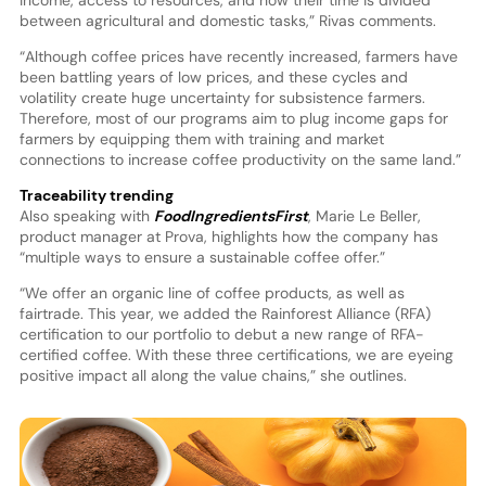
between agricultural and domestic tasks,” Rivas comments.
“Although coffee prices have recently increased, farmers have
been battling years of low prices, and these cycles and
volatility create huge uncertainty for subsistence farmers.
Therefore, most of our programs aim to plug income gaps for
farmers by equipping them with training and market
connections to increase coffee productivity on the same land.”
Traceability trending
Also speaking with
FoodIngredientsFirst
, Marie Le Beller,
product manager at Prova, highlights how the company has
“multiple ways to ensure a sustainable coffee offer.”
“We offer an organic line of coffee products, as well as
fairtrade. This year, we added the Rainforest Alliance (RFA)
certification to our portfolio to debut a new range of RFA-
certified coffee. With these three certifications, we are eyeing
positive impact all along the value chains,” she outlines.