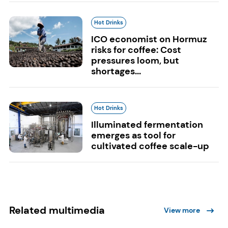
Hot Drinks
ICO economist on Hormuz
risks for coffee: Cost
pressures loom, but
shortages...
Hot Drinks
Illuminated fermentation
emerges as tool for
cultivated coffee scale-up
Related multimedia
View more