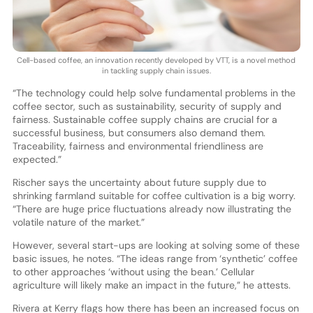
Cell-based coffee, an innovation recently developed by VTT, is a novel method
in tackling supply chain issues.
“The technology could help solve fundamental problems in the
coffee sector, such as sustainability, security of supply and
fairness. Sustainable coffee supply chains are crucial for a
successful business, but consumers also demand them.
Traceability, fairness and environmental friendliness are
expected.”
Rischer says the uncertainty about future supply due to
shrinking farmland suitable for coffee cultivation is a big worry.
“There are huge price fluctuations already now illustrating the
volatile nature of the market.”
However, several start-ups are looking at solving some of these
basic issues, he notes. “The ideas range from ‘synthetic’ coffee
to other approaches ‘without using the bean.’ Cellular
agriculture will likely make an impact in the future,” he attests.
Rivera at Kerry flags how there has been an increased focus on