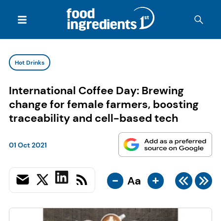
Hot Drinks
International Coffee Day: Brewing
change for female farmers, boosting
traceability and cell-based tech
01 Oct 2021
-
+
Aa