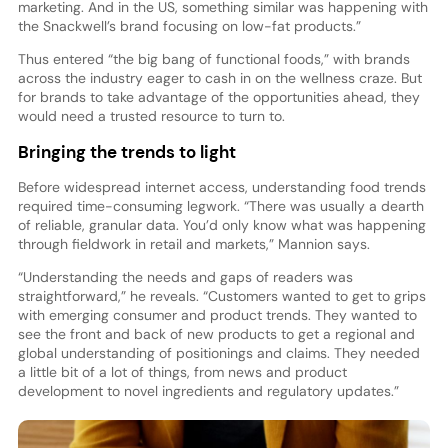
marketing. And in the US, something similar was happening with
the Snackwell’s brand focusing on low-fat products.”
Thus entered “the big bang of functional foods,” with brands
across the industry eager to cash in on the wellness craze. But
for brands to take advantage of the opportunities ahead, they
would need a trusted resource to turn to.
Bringing the trends to light
Before widespread internet access, understanding food trends
required time-consuming legwork. “There was usually a dearth
of reliable, granular data. You’d only know what was happening
through fieldwork in retail and markets,” Mannion says.
“Understanding the needs and gaps of readers was
straightforward,” he reveals. “Customers wanted to get to grips
with emerging consumer and product trends. They wanted to
see the front and back of new products to get a regional and
global understanding of positionings and claims. They needed
a little bit of a lot of things, from news and product
development to novel ingredients and regulatory updates.”