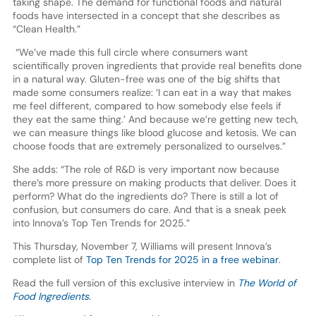
taking shape. The demand for functional foods and natural
foods have intersected in a concept that she describes as
“Clean Health.”
“We’ve made this full circle where consumers want
scientifically proven ingredients that provide real benefits done
in a natural way. Gluten-free was one of the big shifts that
made some consumers realize: ‘I can eat in a way that makes
me feel different, compared to how somebody else feels if
they eat the same thing.’ And because we’re getting new tech,
we can measure things like blood glucose and ketosis. We can
choose foods that are extremely personalized to ourselves.”
She adds: “The role of R&D is very important now because
there’s more pressure on making products that deliver. Does it
perform? What do the ingredients do? There is still a lot of
confusion, but consumers do care. And that is a sneak peek
into Innova’s Top Ten Trends for 2025.”
This Thursday, November 7, Williams will present Innova’s
complete list of
Top Ten Trends for 2025 in a free webinar
.
Read the full version of this exclusive interview in
The World of
Food Ingredients.