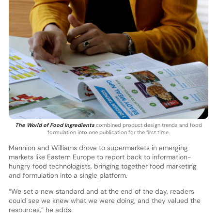
The World of Food Ingredients
combined product design trends and food
formulation into one publication for the first time.
Mannion and Williams drove to supermarkets in emerging
markets like Eastern Europe to report back to information-
hungry food technologists, bringing together food marketing
and formulation into a single platform.
“We set a new standard and at the end of the day, readers
could see we knew what we were doing, and they valued the
resources,” he adds.