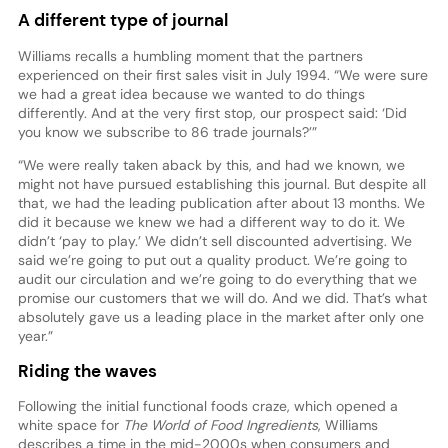
A different type of journal
Williams recalls a humbling moment that the partners
experienced on their first sales visit in July 1994. “We were sure
we had a great idea because we wanted to do things
differently. And at the very first stop, our prospect said: ‘Did
you know we subscribe to 86 trade journals?’”
“We were really taken aback by this, and had we known, we
might not have pursued establishing this journal. But despite all
that, we had the leading publication after about 13 months. We
did it because we knew we had a different way to do it. We
didn’t ‘pay to play.’ We didn’t sell discounted advertising. We
said we’re going to put out a quality product. We’re going to
audit our circulation and we’re going to do everything that we
promise our customers that we will do. And we did. That’s what
absolutely gave us a leading place in the market after only one
year.”
Riding the waves
Following the initial functional foods craze, which opened a
white space for
The World of Food Ingredients
, Williams
describes a time in the mid-2000s when consumers and