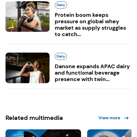
Dairy
Protein boom keeps
pressure on global whey
market as supply struggles
to catch...
Dairy
Danone expands APAC dairy
and functional beverage
presence with twin...
Related multimedia
View more