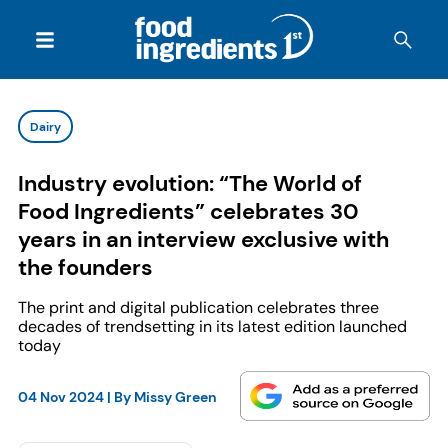
Dairy
Industry evolution: “The World of
Food Ingredients” celebrates 30
years in an interview exclusive with
the founders
The print and digital publication celebrates three
decades of trendsetting in its latest edition launched
today
04 Nov 2024
| By
Missy Green