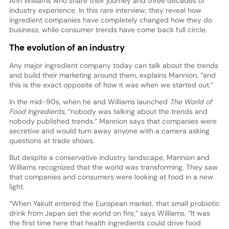
Ann Williams who share their journey and three decades of
industry experience. In this rare interview, they reveal how
ingredient companies have completely changed how they do
business, while consumer trends have come back full circle.
The evolution of an industry
Any major ingredient company today can talk about the trends
and build their marketing around them, explains Mannion, “and
this is the exact opposite of how it was when we started out.”
In the mid-90s, when he and Williams launched
The World of
Food Ingredients
, “nobody was talking about the trends and
nobody published trends.” Mannion says that companies were
secretive and would turn away anyone with a camera asking
questions at trade shows.
But despite a conservative industry landscape, Mannion and
Williams recognized that the world was transforming. They saw
that companies and consumers were looking at food in a new
light.
“When Yakult entered the European market, that small probiotic
drink from Japan set the world on fire,” says Williams. “It was
the first time here that health ingredients could drive food