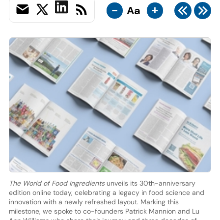
-
+
Aa
The World of Food Ingredients
unveils its 30th-anniversary
edition online today, celebrating a legacy in food science and
innovation with a newly refreshed layout. Marking this
milestone, we spoke to co-founders Patrick Mannion and Lu