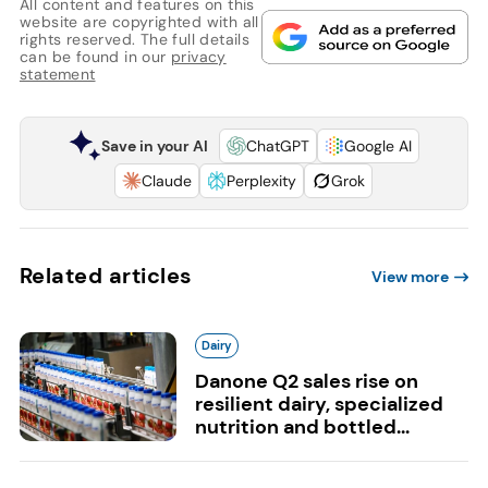
All content and features on this
website are copyrighted with all
rights reserved. The full details
can be found in our
privacy
statement
Save in your AI
ChatGPT
Google AI
Claude
Perplexity
Grok
Related articles
View more
Dairy
Danone Q2 sales rise on
resilient dairy, specialized
nutrition and bottled...