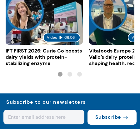
Video
06:06
Vide
IFT FIRST 2026: Curie Co boosts
Vitafoods Europe 20
dairy yields with protein-
Valio’s dairy proteins
stabilizing enzyme
shaping health, reco
gut-friendly innovat
Subscribe to our newsletters
Subscribe