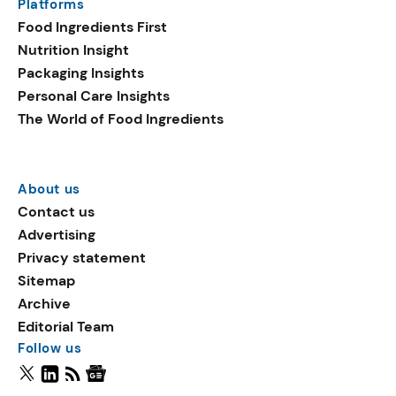
Platforms
Food Ingredients First
Nutrition Insight
Packaging Insights
Personal Care Insights
The World of Food Ingredients
About us
Contact us
Advertising
Privacy statement
Sitemap
Archive
Editorial Team
Follow us