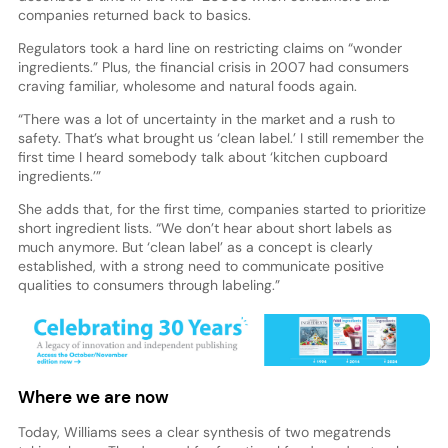
companies returned back to basics.
Regulators took a hard line on restricting claims on “wonder
ingredients.” Plus, the financial crisis in 2007 had consumers
craving familiar, wholesome and natural foods again.
“There was a lot of uncertainty in the market and a rush to
safety. That’s what brought us ‘clean label.’ I still remember the
first time I heard somebody talk about ‘kitchen cupboard
ingredients.’”
She adds that, for the first time, companies started to prioritize
short ingredient lists. “We don’t hear about short labels as
much anymore. But ‘clean label’ as a concept is clearly
established, with a strong need to communicate positive
qualities to consumers through labeling.”
Where we are now
Today, Williams sees a clear synthesis of two megatrends