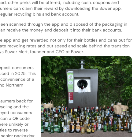
ed, other perks will be offered, including cash, coupons and
sumers can claim their reward by downloading the Bower app,
 regular recycling bins and bank account.
been scanned through the app and disposed of the packaging in
can receive the money and deposit it into their bank accounts.
 app and get rewarded not only for their bottles and cans but for
ate recycling rates and put speed and scale behind the transition
ys Suwar Mert, founder and CEO at Bower.
deposit consumers
duced in 2025. This
d convenience of a
and Northern
nsumers back for
cycling and the
veyed consumers
o scan a QR code
ere unlikely or
tles to reverse
 senior packaging