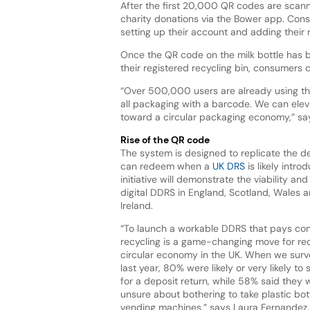
After the first 20,000 QR codes are scann
charity donations via the Bower app. Con
setting up their account and adding their
Once the QR code on the milk bottle has 
their registered recycling bin, consumers 
“Over 500,000 users are already using the
all packaging with a barcode. We can elev
toward a circular packaging economy,” sa
Rise of the QR code
The system is designed to replicate the 
can redeem when a
UK DRS
is likely intro
initiative will demonstrate the viability an
digital DDRS in England, Scotland, Wales 
Ireland.
“To launch a workable DDRS that pays co
recycling is a game-changing move for re
circular economy in the UK. When we sur
last year, 80% were likely or very likely t
for a deposit return, while 58% said they w
unsure about bothering to take plastic bot
vending machines,” says Laura Fernandez,