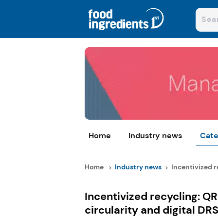
Home
Industry news
Cate
Home
Industry news
Incentivized re
Incentivized recycling: QR
circularity and digital DR