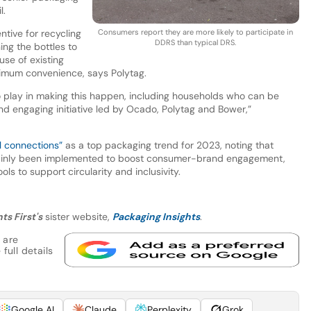
l.
tive for recycling
Consumers report they are more likely to participate in
DDRS than typical DRS.
ing the bottles to
se of existing
ximum convenience, says Polytag.
to play in making this happen, including households who can be
and engaging initiative led by Ocado, Polytag and Bower,”
l connections”
as a top packaging trend for 2023, noting that
ainly been implemented to boost consumer-brand engagement,
ls to support circularity and inclusivity.
ts First's
sister website,
Packaging Insights
.
 are
full details
Google AI
Claude
Perplexity
Grok