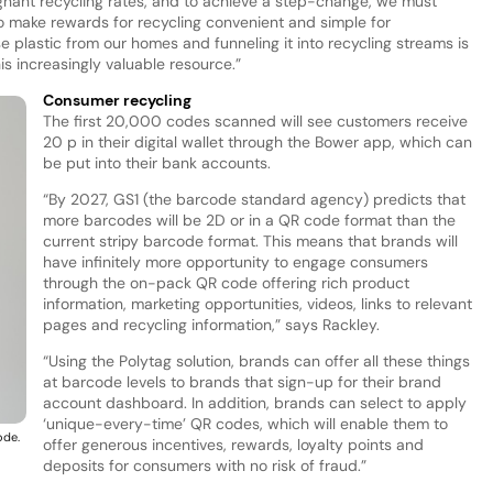
gnant recycling rates, and to achieve a step-change, we must
o make rewards for recycling convenient and simple for
 plastic from our homes and funneling it into recycling streams is
this increasingly valuable resource.”
Consumer recycling
The first 20,000 codes scanned will see customers receive
20 p in their digital wallet through the Bower app, which can
be put into their bank accounts.
“By 2027, GS1 (the barcode standard agency) predicts that
more barcodes will be 2D or in a QR code format than the
current stripy barcode format. This means that brands will
have infinitely more opportunity to engage consumers
through the on-pack QR code offering rich product
information, marketing opportunities, videos, links to relevant
pages and recycling information,” says Rackley.
“Using the Polytag solution, brands can offer all these things
at barcode levels to brands that sign-up for their brand
account dashboard. In addition, brands can select to apply
‘unique-every-time’ QR codes, which will enable them to
ode.
offer generous incentives, rewards, loyalty points and
deposits for consumers with no risk of fraud.”