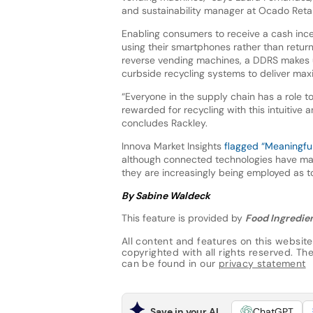
and sustainability manager at Ocado Retai
Enabling consumers to receive a cash incen
using their smartphones rather than return
reverse vending machines, a DDRS makes u
curbside recycling systems to deliver ma
“Everyone in the supply chain has a role 
rewarded for recycling with this intuitive 
concludes Rackley.
Innova Market Insights
flagged “Meaningfu
although connected technologies have m
they are increasingly being employed as too
By Sabine Waldeck
This feature is provided by
Food Ingredien
All content and features on this website
copyrighted with all rights reserved. The 
can be found in our
privacy statement
Save in your AI
ChatGPT