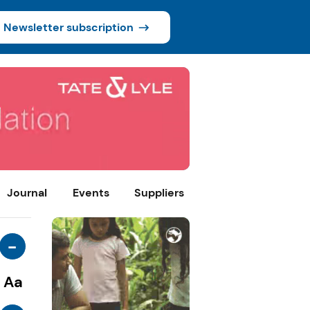
Newsletter subscription
Journal
Events
Suppliers
-
Aa