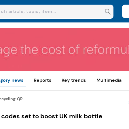
gory news
Reports
Key trends
Multimedia
cycling: QR...
 codes set to boost UK milk bottle
S