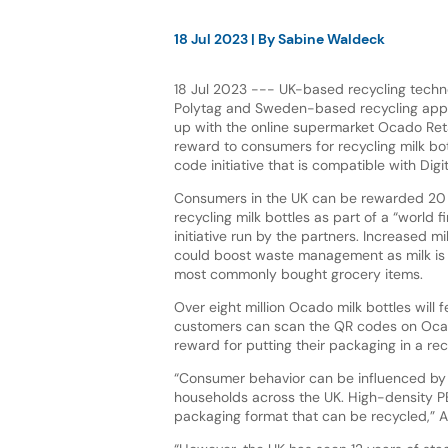
18 Jul 2023
| By
Sabine Waldeck
18 Jul 2023 --- UK-based recycling tec
Polytag and Sweden-based recycling ap
up with the online supermarket Ocado Retai
reward to consumers for recycling milk bo
code initiative that is compatible with Dig
Consumers in the UK can be rewarded 20 
recycling milk bottles as part of a “world fi
initiative run by the partners. Increased mi
could boost waste management as milk i
most commonly bought grocery items.
Over eight million Ocado milk bottles will 
customers can scan the QR codes on Ocado
reward for putting their packaging in a rec
“Consumer behavior can be influenced by 
households across the UK. High-density PE
packaging format that can be recycled,” Al