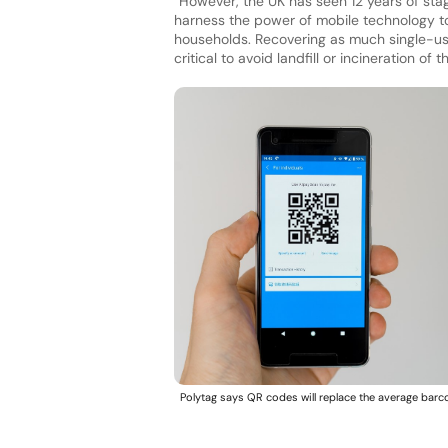
“However, the UK has seen 12 years of sta
harness the power of mobile technology t
households. Recovering as much single-use
critical to avoid landfill or incineration of 
Polytag says QR codes will replace the average barc