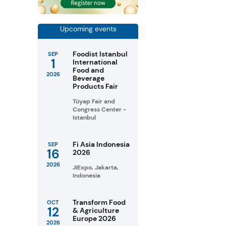
Upcoming events
Foodist Istanbul
SEP
1
International
Food and
2026
Beverage
Products Fair
Tüyap Fair and
Congress Center -
Istanbul
Fi Asia Indonesia
SEP
16
2026
2026
JIExpo, Jakarta,
Indonesia
Transform Food
OCT
12
& Agriculture
Europe 2026
2026