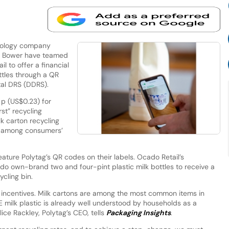
hnology company
p Bower have teamed
l to offer a financial
ttles through a QR
ital DRS (DDRS).
p (US$0.23) for
rst” recycling
lk carton recycling
s among consumers’
feature Polytag’s QR codes on their labels. Ocado Retail’s
 own-brand two and four-pint plastic milk bottles to receive a
ycling bin.
incentives. Milk cartons are among the most common items in
 milk plastic is already well understood by households as a
ice Rackley, Polytag’s CEO, tells
Packaging Insights
.