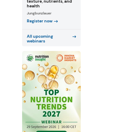
texture, nutrients, and
health
Jungbunzlauer
Register now
All upcoming
webinars