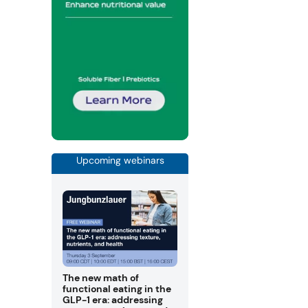
Upcoming webinars
The new math of
functional eating in the
GLP-1 era: addressing