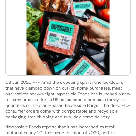
08 Jun 2020 --- Amid the sweeping quarantine lockdowns
that have clamped down on out-of-home purchases, meat
alternatives heavyweight Impossible Foods has launched a new
e-commerce site for its US consumers to purchase family-size
quantities of the plant-based Impossible Burger. The direct-to-
consumer orders come with compostable and recyclable
packaging, free shipping and two-day home delivery.
“Impossible Foods reports that it has increased its retail
footprint nearly 20-fold since the start of 2020, and its