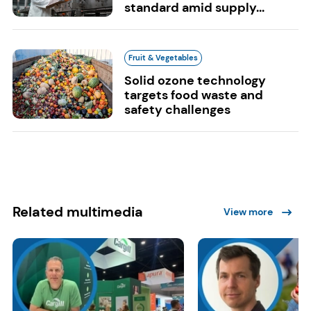
standard amid supply...
Fruit & Vegetables
Solid ozone technology
targets food waste and
safety challenges
Related multimedia
View more