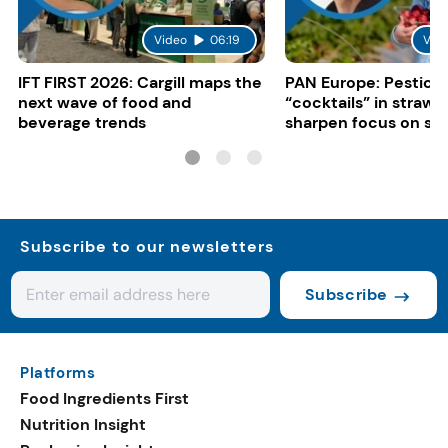
Video
06:19
Vid
IFT FIRST 2026: Cargill maps the
PAN Europe: Pestici
next wave of food and
“cocktails” in strawb
beverage trends
sharpen focus on su
controls
Subscribe to our newsletters
Subscribe
Platforms
Food Ingredients First
Nutrition Insight