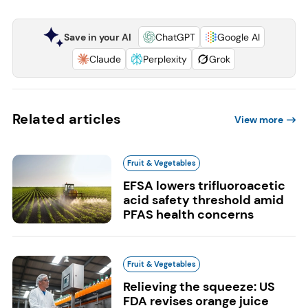
Save in your AI
ChatGPT
Google AI
Claude
Perplexity
Grok
Related articles
View more
Fruit & Vegetables
EFSA lowers trifluoroacetic
acid safety threshold amid
PFAS health concerns
Fruit & Vegetables
Relieving the squeeze: US
FDA revises orange juice