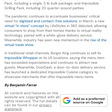
Pack, including a single, 5 lb bulk package; and Impossible
Grilling Pack, including 20 quarter-pound patties.
The pandemic continues to accentuate businesses’ critical
need for
digitized and contact-free solutions
. In March, a new
virtual “in store” concept
by LifeStyles in 360 debuted, allowing
consumers to shop from their homes thanks to virtual reality
technology, paired with a white-glove delivery service.
Meanwhile, industry has seen new momentum in the
rise of the
virtual trade show
.
In traditional retail channels, Burger King continues to sell its
Impossible Whopper
at its US locations, saying the menu item
has exceeded expectations and continues to attract new
guests. Meanwhile, DoorDash, a door-to-door delivery service,
has launched a dedicated Impossible Cuisine category to
showcase merchants that offer Impossible menu items.
By Benjamin Ferrer
All content and features on this
website are copyrighted with all
rights reserved. The full details
can be found in our
privacy
statement