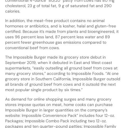
conventional 4-ounce “80/20” patty from cows has 80 mg
cholesterol, 23 g of total fat, 9 g of saturated fat and 290
calories.
In addition, the meat-free product contains no animal
hormones or antibiotics, and is kosher, halal and gluten-free
certified. Because it’s made from plants and bioengineered, it
uses 96 percent less land, 87 percent less water and 89
percent fewer greenhouse gas emissions compared to
conventional beef from cows.
The Impossible Burger made its grocery store debut in
September 2019, when it debuted in East and West coast
supermarkets, “easily outselling all ground beef from cows at
many grocery stores,” according to Impossible Foods. “At one
grocery store in Southern California, Impossible Burger outsold
all brands of ground beef from cows and it outsold the next
most popular single product by six times.”
As demand for online shopping surges and many grocery
stores impose quotas on meat, home cooks can purchase
Impossible Burger in larger quantities on the company’s
website: Impossible Convenience Pack” includes four 12-oz.
Packages; Impossible Combo Pack including two 12-oz.
packages and ten quarter-pound patties; Impossible Family