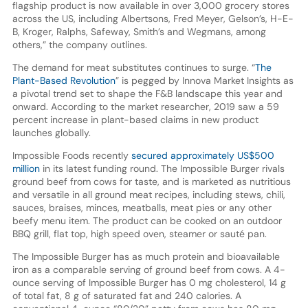
flagship product is now available in over 3,000 grocery stores
across the US, including Albertsons, Fred Meyer, Gelson’s, H-E-
B, Kroger, Ralphs, Safeway, Smith’s and Wegmans, among
others,” the company outlines.
The demand for meat substitutes continues to surge. “
The
Plant-Based Revolution
” is pegged by Innova Market Insights as
a pivotal trend set to shape the F&B landscape this year and
onward. According to the market researcher, 2019 saw a 59
percent increase in plant-based claims in new product
launches globally.
Impossible Foods recently
secured approximately US$500
million
in its latest funding round. The Impossible Burger rivals
ground beef from cows for taste, and is marketed as nutritious
and versatile in all ground meat recipes, including stews, chili,
sauces, braises, minces, meatballs, meat pies or any other
beefy menu item. The product can be cooked on an outdoor
BBQ grill, flat top, high speed oven, steamer or sauté pan.
The Impossible Burger has as much protein and bioavailable
iron as a comparable serving of ground beef from cows. A 4-
ounce serving of Impossible Burger has 0 mg cholesterol, 14 g
of total fat, 8 g of saturated fat and 240 calories. A