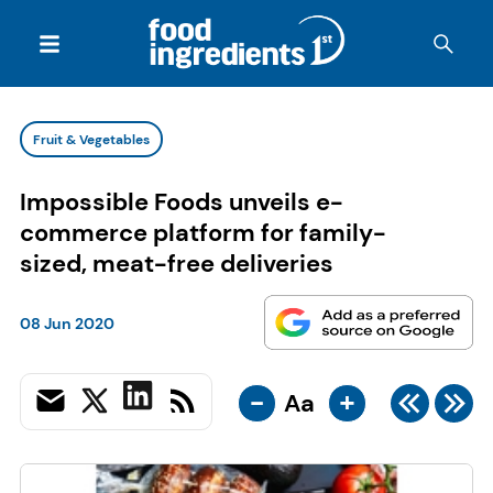
Fruit & Vegetables
Impossible Foods unveils e-
commerce platform for family-
sized, meat-free deliveries
08 Jun 2020
-
+
Aa