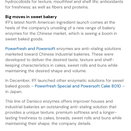
hydrocolloids for texture, mouthfeel and shelf life; antioxidants
for freshness; as well as fibers and proteins.
Big moves in sweet bakery
IFF’s latest North American ingredient launch comes at the
heels of the company’s unveiling of a new range of bakery
enzymes for the Chinese market, which is seeing a boom in
sweet baked goods.
Powerfresh and Powersoft
enzymes are anti-staling solutions
marketed toward Chinese industrial bakeries. These were
developed to deliver the desired taste, texture and shelf-
keeping characteristics in cakes, sweet rolls and buns while
maintaining the desired shape and volume.
In December, IFF launched other enzymatic solutions for sweet
baked goods –
Powerfresh Special and Powersoft Cake 8010
–
in Japan.
This line of Danisco enzymes offers improver houses and
industrial bakeries an outstanding anti-staling solution that
provides a unique texture, premium softness and a longer-
lasting freshness to cakes, breads, sweet rolls and buns while
maintaining their shape, the company details.