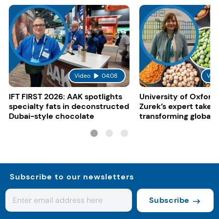
Video
04:08
Vid
IFT FIRST 2026: AAK spotlights
University of Oxford:
specialty fats in deconstructed
Zurek’s expert take 
Dubai-style chocolate
transforming global 
systems
Subscribe to our newsletters
Subscribe