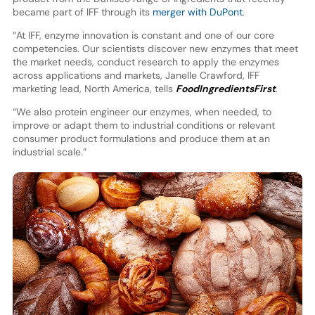
became part of IFF through its
merger with DuPont
.
“At IFF, enzyme innovation is constant and one of our core
competencies. Our scientists discover new enzymes that meet
the market needs, conduct research to apply the enzymes
across applications and markets, Janelle Crawford, IFF
marketing lead, North America, tells
FoodIngredientsFirst
.
“We also protein engineer our enzymes, when needed, to
improve or adapt them to industrial conditions or relevant
consumer product formulations and produce them at an
industrial scale.”