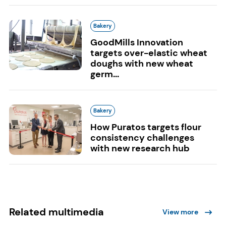
Bakery
GoodMills Innovation
targets over-elastic wheat
doughs with new wheat
germ...
Bakery
How Puratos targets flour
consistency challenges
with new research hub
Related multimedia
View more