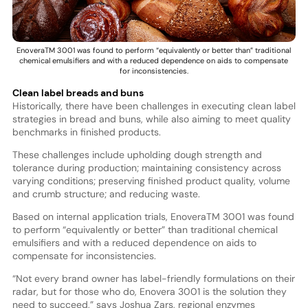
EnoveraTM 3001 was found to perform “equivalently or better than” traditional
chemical emulsifiers and with a reduced dependence on aids to compensate
for inconsistencies.
Clean label breads and buns
Historically, there have been challenges in executing clean label
strategies in bread and buns, while also aiming to meet quality
benchmarks in finished products.
These challenges include upholding dough strength and
tolerance during production; maintaining consistency across
varying conditions; preserving finished product quality, volume
and crumb structure; and reducing waste.
Based on internal application trials, EnoveraTM 3001 was found
to perform “equivalently or better” than traditional chemical
emulsifiers and with a reduced dependence on aids to
compensate for inconsistencies.
“Not every brand owner has label-friendly formulations on their
radar, but for those who do, Enovera 3001 is the solution they
need to succeed,” says Joshua Zars, regional enzymes