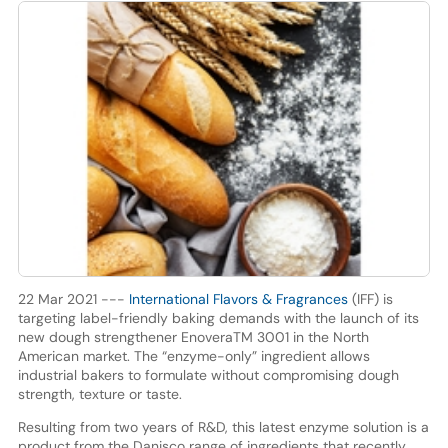
22 Mar 2021 ---
International Flavors & Fragrances
(IFF) is
targeting label-friendly baking demands with the launch of its
new dough strengthener EnoveraTM 3001 in the North
American market. The “enzyme-only” ingredient allows
industrial bakers to formulate without compromising dough
strength, texture or taste.
Resulting from two years of R&D, this latest enzyme solution is a
product from the Danisco range of ingredients that recently