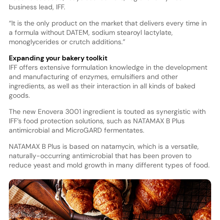
business lead, IFF.
“It is the only product on the market that delivers every time in
a formula without DATEM, sodium stearoyl lactylate,
monoglycerides or crutch additions.”
Expanding your bakery toolkit
IFF offers extensive formulation knowledge in the development
and manufacturing of enzymes, emulsifiers and other
ingredients, as well as their interaction in all kinds of baked
goods.
The new Enovera 3001 ingredient is touted as synergistic with
IFF’s food protection solutions, such as NATAMAX B Plus
antimicrobial and MicroGARD fermentates.
NATAMAX B Plus is based on natamycin, which is a versatile,
naturally-occurring antimicrobial that has been proven to
reduce yeast and mold growth in many different types of food.