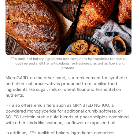
IFF’s toolkit of bakery ingredients also comprises hydrocolloids for texture,
mouthfeel and shelf life; antioxidants for freshness; as well as fibers and
proteins.
MicroGARD, on the other hand, is a replacement for synthetic
and chemical preservatives produced from familiar food
ingredients like sugar, milk or wheat flour and fermentation
nutrients.
IFF also offers emulsifiers such as GRINSTED NG 100, a
powdered monoglyceride for additional crumb softness, or
SOLEC Lecithin stable fluid blends of phospholipids combined
with other lipids like soybean, sunflower or rapeseed oil.
In addition, IFF’s toolkit of bakery ingredients comprises