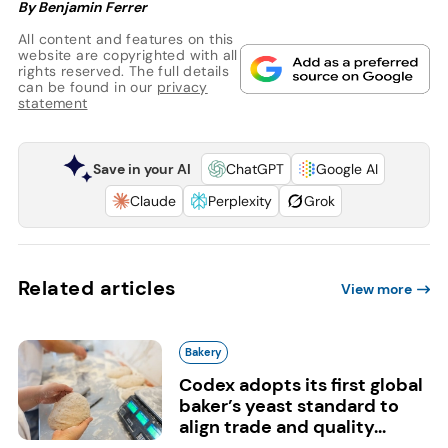
By Benjamin Ferrer
All content and features on this
website are copyrighted with all
rights reserved. The full details
can be found in our
privacy
statement
Save in your AI
ChatGPT
Google AI
Claude
Perplexity
Grok
Related articles
View more
Bakery
Codex adopts its first global
baker’s yeast standard to
align trade and quality...