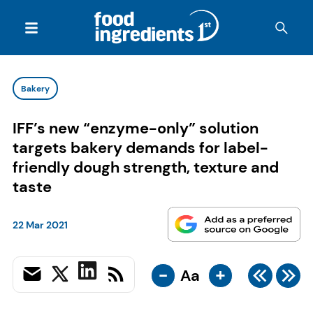
Bakery
IFF’s new “enzyme-only” solution
targets bakery demands for label-
friendly dough strength, texture and
taste
22 Mar 2021
-
+
Aa