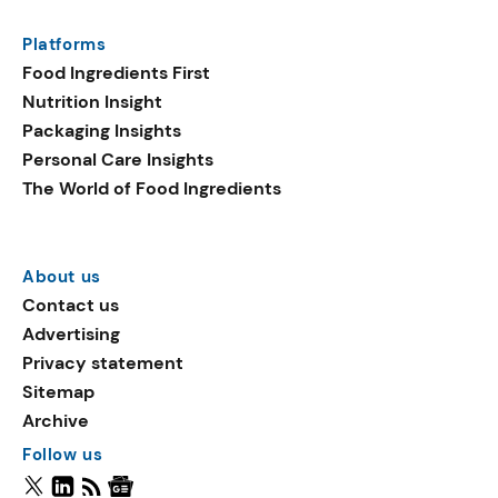
Platforms
Food Ingredients First
Nutrition Insight
Packaging Insights
Personal Care Insights
The World of Food Ingredients
About us
Contact us
Advertising
Privacy statement
Sitemap
Archive
Follow us