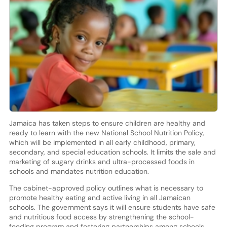
Jamaica has taken steps to ensure children are healthy and
ready to learn with the new National School Nutrition Policy,
which will be implemented in all early childhood, primary,
secondary, and special education schools. It limits the sale and
marketing of sugary drinks and ultra-processed foods in
schools and mandates nutrition education.
The cabinet-approved policy outlines what is necessary to
promote healthy eating and active living in all Jamaican
schools. The government says it will ensure students have safe
and nutritious food access by strengthening the school-
feeding program and fostering partnerships among schools,