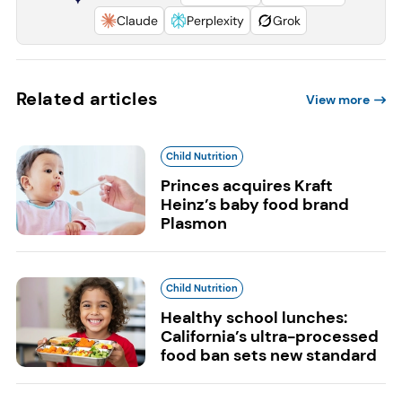
Claude
Perplexity
Grok
Related articles
View more
Child Nutrition
Princes acquires Kraft
Heinz’s baby food brand
Plasmon
Child Nutrition
Healthy school lunches:
California’s ultra-processed
food ban sets new standard