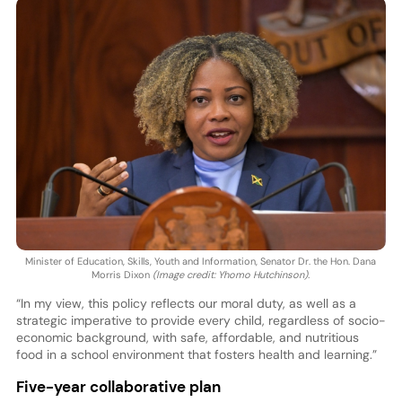
Minister of Education, Skills, Youth and Information, Senator Dr. the Hon. Dana
Morris Dixon
(Image credit: Yhomo Hutchinson).
“In my view, this policy reflects our moral duty, as well as a
strategic imperative to provide every child, regardless of socio-
economic background, with safe, affordable, and nutritious
food in a school environment that fosters health and learning.”
Five-year collaborative plan