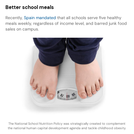
Better school meals
Recently,
Spain mandated
that all schools serve five healthy
meals weekly, regardless of income level, and barred junk food
sales on campus.
The National School Nutrition Policy was strategically created to complement
the national human capital development agenda and tackle childhood obesity.