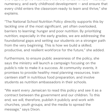
numeracy, and early childhood development — and ensure that
every child enters the classroom ready to learn and thrive,” she
explains.
“The National School Nutrition Policy directly supports this by
tackling one of the most significant, yet often overlooked,
barriers to learning: hunger and poor nutrition. By prioritizing
nutrition, especially in the early grades, we are addressing the
foundational gaps and setting our students on a stronger path
from the very beginning. This is how we build a skilled,
productive, and resilient workforce for the future,” she added.
Furthermore, to ensure public awareness of the policy, she
says the ministry will launch a campaign focusing on the
public’s role to make it a success. At community events, it
promises to provide healthy meal planning resources, train
canteen staff in nutritious food preparation, and involve
students as nutrition ambassadors in their schools.
“We want every Jamaican to read this policy and see it as a
contract between the government and our children. To this
end, we will, therefore, publish it publicly and work with
churches, youth groups, and the media to spread the
message,” says Dixon.