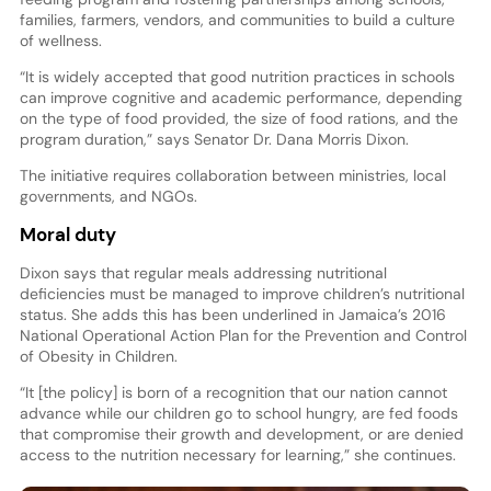
families, farmers, vendors, and communities to build a culture
of wellness.
“It is widely accepted that good nutrition practices in schools
can improve cognitive and academic performance, depending
on the type of food provided, the size of food rations, and the
program duration,” says Senator Dr. Dana Morris Dixon.
The initiative requires collaboration between ministries, local
governments, and NGOs.
Moral duty
Dixon says that regular meals addressing nutritional
deficiencies must be managed to improve children’s nutritional
status. She adds this has been underlined in Jamaica’s 2016
National Operational Action Plan for the Prevention and Control
of Obesity in Children.
“It [the policy] is born of a recognition that our nation cannot
advance while our children go to school hungry, are fed foods
that compromise their growth and development, or are denied
access to the nutrition necessary for learning,” she continues.