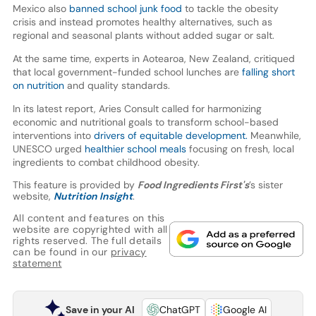
Mexico also
banned school junk food
to tackle the obesity
crisis and instead promotes healthy alternatives, such as
regional and seasonal plants without added sugar or salt.
At the same time, experts in Aotearoa, New Zealand, critiqued
that local government-funded school lunches are
falling short
on nutrition
and quality standards.
In its latest report, Aries Consult called for harmonizing
economic and nutritional goals to transform school-based
interventions into
drivers of equitable development.
Meanwhile,
UNESCO urged
healthier school meals
focusing on fresh, local
ingredients to combat childhood obesity.
This feature is provided by
Food Ingredients First's
’s sister
website,
Nutrition Insight
.
All content and features on this
website are copyrighted with all
rights reserved. The full details
can be found in our
privacy
statement
Save in your AI
ChatGPT
Google AI