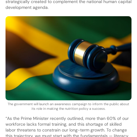
strategically created to complement the national human capital
development agenda.
The government will launch an awareness campaign to inform the public about
its role in making the nutrition policy a success.
“As the Prime Minister recently outlined, more than 60% of our
workforce lacks formal training, and this shortage of skilled
labor threatens to constrain our long-term growth. To change
this trajectory, we must start with the fundamentals — literacy,