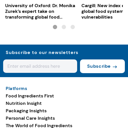
University of Oxford: Dr. Monika
Cargill: New index e
Zurek’s expert take on
global food system
transforming global food
vulnerabilities
systems
Subscribe to our newsletters
Subscribe
Platforms
Food Ingredients First
Nutrition Insight
Packaging Insights
Personal Care Insights
The World of Food Ingredients