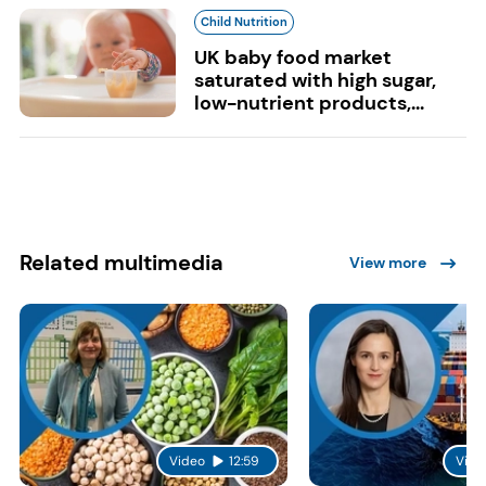
Child Nutrition
UK baby food market
saturated with high sugar,
low-nutrient products,...
Related multimedia
View more
Video
12:59
Vide