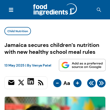
Child Nutrition
Jamaica secures children’s nutrition
with new healthy school meal rules
13 May 2025
| By
Venya Patel
-
+
Aa