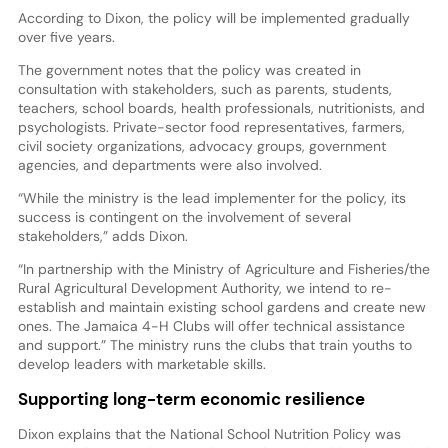
According to Dixon, the policy will be implemented gradually
over five years.
The government notes that the policy was created in
consultation with stakeholders, such as parents, students,
teachers, school boards, health professionals, nutritionists, and
psychologists. Private-sector food representatives, farmers,
civil society organizations, advocacy groups, government
agencies, and departments were also involved.
“While the ministry is the lead implementer for the policy, its
success is contingent on the involvement of several
stakeholders,” adds Dixon.
“In partnership with the Ministry of Agriculture and Fisheries/the
Rural Agricultural Development Authority, we intend to re-
establish and maintain existing school gardens and create new
ones. The Jamaica 4-H Clubs will offer technical assistance
and support.” The ministry runs the clubs that train youths to
develop leaders with marketable skills.
Supporting long-term economic resilience
Dixon explains that the National School Nutrition Policy was