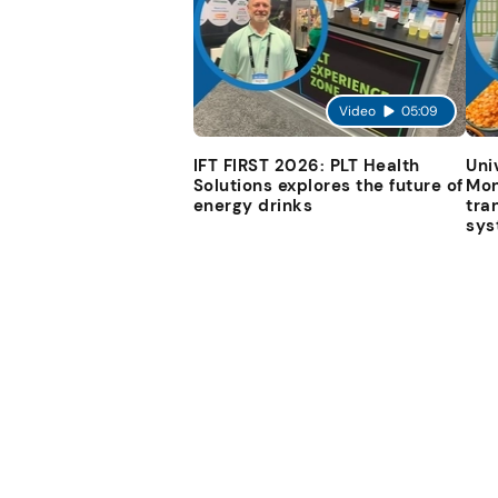
Video
05:09
IFT FIRST 2026: PLT Health
Uni
Solutions explores the future of
Mon
energy drinks
tra
sys