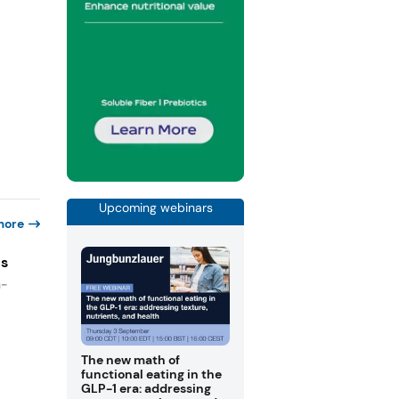
Upcoming webinars
more
es
n-
The new math of
functional eating in the
GLP-1 era: addressing