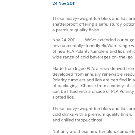
24 Nov 2011
These heavy-weight tumblers and lids are 
shatterproof; offering a safe, sturdy option
a premium quality finish.
Nov 24 2011 --- We've extended our hugel
environmentally-friendly BioWare range wi
of new PLA Polarity tumblers and lids, whic
wide range of cold beverages on-the-go.
Made from Ingeo PLA, a resin derived from
developed from annually renewable resou
Polarity tumblers and lids are certified 
of packaging. Choose from a variety of siz
can be fitted with a choice of PLA Polarity
slotted lids.
These heavy-weight tumblers and lids are c
cold drinks with a premium quality finish. 
and chilled frappuccinos!
Not only are these new tumblers complete