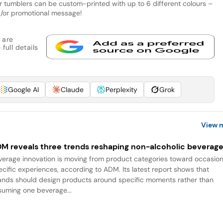
ar tumblers can be custom-printed with up to 6 different colours –
d/or promotional message!
 are
full details
Google AI
Claude
Perplexity
Grok
View 
M reveals three trends reshaping non-alcoholic beverag
verage innovation is moving from product categories toward occasio
ecific experiences, according to ADM. Its latest report shows that
ands should design products around specific moments rather than
suming one beverage...