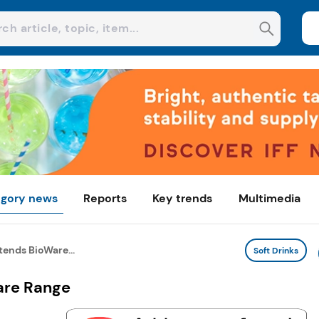
gory news
Reports
Key trends
Multimedia
ends BioWare...
Soft Drinks
are Range