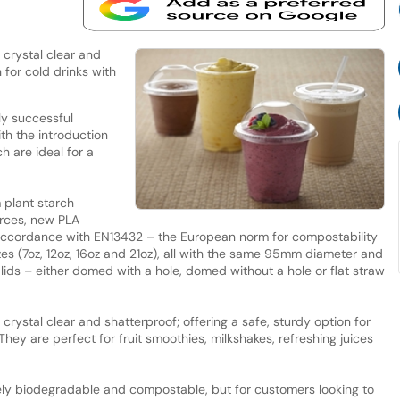
crystal clear and
 for cold drinks with
y successful
th the introduction
h are ideal for a
 plant starch
rces, new PLA
in accordance with EN13432 – the European norm for compostability
es (7oz, 12oz, 16oz and 21oz), all with the same 95mm diameter and
 lids – either domed with a hole, domed without a hole or flat straw
rystal clear and shatterproof; offering a safe, sturdy option for
They are perfect for fruit smoothies, milkshakes, refreshing juices
ly biodegradable and compostable, but for customers looking to