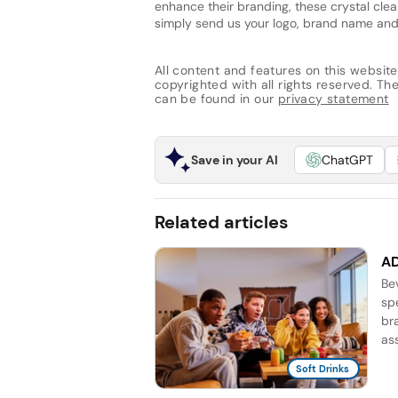
enhance their branding, these crystal cle
simply send us your logo, brand name an
All content and features on this website
copyrighted with all rights reserved. The 
can be found in our
privacy statement
Save in your AI
ChatGPT
Related articles
AD
Be
sp
br
as
Soft Drinks