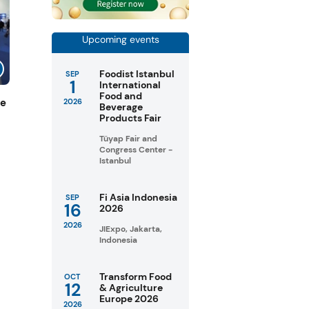
Upcoming events
Foodist Istanbul
SEP
1
International
Food and
de
2026
Beverage
Products Fair
Tüyap Fair and
Congress Center -
Istanbul
Fi Asia Indonesia
SEP
16
2026
2026
JIExpo, Jakarta,
Indonesia
Transform Food
OCT
12
& Agriculture
Europe 2026
2026