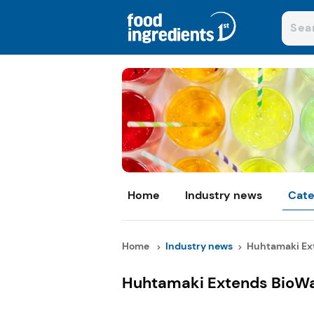
Home
Industry news
Cate
Home
Industry news
Huhtamaki Ext
Huhtamaki Extends BioW