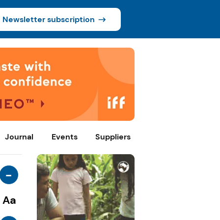
Newsletter subscription
Journal
Events
Suppliers
-
Aa