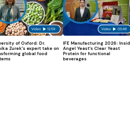
Video
12:59
Video
05:49
versity of Oxford: Dr.
IFE Manufacturing 2026: Insi
ika Zurek’s expert take on
Angel Yeast’s Clear Yeast
nsforming global food
Protein for functional
tems
beverages