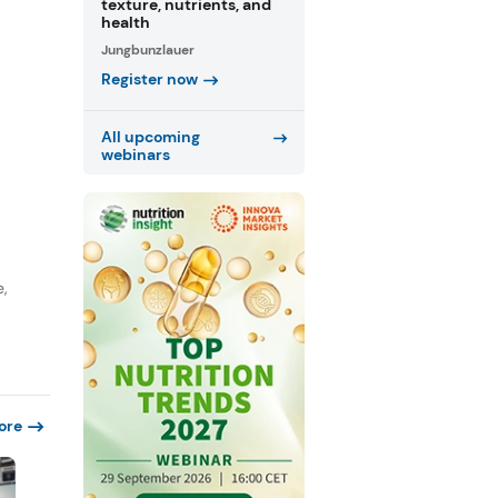
texture, nutrients, and
health
Jungbunzlauer
Register now
All upcoming
webinars
e,
ore