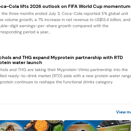
ca-Cola lifts 2026 outlook on FIFA World Cup momentum
r the three months ended July 3, Coca-Cola reported 5% global unit
se volume growth, a 7% increase in net revenue to US$13.4 billion, and
uble-digit earnings-per-share growth compared with the
rresponding period a year...
chols and THG expand Myprotein partnership with RTD
otein water launch
chols and THG are taking their Myprotein-Vimto partnership into the
illed ready-to-drink market (RTD) aisle with a new protein water rang
 protein continues to reshape the functional drinks category.
View m