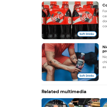
Co
Fo
ca
do
co
Soft Drinks
Ni
pr
Ni
ch
as
Soft Drinks
Related multimedia