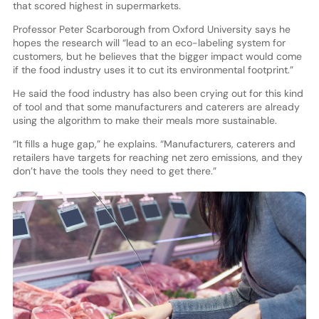
that scored highest in supermarkets.
Professor Peter Scarborough from Oxford University says he
hopes the research will “lead to an eco-labeling system for
customers, but he believes that the bigger impact would come
if the food industry uses it to cut its environmental footprint.”
He said the food industry has also been crying out for this kind
of tool and that some manufacturers and caterers are already
using the algorithm to make their meals more sustainable.
“It fills a huge gap,” he explains. “Manufacturers, caterers and
retailers have targets for reaching net zero emissions, and they
don’t have the tools they need to get there.”