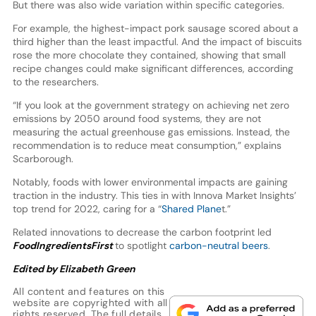
But there was also wide variation within specific categories.
For example, the highest-impact pork sausage scored about a
third higher than the least impactful. And the impact of biscuits
rose the more chocolate they contained, showing that small
recipe changes could make significant differences, according
to the researchers.
“If you look at the government strategy on achieving net zero
emissions by 2050 around food systems, they are not
measuring the actual greenhouse gas emissions. Instead, the
recommendation is to reduce meat consumption,” explains
Scarborough.
Notably, foods with lower environmental impacts are gaining
traction in the industry. This ties in with Innova Market Insights’
top trend for 2022, caring for a “
Shared Plane
t.”
Related innovations to decrease the carbon footprint led
FoodIngredientsFirst
to spotlight
carbon-neutral beers
.
Edited by Elizabeth Green
All content and features on this
website are copyrighted with all
rights reserved. The full details