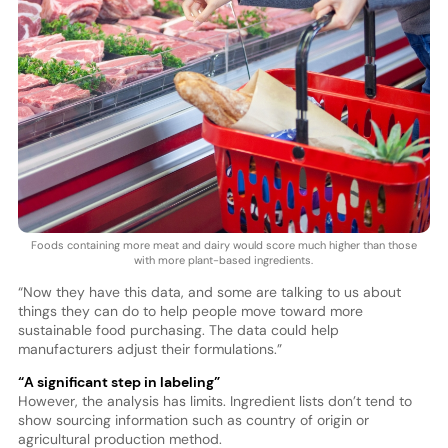
Foods containing more meat and dairy would score much higher than those
with more plant-based ingredients.
“Now they have this data, and some are talking to us about
things they can do to help people move toward more
sustainable food purchasing. The data could help
manufacturers adjust their formulations.”
“A significant step in labeling”
However, the analysis has limits. Ingredient lists don’t tend to
show sourcing information such as country of origin or
agricultural production method.