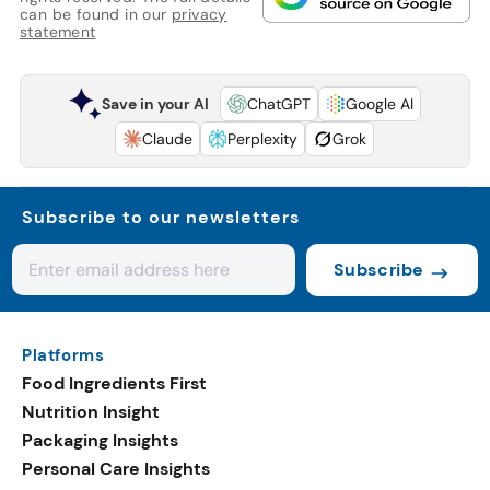
can be found in our
privacy
statement
Save in your AI
ChatGPT
Google AI
Claude
Perplexity
Grok
Subscribe to our newsletters
Subscribe
Platforms
Food Ingredients First
Nutrition Insight
Packaging Insights
Personal Care Insights