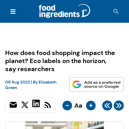
How does food shopping impact the
planet? Eco labels on the horizon,
say researchers
09 Aug 2022
| By
Elizabeth
Green
-
+
Aa