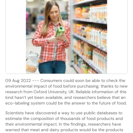
09 Aug 2022 --- Consumers could soon be able to check the
environmental impact of food before purchasing, thanks to new
research from Oxford University, UK. Reliable information of this
kind hasn’t yet been available, and researchers believe that an
eco-labeling system could be the answer to the future of food.
Scientists have discovered a way to use public databases to
estimate the composition of thousands of food products and
their environmental impact. In the findings, researchers have
warned that meat and dairy products would be the products