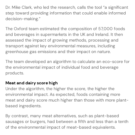
Dr. Mike Clark, who led the research, calls the tool “a significant
step toward providing information that could enable informed
decision-making.”
The Oxford team estimated the composition of 57,000 foods
and beverages in supermarkets in the UK and Ireland. It then
assessed the impact of growing methods, processing and
transport against key environmental measures, including
greenhouse gas emissions and their impact on nature.
The team developed an algorithm to calculate an eco-score for
the environmental impact of individual food and beverage
products.
Meat and dairy score high
Under the algorithm, the higher the score, the higher the
environmental impact. As expected, foods containing more
meat and dairy score much higher than those with more plant-
based ingredients.
By contrast, many meat alternatives, such as plant-based
sausages or burgers, had between a fifth and less than a tenth
of the environmental impact of meat-based equivalents.