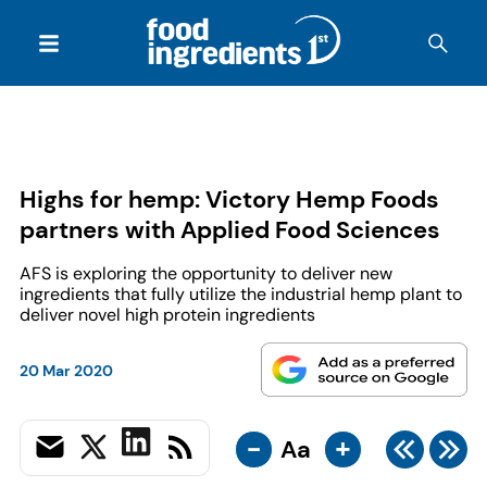
Highs for hemp: Victory Hemp Foods
partners with Applied Food Sciences
AFS is exploring the opportunity to deliver new
ingredients that fully utilize the industrial hemp plant to
deliver novel high protein ingredients
20 Mar 2020
-
+
Aa