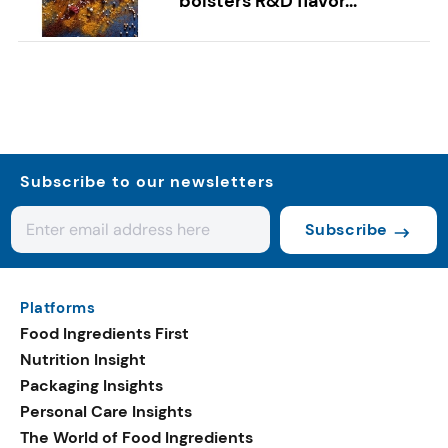
bolsters R&D flavor...
Subscribe to our newsletters
Subscribe
Platforms
Food Ingredients First
Nutrition Insight
Packaging Insights
Personal Care Insights
The World of Food Ingredients