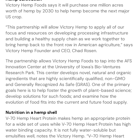
Victory Hemp Foods says it will purchase one million acres
worth of hemp by 2030 to help hemp become the next major
US crop.
“This partnership will allow Victory Hemp to apply all of our
focus and resources on developing processing infrastructure
and building a healthy supply chain as we work together to
bring hemp back to the front row in American agriculture,” says
Victory Hemp Founder and CEO, Chad Rosen.
The partnership allows Victory Hemp Foods to tap into the AFS
Innovation Center at the University of Iowa's Bio-Ventures
Research Park. This center develops novel, natural and organic
ingredients that are highly scientifically qualified, non-GMO
and Generally Recognized As Safe (GRAS). One of the primary
goals here is to help foster the growth of plant-based science;
develop solutions for such foods; and examine how the
evolution of food fits into the current and future food supply.
Nutrition in a hemp shell
V-70 Hemp Heart Protein makes hemp an appropriate protein
for a wide set of uses while V-70 Hemp Heart Protein has high
water binding capacity. It is not fully water-soluble but
emulsifies well, notes the Victory Hemp. “V–70 Hemp Heart