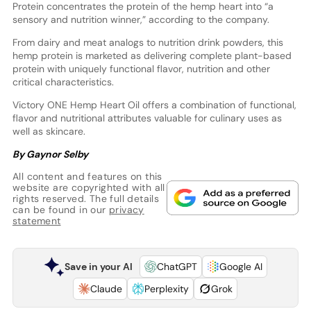
Protein concentrates the protein of the hemp heart into “a
sensory and nutrition winner,” according to the company.
From dairy and meat analogs to nutrition drink powders, this
hemp protein is marketed as delivering complete plant-based
protein with uniquely functional flavor, nutrition and other
critical characteristics.
Victory ONE Hemp Heart Oil offers a combination of functional,
flavor and nutritional attributes valuable for culinary uses as
well as skincare.
By Gaynor Selby
All content and features on this
website are copyrighted with all
rights reserved. The full details
can be found in our
privacy
statement
Save in your AI
ChatGPT
Google AI
Claude
Perplexity
Grok