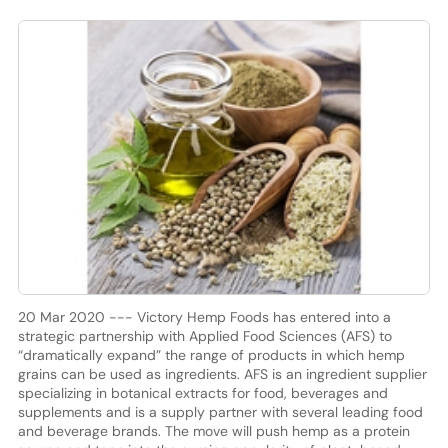
20 Mar 2020 --- Victory Hemp Foods has entered into a
strategic partnership with Applied Food Sciences (AFS) to
“dramatically expand” the range of products in which hemp
grains can be used as ingredients. AFS is an ingredient supplier
specializing in botanical extracts for food, beverages and
supplements and is a supply partner with several leading food
and beverage brands. The move will push hemp as a protein