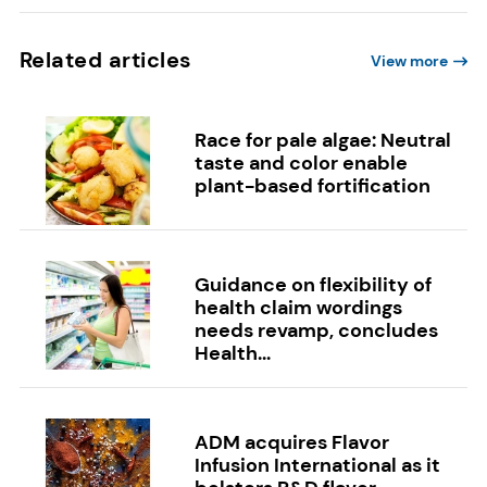
Related articles
View more
Race for pale algae: Neutral
taste and color enable
plant-based fortification
Guidance on flexibility of
health claim wordings
needs revamp, concludes
Health...
ADM acquires Flavor
Infusion International as it