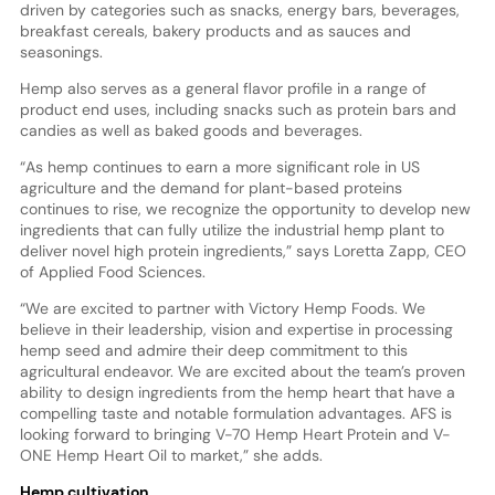
driven by categories such as snacks, energy bars, beverages,
breakfast cereals, bakery products and as sauces and
seasonings.
Hemp also serves as a general flavor profile in a range of
product end uses, including snacks such as protein bars and
candies as well as baked goods and beverages.
“As hemp continues to earn a more significant role in US
agriculture and the demand for plant-based proteins
continues to rise, we recognize the opportunity to develop new
ingredients that can fully utilize the industrial hemp plant to
deliver novel high protein ingredients,” says Loretta Zapp, CEO
of Applied Food Sciences.
“We are excited to partner with Victory Hemp Foods. We
believe in their leadership, vision and expertise in processing
hemp seed and admire their deep commitment to this
agricultural endeavor. We are excited about the team’s proven
ability to design ingredients from the hemp heart that have a
compelling taste and notable formulation advantages. AFS is
looking forward to bringing V-70 Hemp Heart Protein and V-
ONE Hemp Heart Oil to market,” she adds.
Hemp cultivation