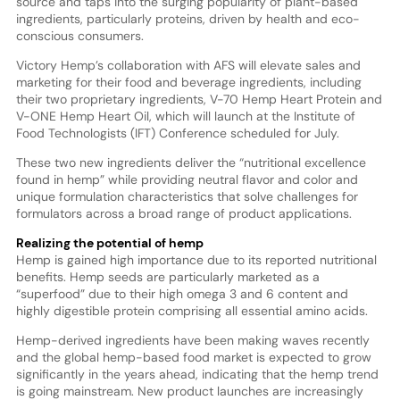
source and taps into the surging popularity of plant-based
ingredients, particularly proteins, driven by health and eco-
conscious consumers.
Victory Hemp’s collaboration with AFS will elevate sales and
marketing for their food and beverage ingredients, including
their two proprietary ingredients, V-70 Hemp Heart Protein and
V-ONE Hemp Heart Oil, which will launch at the Institute of
Food Technologists (IFT) Conference scheduled for July.
These two new ingredients deliver the “nutritional excellence
found in hemp” while providing neutral flavor and color and
unique formulation characteristics that solve challenges for
formulators across a broad range of product applications.
Realizing the potential of hemp
Hemp is gained high importance due to its reported nutritional
benefits. Hemp seeds are particularly marketed as a
“superfood” due to their high omega 3 and 6 content and
highly digestible protein comprising all essential amino acids.
Hemp-derived ingredients have been making waves recently
and the global hemp-based food market is expected to grow
significantly in the years ahead, indicating that the hemp trend
is going mainstream. New product launches are increasingly