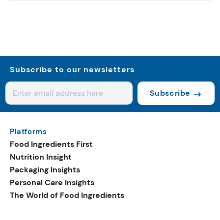
Subscribe to our newsletters
Subscribe
Platforms
Food Ingredients First
Nutrition Insight
Packaging Insights
Personal Care Insights
The World of Food Ingredients