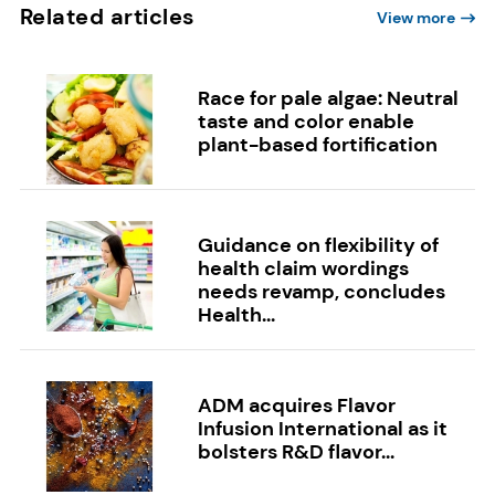
Related articles
View more
Race for pale algae: Neutral
taste and color enable
plant-based fortification
Guidance on flexibility of
health claim wordings
needs revamp, concludes
Health...
ADM acquires Flavor
Infusion International as it
bolsters R&D flavor...