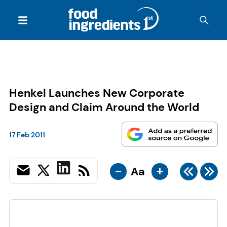
Henkel Launches New Corporate
Design and Claim Around the World
17 Feb 2011
-
+
Aa