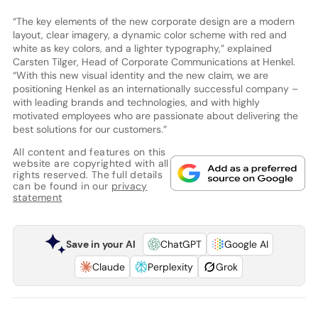
“The key elements of the new corporate design are a modern
layout, clear imagery, a dynamic color scheme with red and
white as key colors, and a lighter typography,” explained
Carsten Tilger, Head of Corporate Communications at Henkel.
“With this new visual identity and the new claim, we are
positioning Henkel as an internationally successful company –
with leading brands and technologies, and with highly
motivated employees who are passionate about delivering the
best solutions for our customers.”
All content and features on this
website are copyrighted with all
rights reserved. The full details
can be found in our
privacy
statement
Save in your AI
ChatGPT
Google AI
Claude
Perplexity
Grok