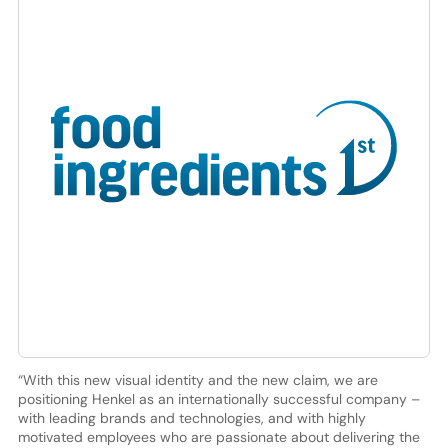
“With this new visual identity and the new claim, we are
positioning Henkel as an internationally successful company –
with leading brands and technologies, and with highly
motivated employees who are passionate about delivering the