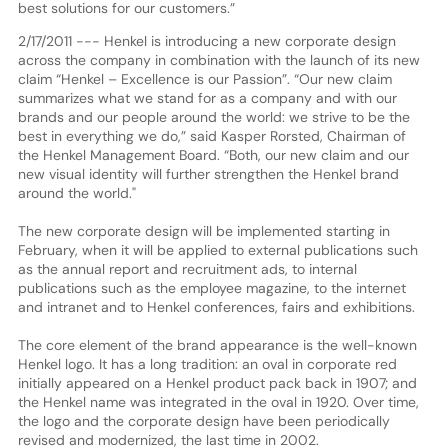
best solutions for our customers.”
2/17/2011 --- Henkel is introducing a new corporate design
across the company in combination with the launch of its new
claim “Henkel – Excellence is our Passion”. “Our new claim
summarizes what we stand for as a company and with our
brands and our people around the world: we strive to be the
best in everything we do,” said Kasper Rorsted, Chairman of
the Henkel Management Board. “Both, our new claim and our
new visual identity will further strengthen the Henkel brand
around the world."
The new corporate design will be implemented starting in
February, when it will be applied to external publications such
as the annual report and recruitment ads, to internal
publications such as the employee magazine, to the internet
and intranet and to Henkel conferences, fairs and exhibitions.
The core element of the brand appearance is the well-known
Henkel logo. It has a long tradition: an oval in corporate red
initially appeared on a Henkel product pack back in 1907; and
the Henkel name was integrated in the oval in 1920. Over time,
the logo and the corporate design have been periodically
revised and modernized, the last time in 2002.