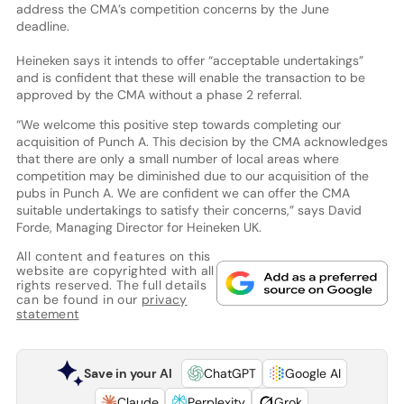
address the CMA’s competition concerns by the June
deadline.
Heineken says it intends to offer “acceptable undertakings”
and is confident that these will enable the transaction to be
approved by the CMA without a phase 2 referral.
“We welcome this positive step towards completing our
acquisition of Punch A. This decision by the CMA acknowledges
that there are only a small number of local areas where
competition may be diminished due to our acquisition of the
pubs in Punch A. We are confident we can offer the CMA
suitable undertakings to satisfy their concerns,” says David
Forde, Managing Director for Heineken UK.
All content and features on this
website are copyrighted with all
rights reserved. The full details
can be found in our
privacy
statement
Save in your AI
ChatGPT
Google AI
Claude
Perplexity
Grok