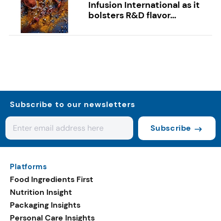
Infusion International as it
bolsters R&D flavor...
Subscribe to our newsletters
Subscribe
Platforms
Food Ingredients First
Nutrition Insight
Packaging Insights
Personal Care Insights