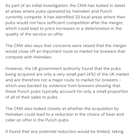
As part of an initial investigation, the CMA has looked in detail
at areas where pubs operated by Heineken and Punch
currently compete. It has identified 33 local areas where their
pubs would not face sufficient competition after the merger,
which could lead to price increases or a deterioration in the
quality of the service on offer.
The CMA also says that concerns were raised that the merger
would close off an important route to market for brewers that
compete with Heineken.
However, the UK government authority found that the pubs
being acquired are only a very small part (4%) of the UK market
and are therefore not a major route to market for brewers -
which was backed by evidence from brewers showing that
these Punch pubs typically account for only a small proportion
of all of their sales to pubs.
The CMA also looked closely at whether the acquisition by
Heineken could lead to a reduction in the choice of beer and
cider on offer in the Punch pubs.
It found that any potential reduction would be limited, taking