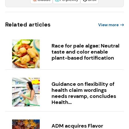
Related articles
View more
Race for pale algae: Neutral
taste and color enable
plant-based fortification
Guidance on flexibility of
health claim wordings
needs revamp, concludes
Health...
ADM acquires Flavor