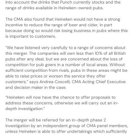
into account the drinks that Punch currently stocks and the
range of drinks available in Heineken-owned pubs.
The CMA also found that Heineken would not have a strong
incentive to reduce the range of beer and cider, in part
because doing so would risk losing business in pubs where this
is important to customers.
“We have listened very carefully to a range of concerns about
this merger. The companies will own less than 10% of all British
pubs after any deal, but we are concerned about the loss of
competition for pub goers in a number of local areas. Without
sufficient competition from rivals, pubs in these areas might be
able to raise prices or worsen the service they offer
customers,” says Andrea Coscelli, CMA Acting Chief Executive
and decision maker in the case.
“Heineken will now have the chance to offer proposals to
address these concerns, otherwise we will carry out an in-
depth investigation.”
The merger will be referred for an in-depth phase 2
investigation by an independent group of CMA panel members,
unless Heineken is able to offer undertakings which sufficiently