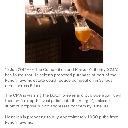
15 Jun 2017 --- The Competition and Market Authority (CMA)
has found that Heineken’s proposed purchase of part of the
Punch Taverns estate could reduce competition in 33 local
areas across Britain.
The CMA is warning the Dutch brewer and pub operation it will
face an “in-depth investigation into the merger”, unless it
submits proposal which addresses concern by June 20.
Heineken is proposing to buy approximately 1,900 pubs from
Punch Taverns.