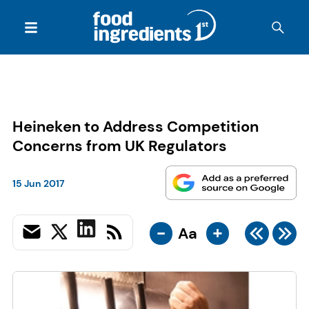
Heineken to Address Competition
Concerns from UK Regulators
15 Jun 2017
-
+
Aa