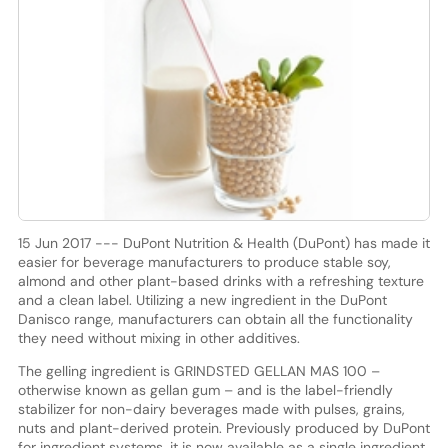
15 Jun 2017 --- DuPont Nutrition & Health (DuPont) has made it
easier for beverage manufacturers to produce stable soy,
almond and other plant-based drinks with a refreshing texture
and a clean label. Utilizing a new ingredient in the DuPont
Danisco range, manufacturers can obtain all the functionality
they need without mixing in other additives.
The gelling ingredient is GRINDSTED GELLAN MAS 100 –
otherwise known as gellan gum – and is the label-friendly
stabilizer for non-dairy beverages made with pulses, grains,
nuts and plant-derived protein. Previously produced by DuPont
for ingredient systems, it is now available as a single ingredient