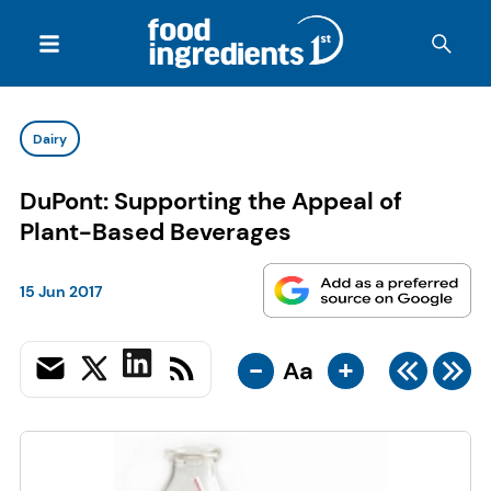
Dairy
DuPont: Supporting the Appeal of
Plant-Based Beverages
15 Jun 2017
-
+
Aa