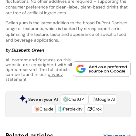
fluctuations. No other additives are required – supporting the
consumer preference for clean-label, plant-based drinks that
are free of artificial ingredients.
Gellan gum is the latest addition to the broad DuPont Danisco
range of texturants, which is backed by strong expertise in
optimizing the texture, taste and appearance of specific food
and beverage applications.
by Elizabeth Green
All content and features on this
website are copyrighted with all
rights reserved. The full details
can be found in our
privacy
statement
Save in your AI
ChatGPT
Google AI
Claude
Perplexity
Grok
Related articles
View more