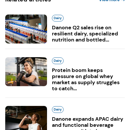
Dairy
Danone Q2 sales rise on
resilient dairy, specialized
nutrition and bottled...
Dairy
Protein boom keeps
pressure on global whey
market as supply struggles
to catch...
Dairy
Danone expands APAC dairy
and functional beverage