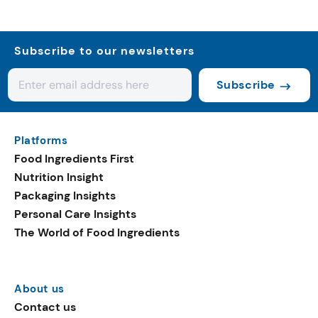
Subscribe to our newsletters
Subscribe
Platforms
Food Ingredients First
Nutrition Insight
Packaging Insights
Personal Care Insights
The World of Food Ingredients
About us
Contact us