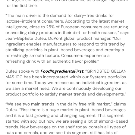
for the first time.
“The main driver is the demand for dairy-free drinks for
lactose-intolerant consumers. According to the latest market
intelligence, close to 25% of European consumers are reducing
or avoiding dairy products in their diet for health reasons,” says
Jean-Baptiste Dufeu, DuPont global product manager. “Our
ingredient enables manufacturers to respond to this trend by
stabilizing particles in plant-based beverages and creating a
refreshingly smooth texture. Consumers experience a
refreshing drink with an authentic flavor profile.”
Dufeu spoke with
FoodIngredientsFirst
: “GRINDSTED GELLAN
MAS 100 has been incorporated within our Systems portfolios
for some time. Today we release as an individual ingredient as
we saw a market need. We are continuously developing our
product portfolio to satisfy market trends and developments.”
“We see two main trends in the dairy free milk market,” claims
Dufeu. “First there is a huge market in plant-based beverages
and it is a fast growing and changing segment. This segment
started with soy, but now we are seeing a lot of almond-based
trends. New beverages on the shelf today contain all types of
nuts and cereals, and we see this segment still has lots of