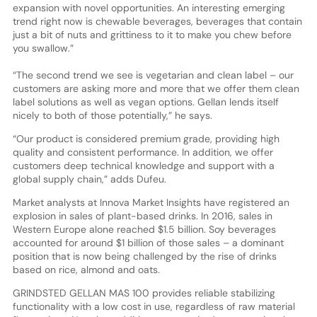
expansion with novel opportunities. An interesting emerging
trend right now is chewable beverages, beverages that contain
just a bit of nuts and grittiness to it to make you chew before
you swallow.”
“The second trend we see is vegetarian and clean label – our
customers are asking more and more that we offer them clean
label solutions as well as vegan options. Gellan lends itself
nicely to both of those potentially,” he says.
“Our product is considered premium grade, providing high
quality and consistent performance. In addition, we offer
customers deep technical knowledge and support with a
global supply chain,” adds Dufeu.
Market analysts at Innova Market Insights have registered an
explosion in sales of plant-based drinks. In 2016, sales in
Western Europe alone reached $1.5 billion. Soy beverages
accounted for around $1 billion of those sales – a dominant
position that is now being challenged by the rise of drinks
based on rice, almond and oats.
GRINDSTED GELLAN MAS 100 provides reliable stabilizing
functionality with a low cost in use, regardless of raw material