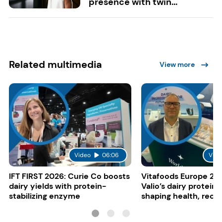
presence with twin...
Related multimedia
View more
Video
06:06
Vide
IFT FIRST 2026: Curie Co boosts
Vitafoods Europe 20
dairy yields with protein-
Valio’s dairy proteins
stabilizing enzyme
shaping health, reco
gut-friendly innovat