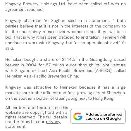
Kingway Brewery Holdings Ltd. have been called off with no
agreement reached.
Kingway chairman Ye Xughan said in a statement, “ both
parties believe that it is not in the interests of the company to
let the uncertainty remain over whether or not there will be a
bid. That is why it has been decided to end talks”. Heineken will
continue to work with Kingway, but "at an operational level," Ye
said.
Heineken bought a share of 21.44% in the Guangdong based
brewer in 2004 for 57 million euros through its joint venture
with Singapore-listed Asia Pacific Breweries (A46.SG), called
Heineken Asia-Pacific Breweries China.
Kingway was attractive to Heineken because it has a large
market share in the affluent and fast-growing city of Shenzhen,
on the southern border of Guangdong next to Hong Kong.
All content and features on this
website are copyrighted with all
rights reserved. The full details
can be found in our
privacy
statement