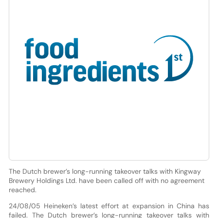
The Dutch brewer’s long-running takeover talks with Kingway
Brewery Holdings Ltd. have been called off with no agreement
reached.
24/08/05 Heineken’s latest effort at expansion in China has
failed. The Dutch brewer’s long-running takeover talks with