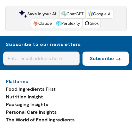
Save in your AI
ChatGPT
Google AI
Claude
Perplexity
Grok
Subscribe to our newsletters
Subscribe
Platforms
Food Ingredients First
Nutrition Insight
Packaging Insights
Personal Care Insights
The World of Food Ingredients