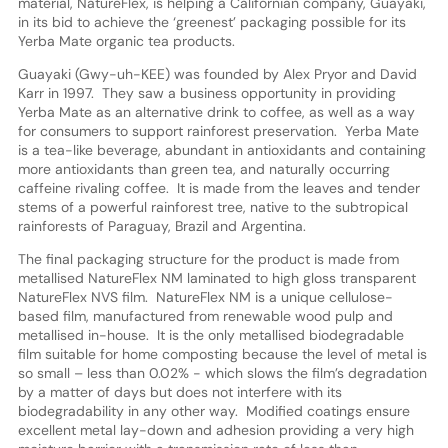
material, NatureFlex, is helping a Californian company, Guayaki,
in its bid to achieve the ‘greenest’ packaging possible for its
Yerba Mate organic tea products.
Guayaki (Gwy-uh-KEE) was founded by Alex Pryor and David
Karr in 1997. They saw a business opportunity in providing
Yerba Mate as an alternative drink to coffee, as well as a way
for consumers to support rainforest preservation. Yerba Mate
is a tea-like beverage, abundant in antioxidants and containing
more antioxidants than green tea, and naturally occurring
caffeine rivaling coffee. It is made from the leaves and tender
stems of a powerful rainforest tree, native to the subtropical
rainforests of Paraguay, Brazil and Argentina.
The final packaging structure for the product is made from
metallised NatureFlex NM laminated to high gloss transparent
NatureFlex NVS film. NatureFlex NM is a unique cellulose-
based film, manufactured from renewable wood pulp and
metallised in-house. It is the only metallised biodegradable
film suitable for home composting because the level of metal is
so small – less than 0.02% - which slows the film’s degradation
by a matter of days but does not interfere with its
biodegradability in any other way. Modified coatings ensure
excellent metal lay-down and adhesion providing a very high