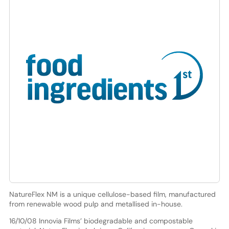
NatureFlex NM is a unique cellulose-based film, manufactured
from renewable wood pulp and metallised in-house.
16/10/08 Innovia Films’ biodegradable and compostable