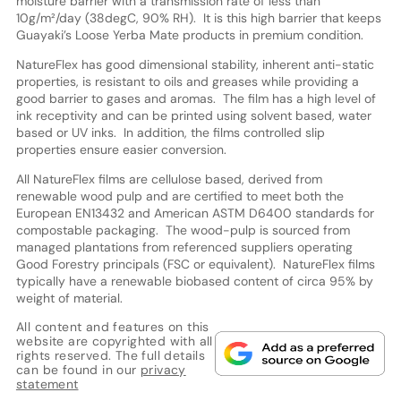
moisture barrier with a transmission rate of less than
10g/m²/day (38degC, 90% RH). It is this high barrier that keeps
Guayaki’s Loose Yerba Mate products in premium condition.
NatureFlex has good dimensional stability, inherent anti-static
properties, is resistant to oils and greases while providing a
good barrier to gases and aromas. The film has a high level of
ink receptivity and can be printed using solvent based, water
based or UV inks. In addition, the films controlled slip
properties ensure easier conversion.
All NatureFlex films are cellulose based, derived from
renewable wood pulp and are certified to meet both the
European EN13432 and American ASTM D6400 standards for
compostable packaging. The wood-pulp is sourced from
managed plantations from referenced suppliers operating
Good Forestry principals (FSC or equivalent). NatureFlex films
typically have a renewable biobased content of circa 95% by
weight of material.
All content and features on this
website are copyrighted with all
rights reserved. The full details
can be found in our
privacy
statement