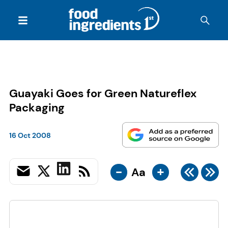
Guayaki Goes for Green Natureflex
Packaging
16 Oct 2008
-
+
Aa