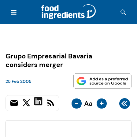
Grupo Empresarial Bavaria
considers merger
25 Feb 2005
-
+
Aa