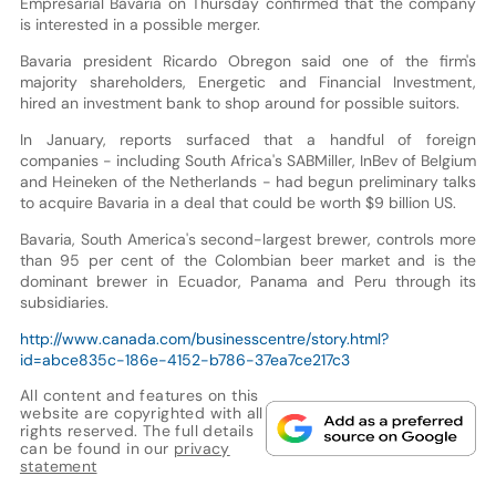
Empresarial Bavaria on Thursday confirmed that the company
is interested in a possible merger.
Bavaria president Ricardo Obregon said one of the firm's
majority shareholders, Energetic and Financial Investment,
hired an investment bank to shop around for possible suitors.
In January, reports surfaced that a handful of foreign
companies - including South Africa's SABMiller, InBev of Belgium
and Heineken of the Netherlands - had begun preliminary talks
to acquire Bavaria in a deal that could be worth $9 billion US.
Bavaria, South America's second-largest brewer, controls more
than 95 per cent of the Colombian beer market and is the
dominant brewer in Ecuador, Panama and Peru through its
subsidiaries.
http://www.canada.com/businesscentre/story.html?
id=abce835c-186e-4152-b786-37ea7ce217c3
All content and features on this
website are copyrighted with all
rights reserved. The full details
can be found in our
privacy
statement