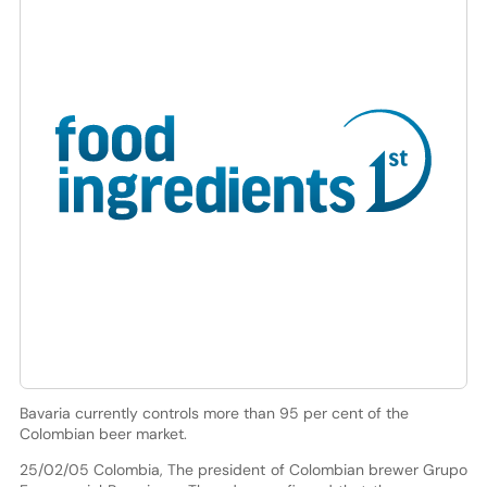
Bavaria currently controls more than 95 per cent of the
Colombian beer market.
25/02/05 Colombia, The president of Colombian brewer Grupo