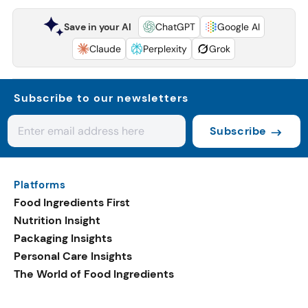
Save in your AI
ChatGPT
Google AI
Claude
Perplexity
Grok
Subscribe to our newsletters
Subscribe
Platforms
Food Ingredients First
Nutrition Insight
Packaging Insights
Personal Care Insights
The World of Food Ingredients