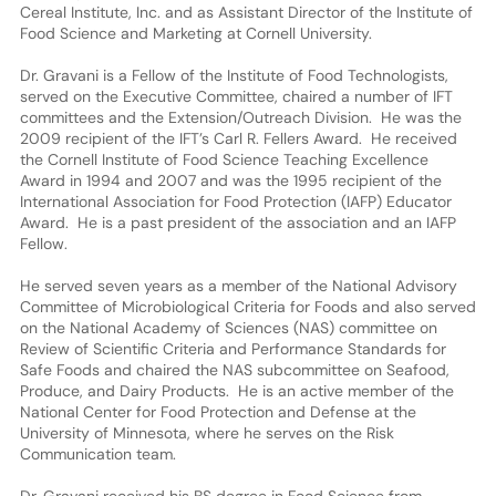
Cereal Institute, Inc. and as Assistant Director of the Institute of
Food Science and Marketing at Cornell University.
Dr. Gravani is a Fellow of the Institute of Food Technologists,
served on the Executive Committee, chaired a number of IFT
committees and the Extension/Outreach Division. He was the
2009 recipient of the IFT’s Carl R. Fellers Award. He received
the Cornell Institute of Food Science Teaching Excellence
Award in 1994 and 2007 and was the 1995 recipient of the
International Association for Food Protection (IAFP) Educator
Award. He is a past president of the association and an IAFP
Fellow.
He served seven years as a member of the National Advisory
Committee of Microbiological Criteria for Foods and also served
on the National Academy of Sciences (NAS) committee on
Review of Scientific Criteria and Performance Standards for
Safe Foods and chaired the NAS subcommittee on Seafood,
Produce, and Dairy Products. He is an active member of the
National Center for Food Protection and Defense at the
University of Minnesota, where he serves on the Risk
Communication team.
Dr. Gravani received his BS degree in Food Science from