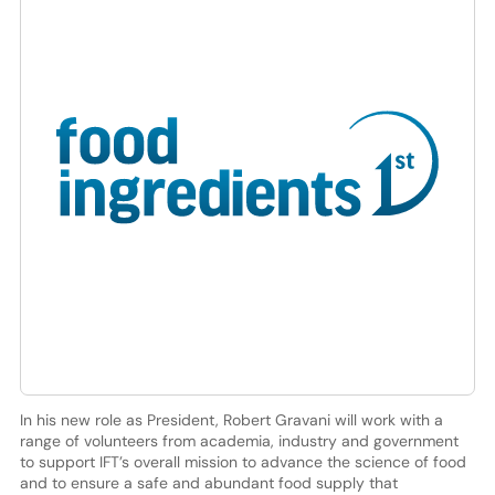
In his new role as President, Robert Gravani will work with a
range of volunteers from academia, industry and government
to support IFT’s overall mission to advance the science of food
and to ensure a safe and abundant food supply that