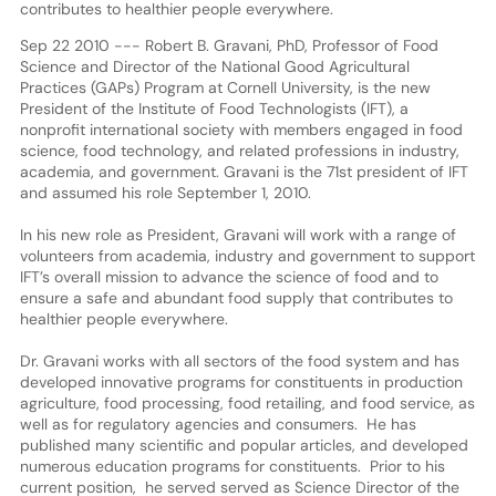
contributes to healthier people everywhere.
Sep 22 2010 --- Robert B. Gravani, PhD, Professor of Food
Science and Director of the National Good Agricultural
Practices (GAPs) Program at Cornell University, is the new
President of the Institute of Food Technologists (IFT), a
nonprofit international society with members engaged in food
science, food technology, and related professions in industry,
academia, and government. Gravani is the 71st president of IFT
and assumed his role September 1, 2010.
In his new role as President, Gravani will work with a range of
volunteers from academia, industry and government to support
IFT’s overall mission to advance the science of food and to
ensure a safe and abundant food supply that contributes to
healthier people everywhere.
Dr. Gravani works with all sectors of the food system and has
developed innovative programs for constituents in production
agriculture, food processing, food retailing, and food service, as
well as for regulatory agencies and consumers. He has
published many scientific and popular articles, and developed
numerous education programs for constituents. Prior to his
current position, he served served as Science Director of the