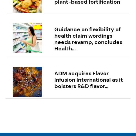
plant-based fortification
Guidance on flexibility of
health claim wordings
needs revamp, concludes
Health...
ADM acquires Flavor
Infusion International as it
bolsters R&D flavor...