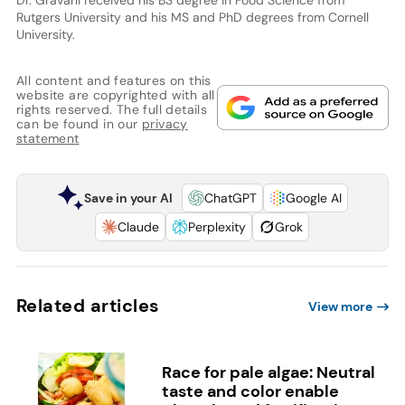
Rutgers University and his MS and PhD degrees from Cornell
University.
All content and features on this
website are copyrighted with all
rights reserved. The full details
can be found in our
privacy
statement
Save in your AI
ChatGPT
Google AI
Claude
Perplexity
Grok
Related articles
View more
Race for pale algae: Neutral
taste and color enable