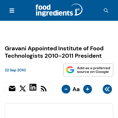
Gravani Appointed Institute of Food
Technologists 2010-2011 President
22 Sep 2010
-
+
Aa