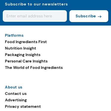
Subscribe to our newsletters
Subscribe
Platforms
Food Ingredients First
Nutrition Insight
Packaging Insights
Personal Care Insights
The World of Food Ingredients
About us
Contact us
Advertising
Privacy statement