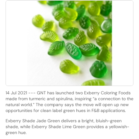
14 Jul 2021 --- GNT has launched two Exberry Coloring Foods
made from turmeric and spirulina, inspiring “a connection to the
natural world.” The company says the move will open up new
opportunities for clean label green hues in F&B applications.
Exberry Shade Jade Green delivers a bright, bluish-green
shade, while Exberry Shade Lime Green provides a yellowish-
green hue.