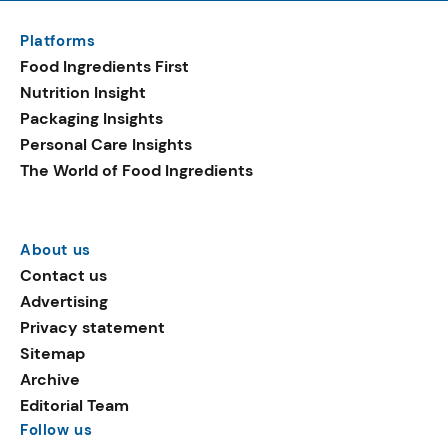
Platforms
Food Ingredients First
Nutrition Insight
Packaging Insights
Personal Care Insights
The World of Food Ingredients
About us
Contact us
Advertising
Privacy statement
Sitemap
Archive
Editorial Team
Follow us