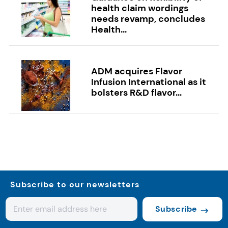
health claim wordings
needs revamp, concludes
Health...
ADM acquires Flavor
Infusion International as it
bolsters R&D flavor...
Subscribe to our newsletters
Subscribe