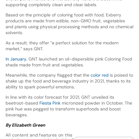
supporting completely clean and clear labels.
Based on the principle of coloring food with food, Exberry
products are made from edible, non-GMO fruit, vegetables
and plants using physical processing methods and no chemical
solvents.
As a result, they offer “a perfect solution for the modern
market,” says GNT.
In January
, GNT launched an oil-dispersible pink Coloring Food
shade made from fruit and vegetables.
Meanwhile, the company flagged that the
color red
is poised to
shake up the food and beverage industry in 2021, thanks to its
ability to spark powerful emotions.
In line with its color forecast for 2021, GNT unveiled its
beetroot-based
Fiesta Pink
micronized powder in October. The
pink hue was pegged to transform superfoods and boost
beverages.
By Elizabeth Green
All content and features on this