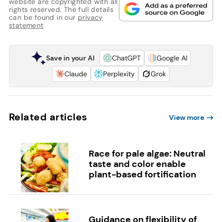
website are copyrighted with all
rights reserved. The full details
can be found in our
privacy
statement
Save in your AI
ChatGPT
Google AI
Claude
Perplexity
Grok
Related articles
View more
Race for pale algae: Neutral
taste and color enable
plant-based fortification
Guidance on flexibility of