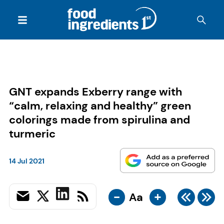
GNT expands Exberry range with
“calm, relaxing and healthy” green
colorings made from spirulina and
turmeric
14 Jul 2021
-
+
Aa