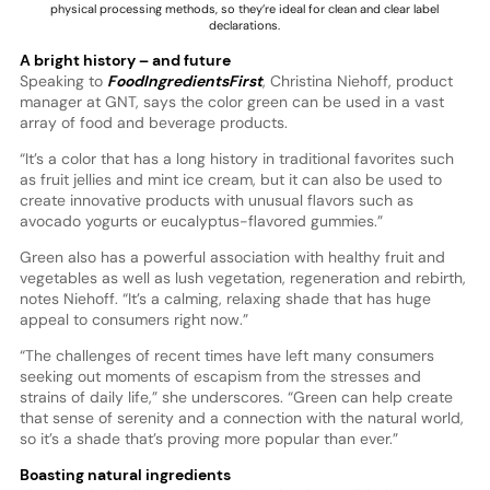
physical processing methods, so they’re ideal for clean and clear label
declarations.
A bright history – and future
Speaking to
FoodIngredientsFirst
, Christina Niehoff, product
manager at GNT, says the color green can be used in a vast
array of food and beverage products.
“It’s a color that has a long history in traditional favorites such
as fruit jellies and mint ice cream, but it can also be used to
create innovative products with unusual flavors such as
avocado yogurts or eucalyptus-flavored gummies.”
Green also has a powerful association with healthy fruit and
vegetables as well as lush vegetation, regeneration and rebirth,
notes Niehoff. “It’s a calming, relaxing shade that has huge
appeal to consumers right now.”
“The challenges of recent times have left many consumers
seeking out moments of escapism from the stresses and
strains of daily life,” she underscores. “Green can help create
that sense of serenity and a connection with the natural world,
so it’s a shade that’s proving more popular than ever.”
Boasting natural ingredients