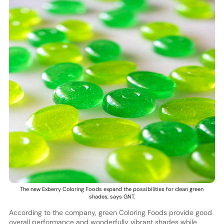
The new Exberry Coloring Foods expand the possibilities for clean green
shades, says GNT.
According to the company, green Coloring Foods provide good
overall performance and wonderfully vibrant shades while