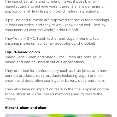
The use of spirulina and turmeric makes it possible for
manufacturers to achieve vibrant greens in a wide range of
applications while utilizing on-trend, natural ingredients.
“Spirulina and turmeric are approved for use in food colorings
in most countries, and they’re well-known and well-liked by
consumers all over the world,” adds Niehoff.
They’re non-GMO, halal, kosher and vegan-friendly, too,
ensuring maximum consumer acceptance, she details.
Liquid-based colors
Shade Jade Green and Shade Lime Green are both liquid-
based and can be used in various applications.
They are ideal for confectionery such as fruit jellies and hard-
panned products; dairy products including yogurt and ice
cream; and decorative coatings for bakery, dairy and more.
They also have no impact on taste in the final application due
to the physical, water-based methods used to create the
colors.
Vibrant, clean and clear