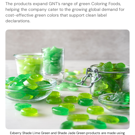
The products expand GNT’s range of green Coloring Foods,
helping the company cater to the growing global demand for
cost-effective green colors that support clean label
declarations.
Exberry Shade Lime Green and Shade Jade Green products are made using