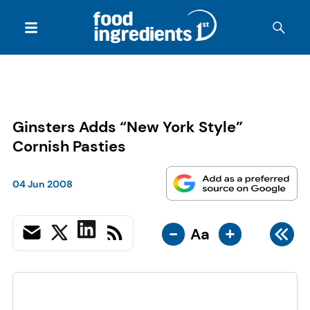
Ginsters Adds “New York Style”
Cornish Pasties
04 Jun 2008
-
+
Aa