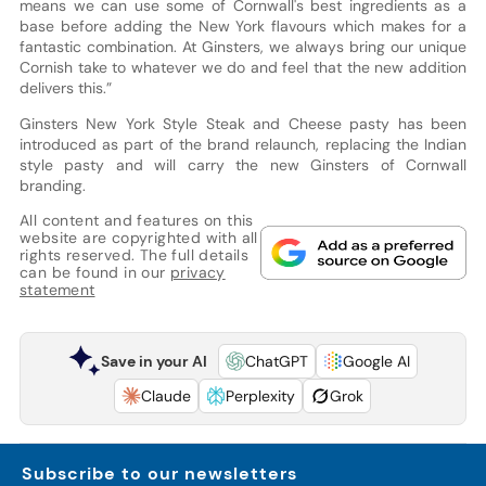
means we can use some of Cornwall's best ingredients as a
base before adding the New York flavours which makes for a
fantastic combination. At Ginsters, we always bring our unique
Cornish take to whatever we do and feel that the new addition
delivers this.”
Ginsters New York Style Steak and Cheese pasty has been
introduced as part of the brand relaunch, replacing the Indian
style pasty and will carry the new Ginsters of Cornwall
branding.
All content and features on this
website are copyrighted with all
rights reserved. The full details
can be found in our
privacy
statement
Save in your AI
ChatGPT
Google AI
Claude
Perplexity
Grok
Subscribe to our newsletters