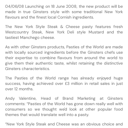
04/06/08 Launching on 18 June 2008, the new product will be
made in true Ginsters style with some traditional New York
flavours and the finest local Cornish ingredients.
The New York Style Steak & Cheese pasty features fresh
Westcountry Steak, New York Deli style Mustard and the
tastiest Manchego cheese.
As with other Ginsters products, Pasties of the World are made
with locally sourced ingredients before the Ginsters chefs use
their expertise to combine flavours from around the world to
give them their authentic taste, whilst retaining the distinctive
Ginsters characteristics.
The Pasties of the World range has already enjoyed huge
success, having achieved over £3 million in retail sales in just
over 12 months.
Andy Valentine, Head of Brand Marketing at Ginsters
comments: “Pasties of the World has gone down really well with
consumers so we thought we'd look at other popular food
themes that would translate well into a pasty.
“New York Style Steak and Cheese was an obvious choice and