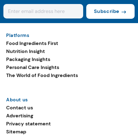
Subscribe
Platforms
Food Ingredients First
Nutrition Insight
Packaging Insights
Personal Care Insights
The World of Food Ingredients
About us
Contact us
Advertising
Privacy statement
Sitemap