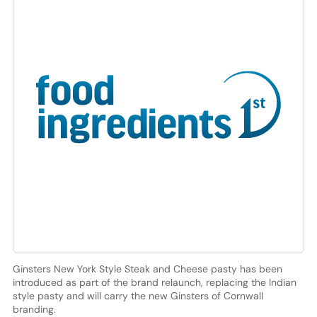
Ginsters New York Style Steak and Cheese pasty has been
introduced as part of the brand relaunch, replacing the Indian
style pasty and will carry the new Ginsters of Cornwall
branding.