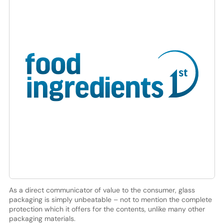
As a direct communicator of value to the consumer, glass
packaging is simply unbeatable – not to mention the complete
protection which it offers for the contents, unlike many other
packaging materials.