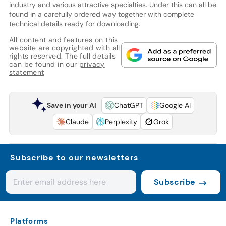
industry and various attractive specialties. Under this can all be
found in a carefully ordered way together with complete
technical details ready for downloading.
All content and features on this
website are copyrighted with all
rights reserved. The full details
can be found in our
privacy
statement
Save in your AI
ChatGPT
Google AI
Claude
Perplexity
Grok
Subscribe to our newsletters
Subscribe
Platforms