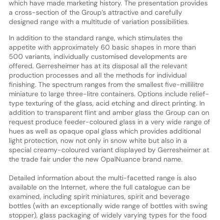
which have made marketing history. The presentation provides
a cross-section of the Group’s attractive and carefully
designed range with a multitude of variation possibilities.
In addition to the standard range, which stimulates the
appetite with approximately 60 basic shapes in more than
500 variants, individually customised developments are
offered. Gerresheimer has at its disposal all the relevant
production processes and all the methods for individual
finishing. The spectrum ranges from the smallest five-millilitre
miniature to large three-litre containers. Options include relief-
type texturing of the glass, acid etching and direct printing. In
addition to transparent flint and amber glass the Group can on
request produce feeder-coloured glass in a very wide range of
hues as well as opaque opal glass which provides additional
light protection, now not only in snow white but also in a
special creamy-coloured variant displayed by Gerresheimer at
the trade fair under the new OpalNuance brand name.
Detailed information about the multi-facetted range is also
available on the Internet, where the full catalogue can be
examined, including spirit miniatures, spirit and beverage
bottles (with an exceptionally wide range of bottles with swing
stopper), glass packaging of widely varying types for the food