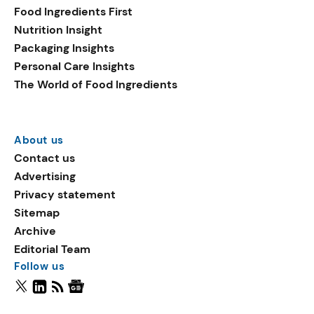
Food Ingredients First
Nutrition Insight
Packaging Insights
Personal Care Insights
The World of Food Ingredients
About us
Contact us
Advertising
Privacy statement
Sitemap
Archive
Editorial Team
Follow us