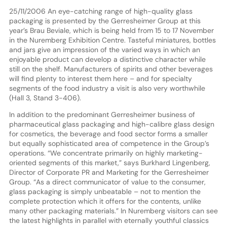
25/11/2006 An eye-catching range of high-quality glass
packaging is presented by the Gerresheimer Group at this
year’s Brau Beviale, which is being held from 15 to 17 November
in the Nuremberg Exhibition Centre. Tasteful miniatures, bottles
and jars give an impression of the varied ways in which an
enjoyable product can develop a distinctive character while
still on the shelf. Manufacturers of spirits and other beverages
will find plenty to interest them here – and for specialty
segments of the food industry a visit is also very worthwhile
(Hall 3, Stand 3-406).
In addition to the predominant Gerresheimer business of
pharmaceutical glass packaging and high-calibre glass design
for cosmetics, the beverage and food sector forms a smaller
but equally sophisticated area of competence in the Group’s
operations. “We concentrate primarily on highly marketing-
oriented segments of this market,” says Burkhard Lingenberg,
Director of Corporate PR and Marketing for the Gerresheimer
Group. “As a direct communicator of value to the consumer,
glass packaging is simply unbeatable – not to mention the
complete protection which it offers for the contents, unlike
many other packaging materials.” In Nuremberg visitors can see
the latest highlights in parallel with eternally youthful classics