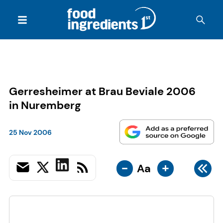
Gerresheimer at Brau Beviale 2006
in Nuremberg
25 Nov 2006
-
+
Aa