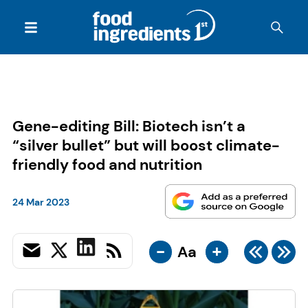
Gene-editing Bill: Biotech isn’t a
“silver bullet” but will boost climate-
friendly food and nutrition
24 Mar 2023
-
+
Aa