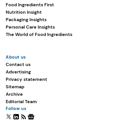
Food Ingredients First
Nutrition Insight
Packaging Insights
Personal Care Insights
The World of Food Ingredients
About us
Contact us
Advertising
Privacy statement
Sitemap
Archive
Editorial Team
Follow us