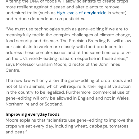
Altering the DNA of foods will allow scientists to create crops
more resilient against disease and alter plants to remove
undesired traits (such as
high levels of acrylamide
in wheat)
and reduce dependence on pesticides.
“We must use technologies such as gene-editing if we are to
meaningfully tackle the complex challenges of climate change,
food security and disease. The Precision Breeding Bill will allow
our scientists to work more closely with food producers to
address these complex issues and at the same time capitalize
on the UK’s world-leading research expertise in these areas,”
says Professor Graham Moore, director of the John Innes
Centre.
The new law will only allow the gene-editing of crop foods and
not of farm animals, which will require further legislative action
in the country to be legalized. Furthermore, commercial use of
gene-editing will only be allowed in England and not in Wales,
Northern Ireland or Scotland.
Improving everyday foods
Moore explains that “scientists use gene-editing to improve the
crops we eat every day, including wheat, cabbage, tomatoes
and peas.”