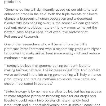
pesticides.
“Genome editing will significantly speed up our ability to test
enhanced crops in the field. With the triple threats of climate
change, a burgeoning human population and widespread
biodiversity loss hanging over us, the sooner we can get more
resilient, more nutritious, nature-friendly crops to market the
better,” says Angela Karp, chief executive professor at
Rothamsted Research.
One of the researchers who will benefit from the bill is
professor Peter Eastmond who is researching grass with higher
fat content to make animal feed more energy-rich and reduce
methane emissions.
“I strongly believe that genome editing can contribute to
making farming net zero. The increase in leaf total lipid content
we’ve achieved in the lab using gene-editing will likely enhance
productivity and reduce methane emissions from cattle and
sheep if replicated in pastures.”
“Biotechnology is by no means a silver bullet, but having access
to more targeted precision breeding tools for our crops and
livestock could really help bolster climate-friendly food
production and support biodiversity here in Britain,” concludes