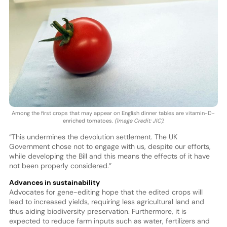
Among the first crops that may appear on English dinner tables are vitamin-D-
enriched tomatoes.
(Image Credit: JIC).
“This undermines the devolution settlement. The UK
Government chose not to engage with us, despite our efforts,
while developing the Bill and this means the effects of it have
not been properly considered.”
Advances in sustainability
Advocates for gene-editing hope that the edited crops will
lead to increased yields, requiring less agricultural land and
thus aiding biodiversity preservation. Furthermore, it is
expected to reduce farm inputs such as water, fertilizers and