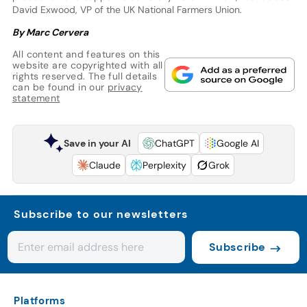
David Exwood, VP of the UK National Farmers Union.
By Marc Cervera
All content and features on this
website are copyrighted with all
rights reserved. The full details
can be found in our
privacy
statement
Save in your AI
ChatGPT
Google AI
Claude
Perplexity
Grok
Subscribe to our newsletters
Subscribe
Platforms