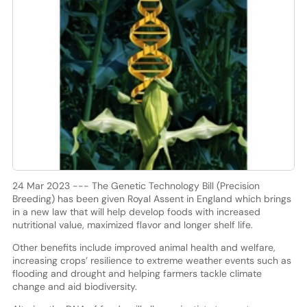
24 Mar 2023 --- The Genetic Technology Bill (Precision
Breeding) has been given Royal Assent in England which brings
in a new law that will help develop foods with increased
nutritional value, maximized flavor and longer shelf life.
Other benefits include improved animal health and welfare,
increasing crops’ resilience to extreme weather events such as
flooding and drought and helping farmers tackle climate
change and aid biodiversity.