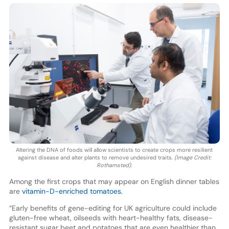
Altering the DNA of foods will allow scientists to create crops more resilient
against disease and alter plants to remove undesired traits.
(Image Credit:
Rothamsted).
Among the first crops that may appear on English dinner tables
are
vitamin-D-enriched tomatoes.
“Early benefits of gene-editing for UK agriculture could include
gluten-free wheat, oilseeds with heart-healthy fats, disease-
resistant sugar beet and potatoes that are even healthier than