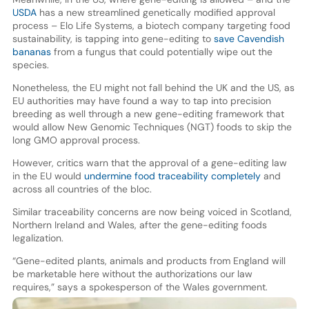
USDA
has a new streamlined genetically modified approval
process – Elo Life Systems, a biotech company targeting food
sustainability, is tapping into gene-editing to
save Cavendish
bananas
from a fungus that could potentially wipe out the
species.
Nonetheless, the EU might not fall behind the UK and the US, as
EU authorities may have found a way to tap into precision
breeding as well through a new gene-editing framework that
would allow New Genomic Techniques (NGT) foods to skip the
long GMO approval process.
However, critics warn that the approval of a gene-editing law
in the EU would
undermine food traceability completely
and
across all countries of the bloc.
Similar traceability concerns are now being voiced in Scotland,
Northern Ireland and Wales, after the gene-editing foods
legalization.
“Gene-edited plants, animals and products from England will
be marketable here without the authorizations our law
requires,” says a spokesperson of the Wales government.