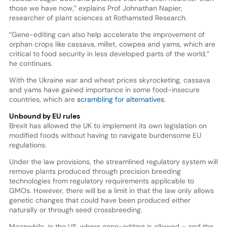
those we have now,” explains Prof Johnathan Napier,
researcher of plant sciences at Rothamsted Research.
“Gene-editing can also help accelerate the improvement of
orphan crops like cassava, millet, cowpea and yams, which are
critical to food security in less developed parts of the world,”
he continues.
With the Ukraine war and wheat prices skyrocketing, cassava
and yams have gained importance in some food-insecure
countries, which are
scrambling for alternatives.
Unbound by EU rules
Brexit has allowed the UK to implement its own legislation on
modified foods without having to navigate burdensome EU
regulations.
Under the law provisions, the streamlined regulatory system will
remove plants produced through precision breeding
technologies from regulatory requirements applicable to
GMOs. However, there will be a limit in that the law only allows
genetic changes that could have been produced either
naturally or through seed crossbreeding.
Meanwhile, in the US, where gene-editing is allowed – and the