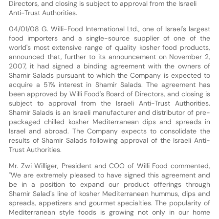
Directors, and closing is subject to approval from the Israeli
Anti-Trust Authorities.
04/01/08 G. Willi-Food International Ltd., one of Israel's largest
food importers and a single-source supplier of one of the
world's most extensive range of quality kosher food products,
announced that, further to its announcement on November 2,
2007, it had signed a binding agreement with the owners of
Shamir Salads pursuant to which the Company is expected to
acquire a 51% interest in Shamir Salads. The agreement has
been approved by Willi Food's Board of Directors, and closing is
subject to approval from the Israeli Anti-Trust Authorities.
Shamir Salads is an Israeli manufacturer and distributor of pre-
packaged chilled kosher Mediterranean dips and spreads in
Israel and abroad. The Company expects to consolidate the
results of Shamir Salads following approval of the Israeli Anti-
Trust Authorities.
Mr. Zwi Williger, President and COO of Willi Food commented,
"We are extremely pleased to have signed this agreement and
be in a position to expand our product offerings through
Shamir Salad's line of kosher Mediterranean hummus, dips and
spreads, appetizers and gourmet specialties. The popularity of
Mediterranean style foods is growing not only in our home