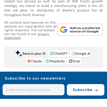
market but abroad as well. As part of Willi Food's growth
strategy, we intend to build a manufacturing plant in the US
that will allow for distribution of Shamir's product line all
throughout North America."
All content and features on this
website are copyrighted with all
rights reserved. The full details
can be found in our
privacy
statement
Save in your AI
ChatGPT
Google AI
Claude
Perplexity
Grok
Subscribe to our newsletters
Subscribe