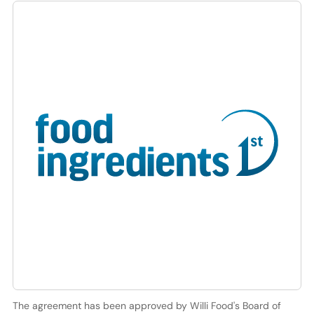
The agreement has been approved by Willi Food's Board of