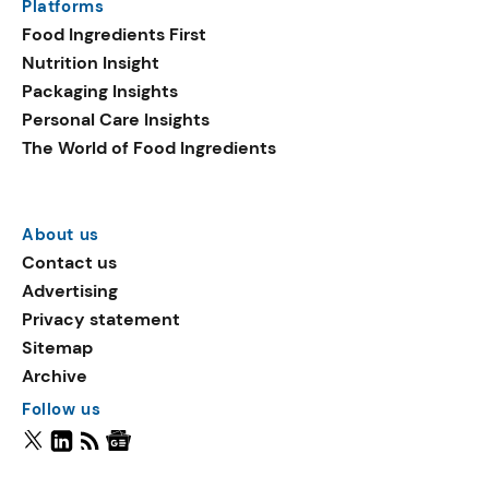
Platforms
Food Ingredients First
Nutrition Insight
Packaging Insights
Personal Care Insights
The World of Food Ingredients
About us
Contact us
Advertising
Privacy statement
Sitemap
Archive
Follow us