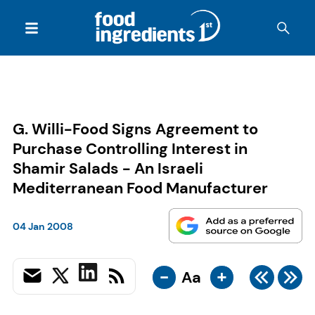
G. Willi-Food Signs Agreement to
Purchase Controlling Interest in
Shamir Salads - An Israeli
Mediterranean Food Manufacturer
04 Jan 2008
-
+
Aa