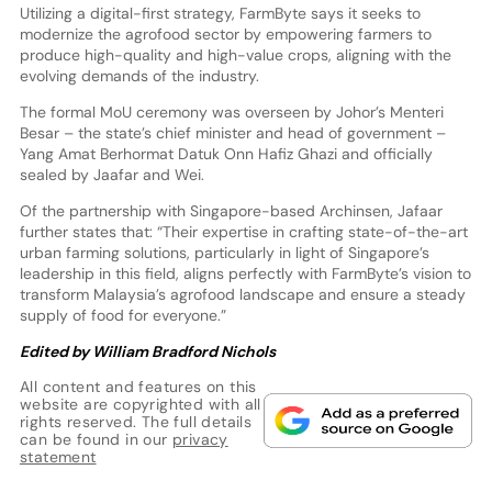
Utilizing a digital-first strategy, FarmByte says it seeks to
modernize the agrofood sector by empowering farmers to
produce high-quality and high-value crops, aligning with the
evolving demands of the industry.
The formal MoU ceremony was overseen by Johor’s Menteri
Besar – the state’s chief minister and head of government –
Yang Amat Berhormat Datuk Onn Hafiz Ghazi and officially
sealed by Jaafar and Wei.
Of the partnership with Singapore-based Archinsen, Jafaar
further states that: “Their expertise in crafting state-of-the-art
urban farming solutions, particularly in light of Singapore’s
leadership in this field, aligns perfectly with FarmByte’s vision to
transform Malaysia’s agrofood landscape and ensure a steady
supply of food for everyone.”
Edited by William Bradford Nichols
All content and features on this
website are copyrighted with all
rights reserved. The full details
can be found in our
privacy
statement