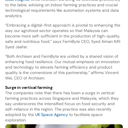
to the table, advising on indoor farming practices and crucial
technological requirements like automation systems and data
analytics.
“Embracing a digital-first approach is pivotal to enhancing the
way our agrofood sector operates so that Malaysia can
become more self-sufficient in the production of high-quality,
safe and nutritious food,” says FarmByte CEO, Syed Aiman Kifli
Syed Jaafar.
“Both Archisen and FarmByte are united by a shared vision of
enhancing food resilience. Our mutual emphasis on innovation
and technology to elevate farming efficiency and product
quality is the cornerstone of this partnership,” affirms Vincent
Wei, CEO of Archisen.
Surge in vertical farming
The companies note that there has been a surge in vertical
farming practices across Singapore and Malaysia, which they
say underscores the intensified focus on food security and
self-reliance in the region. The practice was also recently
adopted by the
UK Space Agency
to facilitate space
exploration.