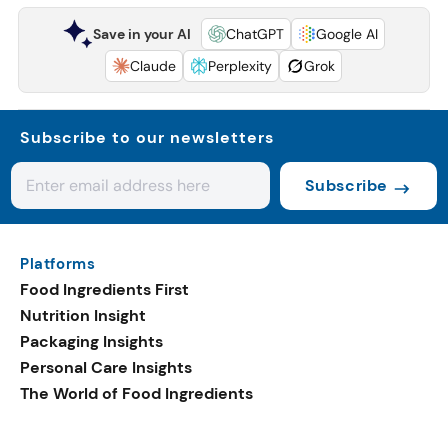
Save in your AI
ChatGPT
Google AI
Claude
Perplexity
Grok
Subscribe to our newsletters
Subscribe
Platforms
Food Ingredients First
Nutrition Insight
Packaging Insights
Personal Care Insights
The World of Food Ingredients