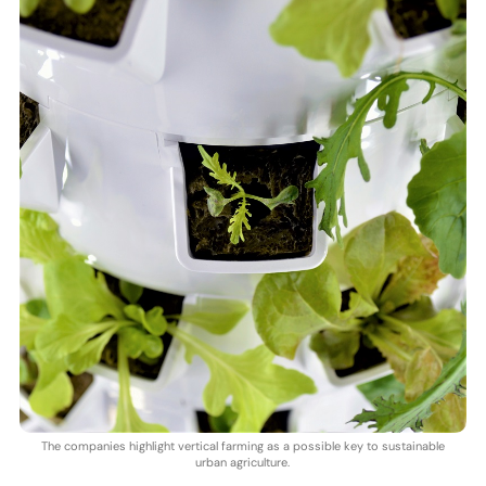
The companies highlight vertical farming as a possible key to sustainable
urban agriculture.