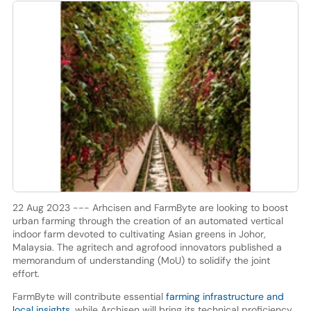
22 Aug 2023 --- Arhcisen and FarmByte are looking to boost
urban farming through the creation of an automated vertical
indoor farm devoted to cultivating Asian greens in Johor,
Malaysia. The agritech and agrofood innovators published a
memorandum of understanding (MoU) to solidify the joint
effort.
FarmByte will contribute essential
farming infrastructure and
local insights
, while Archisen will bring its technical proficiency