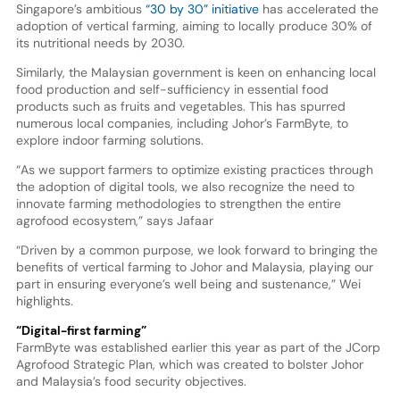
Singapore’s ambitious
“30 by 30” initiative
has accelerated the
adoption of vertical farming, aiming to locally produce 30% of
its nutritional needs by 2030.
Similarly, the Malaysian government is keen on enhancing local
food production and self-sufficiency in essential food
products such as fruits and vegetables. This has spurred
numerous local companies, including Johor’s FarmByte, to
explore indoor farming solutions.
“As we support farmers to optimize existing practices through
the adoption of digital tools, we also recognize the need to
innovate farming methodologies to strengthen the entire
agrofood ecosystem,” says Jafaar
“Driven by a common purpose, we look forward to bringing the
benefits of vertical farming to Johor and Malaysia, playing our
part in ensuring everyone’s well being and sustenance,” Wei
highlights.
“Digital-first farming”
FarmByte was established earlier this year as part of the JCorp
Agrofood Strategic Plan, which was created to bolster Johor
and Malaysia’s food security objectives.