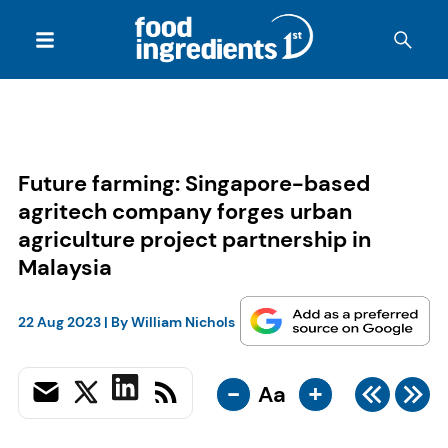
Future farming: Singapore-based
agritech company forges urban
agriculture project partnership in
Malaysia
22 Aug 2023
| By
William Nichols
-
+
Aa