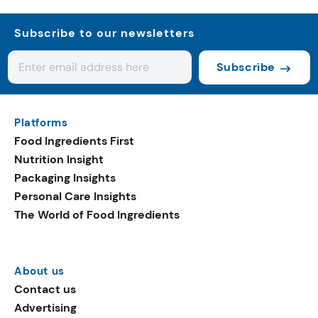
Subscribe to our newsletters
Subscribe
Platforms
Food Ingredients First
Nutrition Insight
Packaging Insights
Personal Care Insights
The World of Food Ingredients
About us
Contact us
Advertising