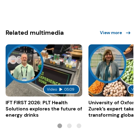
Related multimedia
View more
Video
05:09
Vid
IFT FIRST 2026: PLT Health
University of Oxford:
Solutions explores the future of
Zurek’s expert take 
energy drinks
transforming global 
systems