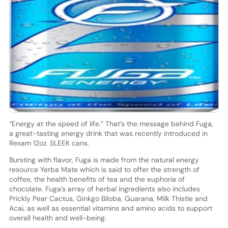
“Energy at the speed of life.” That’s the message behind Fuga,
a great-tasting energy drink that was recently introduced in
Rexam 12oz. SLEEK cans.
Bursting with flavor, Fuga is made from the natural energy
resource Yerba Mate which is said to offer the strength of
coffee, the health benefits of tea and the euphoria of
chocolate. Fuga’s array of herbal ingredients also includes
Prickly Pear Cactus, Ginkgo Biloba, Guarana, Milk Thistle and
Acai, as well as essential vitamins and amino acids to support
overall health and well-being.