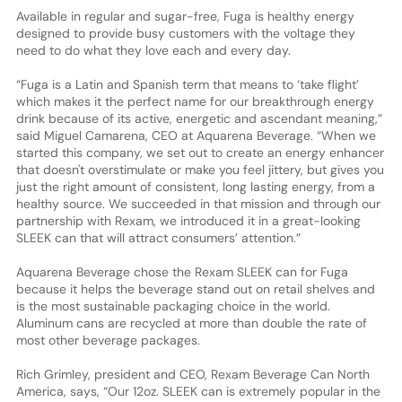
Available in regular and sugar-free, Fuga is healthy energy
designed to provide busy customers with the voltage they
need to do what they love each and every day.
“Fuga is a Latin and Spanish term that means to ‘take flight’
which makes it the perfect name for our breakthrough energy
drink because of its active, energetic and ascendant meaning,”
said Miguel Camarena, CEO at Aquarena Beverage. “When we
started this company, we set out to create an energy enhancer
that doesn't overstimulate or make you feel jittery, but gives you
just the right amount of consistent, long lasting energy, from a
healthy source. We succeeded in that mission and through our
partnership with Rexam, we introduced it in a great-looking
SLEEK can that will attract consumers’ attention.”
Aquarena Beverage chose the Rexam SLEEK can for Fuga
because it helps the beverage stand out on retail shelves and
is the most sustainable packaging choice in the world.
Aluminum cans are recycled at more than double the rate of
most other beverage packages.
Rich Grimley, president and CEO, Rexam Beverage Can North
America, says, “Our 12oz. SLEEK can is extremely popular in the