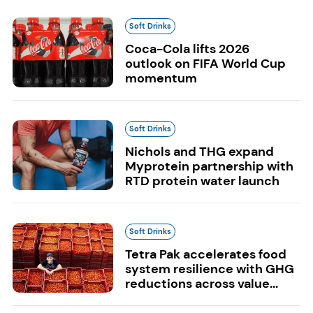
Soft Drinks
Coca-Cola lifts 2026
outlook on FIFA World Cup
momentum
Soft Drinks
Nichols and THG expand
Myprotein partnership with
RTD protein water launch
Soft Drinks
Tetra Pak accelerates food
system resilience with GHG
reductions across value...