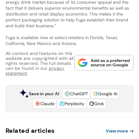
energy drink market because of its consumer appeal and the
fact that it delivers superior environmental benefits as well as
distribution and retail display economics. This makes it the
perfect packaging solution to help Fuga establish their brand
and build their business.”
Fuga is available now at select retailers in Florida, Texas,
California, New Mexico and Arizona.
All content and features on this
website are copyrighted with all
rights reserved. The full details
can be found in our
privacy
statement
Save in your AI
ChatGPT
Google AI
Claude
Perplexity
Grok
Related articles
View more