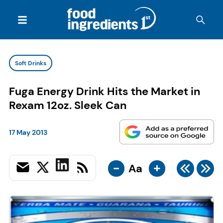
Soft Drinks
Fuga Energy Drink Hits the Market in
Rexam 12oz. Sleek Can
17 May 2013
-
+
Aa