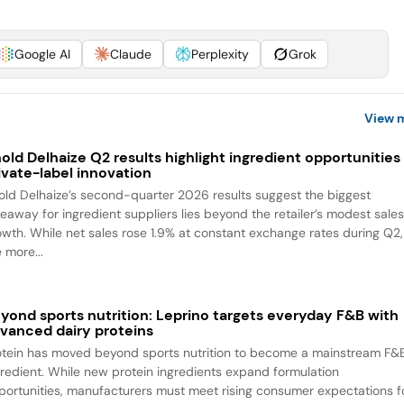
Google AI
Claude
Perplexity
Grok
View 
old Delhaize Q2 results highlight ingredient opportunities 
ivate-label innovation
old Delhaize’s second-quarter 2026 results suggest the biggest
keaway for ingredient suppliers lies beyond the retailer’s modest sale
owth. While net sales rose 1.9% at constant exchange rates during Q2,
 more...
yond sports nutrition: Leprino targets everyday F&B with
vanced dairy proteins
otein has moved beyond sports nutrition to become a mainstream F&
gredient. While new protein ingredients expand formulation
portunities, manufacturers must meet rising consumer expectations f