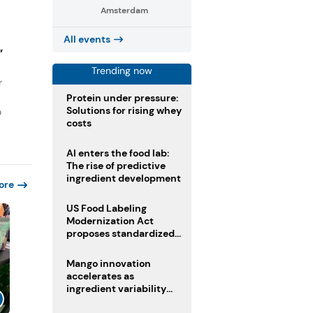
Amsterdam
All events
”
Trending now
r
Protein under pressure:
Solutions for rising whey
o
costs
AI enters the food lab:
The rise of predictive
ingredient development
ore
US Food Labeling
Modernization Act
proposes standardized
front-of-pack labels and
clearer ingredient
Mango innovation
disclosures
accelerates as
ingredient variability
tests suppliers