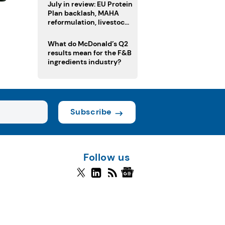
July in review: EU Protein
Plan backlash, MAHA
l
reformulation, livestock
heatwave risks
What do McDonald’s Q2
results mean for the F&B
ingredients industry?
Subscribe
Follow us