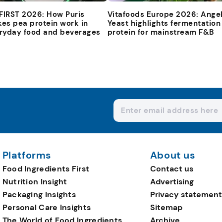
 FIRST 2026: How Puris
Vitafoods Europe 2026: Ange
es pea protein work in
Yeast highlights fermentation
ryday food and beverages
protein for mainstream F&B
Platforms
About us
Food Ingredients First
Contact us
Nutrition Insight
Advertising
Packaging Insights
Privacy statement
Personal Care Insights
Sitemap
The World of Food Ingredients
Archive