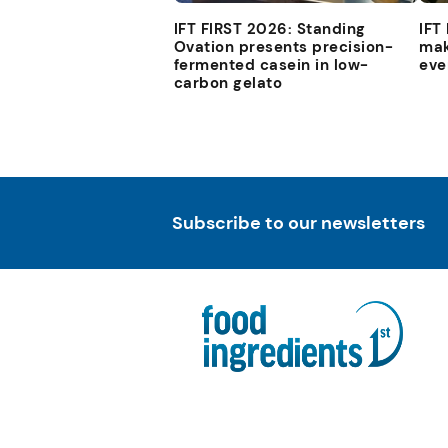
IFT FIRST 2026: Standing
IFT
Ovation presents precision-
mak
fermented casein in low-
eve
carbon gelato
Subscribe to our newsletters