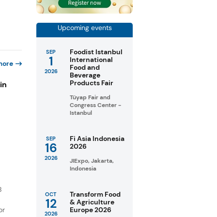
Upcoming events
Foodist Istanbul
SEP
1
International
more
Food and
2026
Beverage
Products Fair
in
Tüyap Fair and
Congress Center -
Istanbul
s
Fi Asia Indonesia
SEP
16
2026
2026
JIExpo, Jakarta,
Indonesia
B
Transform Food
OCT
12
& Agriculture
or
Europe 2026
2026