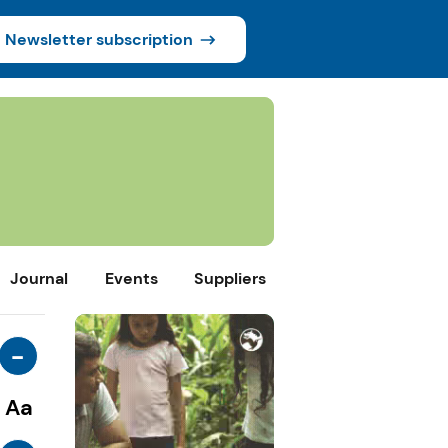
Newsletter subscription
Journal
Events
Suppliers
-
Aa