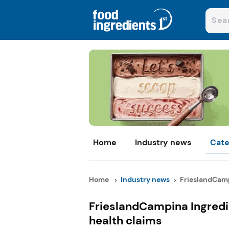
Home
Industry news
Cate
Home
Industry news
FrieslandCamp
FrieslandCampina Ingredi
health claims