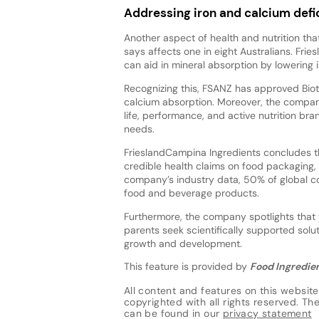
Addressing iron and calcium defi
Another aspect of health and nutrition th
says affects one in eight Australians. Fr
can aid in mineral absorption by lowering i
Recognizing this, FSANZ has approved Bioti
calcium absorption. Moreover, the company
life, performance, and active nutrition b
needs.
FrieslandCampina Ingredients concludes th
credible health claims on food packaging, 
company’s industry data, 50% of global co
food and beverage products.
Furthermore, the company spotlights that th
parents seek scientifically supported solut
growth and development.
This feature is provided by
Food Ingredien
All content and features on this website
copyrighted with all rights reserved. The 
can be found in our
privacy statement