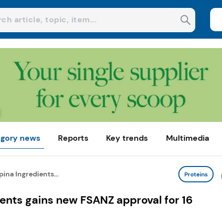
gory news
Reports
Key trends
Multimedia
ina Ingredients...
Proteins
ents gains new FSANZ approval for 16