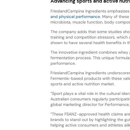
Advancing sports and active nutr
FrieslandCampina Ingredients emphasizes 
and physical performance
. Many of these
microbiota, muscle function, body composi
The company adds that some studies show 
training and competition stressors, which
shown to have several health benefits in th
The innovative ingredient combines whey p
fermentation process. This unique formulat
performance.
FrieslandCampina Ingredients underscores 
Fermentis-based products with these valid
sports and active nutrition market.
“Sport plays a vital role in the cultural id
Australian consumers regularly participatin
global marketing director for Performance,
“These FSANZ-approved health claims are a
brands to stand out by highlighting the gu
helping active consumers and athletes alike