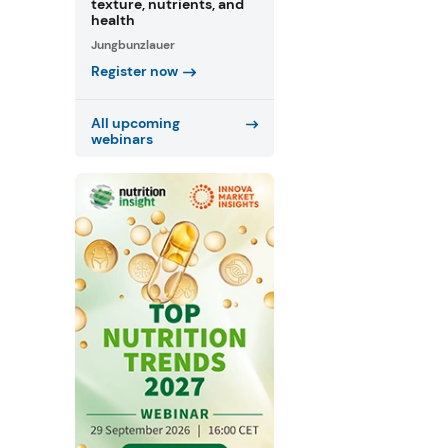
texture, nutrients, and
health
Jungbunzlauer
Register now
All upcoming
webinars