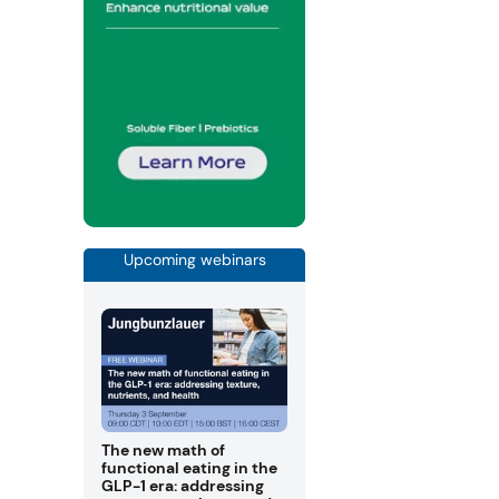
Upcoming webinars
The new math of
functional eating in the
GLP-1 era: addressing