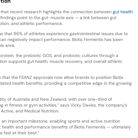
ition
that recent research highlights the connection between
gut health
 findings point to the gut-muscle axis — a link between gut
tion, and athletic performance.
that 86% of athletes experience gastrointestinal issues due to
 can negatively impact performance. Biotis Fermentis has been
is area.
rotein, the prebiotic GOS, and probiotic cultures through a
ion supports gut health, muscle recovery, and overall athletic
that the FSANZ approvals now allow brands to position Biotis
ated health benefits, providing a competitive edge in the growing
entity of Australia and New Zealand, with over one-third of
g in fitness or gym activities,” says Vicky Davies, the company’s
 Active, and Medical Nutrition.
n important milestone, enabling sports and active nutrition
t health and performance benefits of Biotis Fermentis — ultimately
 feel at their best.”