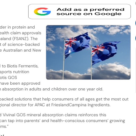
ader in protein and
health claim approvals
ealand (FSANZ). The
lt of science-backed
he Australian and New
to Biotis Fermentis,
sports nutrition
iotis GOS
S have been approved
um absorption in adults and children over one year old.
acked solutions that help consumers of all ages get the most out
regional director for APAC at FrieslandCampina Ingredients.
 Vivinal GOS mineral absorption claims reinforces this
n tap into parents’ and health-conscious consumers’ growing
ims.”