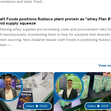
nvenience and taste. Food...
aft Foods positions Rubisco plant protein as “whey Plan B
id supply squeeze
ghtening whey supplies are increasing costs and procurement risks fo
B manufacturers, incentivizing them to look for solutions that diversify
otein sourcing. New Zealand-based Leaft Foods is positioning Rubisc
tein —...
View m
Video
04:43
Video
04:18