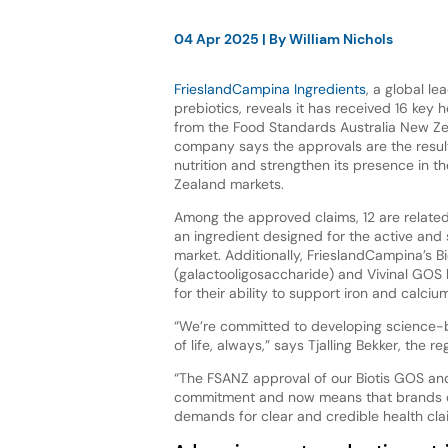
04 Apr 2025
| By
William Nichols
FrieslandCampina Ingredients
, a global le
prebiotics, reveals it has received 16 key 
from the Food Standards Australia New Z
company says the approvals are the resu
nutrition and strengthen its presence in t
Zealand markets.
Among the approved claims, 12 are related 
an ingredient designed for the active and 
market. Additionally, FrieslandCampina’s B
(galactooligosaccharide) and Vivinal GO
for their ability to support iron and calci
“We’re committed to developing science-b
of life, always,” says Tjalling Bekker, the 
“The FSANZ approval of our Biotis GOS and
commitment and now means that brands ca
demands for clear and credible health cla