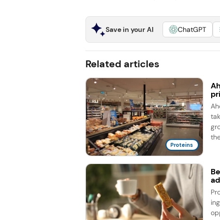
Save in your AI
ChatGPT
Related articles
Ah
pr
Ah
ta
gr
the
Proteins
Be
ad
Pr
in
op