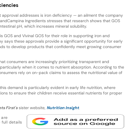
ciencies
at approval addresses is iron deficiency — an ailment the company
ieslandCampina Ingredients stresses that research shows that GOS
ntestinal pH, which increases mineral solubility.
s GOS and Vivinal GOS for their role in supporting iron and
 says these approvals provide a significant opportunity for early
rands to develop products that confidently meet growing consumer
at consumers are increasingly prioritizing transparent and
particularly when it comes to nutrient absorption. According to the
nsumers rely on on-pack claims to assess the nutritional value of
is demand is particularly evident in early life nutrition, where
ions to ensure their children receive essential nutrients for proper
ts First's
sister website,
Nutrition Insight
.
 are
full details