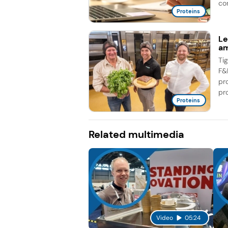
co
Proteins
Le
am
Ti
F&
pr
pro
Proteins
Related multimedia
Video
05:24