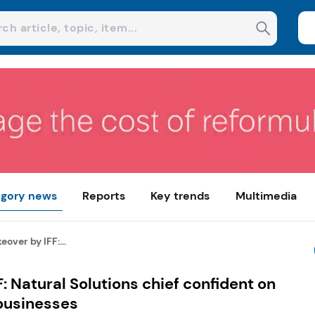
gory news
Reports
Key trends
Multimedia
over by IFF:...
: Natural Solutions chief confident on
businesses