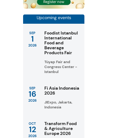
Upcoming events
Foodist Istanbul
SEP
1
International
Food and
2026
Beverage
Products Fair
Tüyap Fair and
Congress Center -
Istanbul
Fi Asia Indonesia
SEP
16
2026
2026
JIExpo, Jakarta,
Indonesia
Transform Food
OCT
12
& Agriculture
Europe 2026
2026