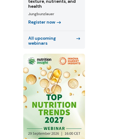
texture, nutrients, and
health
Jungbunzlauer
Register now
All upcoming
webinars