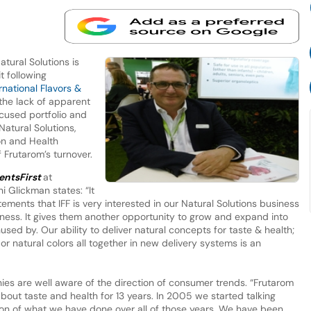
tural Solutions is
t following
rnational Flavors &
 the lack of apparent
ocused portfolio and
Natural Solutions,
on and Health
 Frutarom’s turnover.
entsFirst
at
 Glickman states: “It
ements that IFF is very interested in our Natural Solutions business
siness. It gives them another opportunity to grow and expand into
sed by. Our ability to deliver natural concepts for taste & health;
 or natural colors all together in new delivery systems is an
ies are well aware of the direction of consumer trends. “Frutarom
out taste and health for 13 years. In 2005 we started talking
tion of what we have done over all of those years. We have been