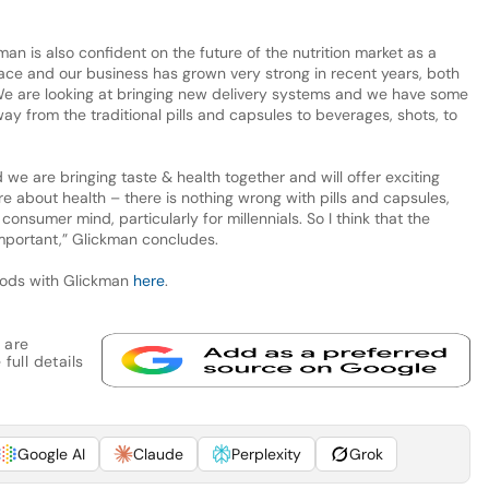
an is also confident on the future of the nutrition market as a
ace and our business has grown very strong in recent years, both
 We are looking at bringing new delivery systems and we have some
ay from the traditional pills and capsules to beverages, shots, to
 we are bringing taste & health together and will offer exciting
 about health – there is nothing wrong with pills and capsules,
consumer mind, particularly for millennials. So I think that the
important,” Glickman concludes.
foods with Glickman
here
.
 are
full details
Google AI
Claude
Perplexity
Grok