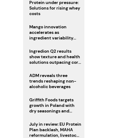
Protein under pressure:
Solutions for rising whey
costs
Mango innovation
accelerates as
ingredient variability
tests suppliers
Ingredion Q2 results
show texture and health
solutions outpacing core
ingredients
ADM reveals three
trends reshaping non-
alcoholic beverages
Griffith Foods targets
growth in Poland with
dry seasonings and
coating systems
July in review: EU Protein
Plan backlash, MAHA
reformulation, livestock