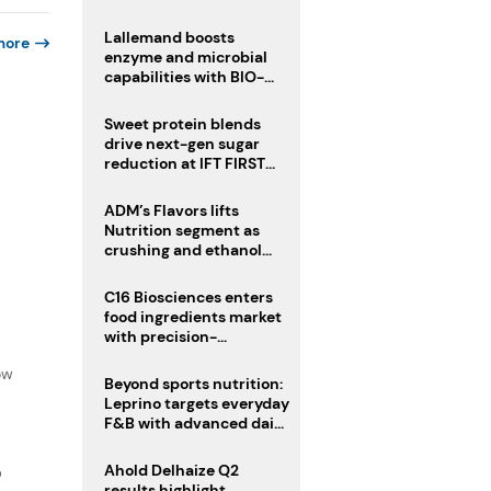
heatwave risks
Lallemand boosts
more
enzyme and microbial
capabilities with BIO-
CAT acquisition
Sweet protein blends
drive next-gen sugar
reduction at IFT FIRST
2026
ADM’s Flavors lifts
Nutrition segment as
crushing and ethanol
drive Q2 growth
C16 Biosciences enters
food ingredients market
with precision-
f
fermented cocoa butter
ow
equivalent
Beyond sports nutrition:
Leprino targets everyday
F&B with advanced dairy
proteins
Ahold Delhaize Q2
D
results highlight