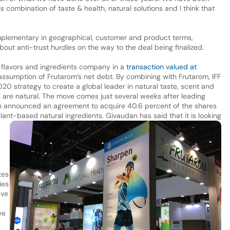
 combination of taste & health, natural solutions and I think that
omplementary in geographical, customer and product terms,
out anti-trust hurdles on the way to the deal being finalized.
i flavors and ingredients company in a
transaction valued at
 assumption of Frutarom’s net debt. By combining with Frutarom, IFF
2020 strategy to create a global leader in natural taste, scent and
es are natural. The move comes just several weeks after leading
 announced an agreement to acquire 40.6 percent of the shares
plant-based natural ingredients. Givaudan has said that it is looking
tes
ies
ave
we