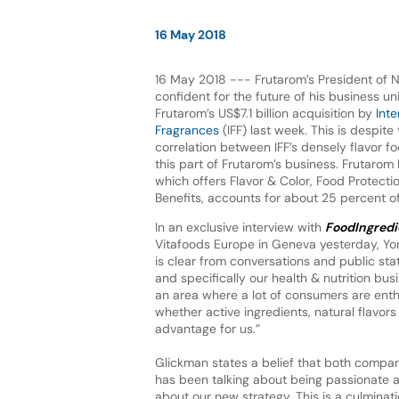
16 May 2018
16 May 2018 --- Frutarom’s President of Na
confident for the future of his business uni
Frutarom’s US$7.1 billion acquisition by
Inte
Fragrances
(IFF) last week. This is despite
correlation between IFF’s densely flavor f
this part of Frutarom’s business. Frutarom 
which offers Flavor & Color, Food Protecti
Benefits, accounts for about 25 percent of
In an exclusive interview with
FoodIngredi
Vitafoods Europe in Geneva yesterday, Yoni
is clear from conversations and public stat
and specifically our health & nutrition bu
an area where a lot of consumers are enthu
whether active ingredients, natural flavors
advantage for us.”
Glickman states a belief that both compan
has been talking about being passionate ab
about our new strategy. This is a culmina