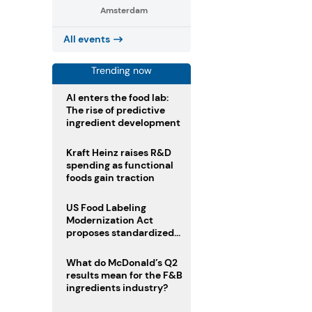
Amsterdam
All events
Trending now
AI enters the food lab:
The rise of predictive
ingredient development
Kraft Heinz raises R&D
spending as functional
foods gain traction
US Food Labeling
Modernization Act
proposes standardized
front-of-pack labels and
clearer ingredient
What do McDonald’s Q2
disclosures
results mean for the F&B
ingredients industry?