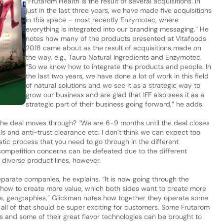
“Frutarom Health is the result of several acquisitions. In
just in the last three years, we have made five acquisitions
in this space – most recently Enzymotec, where
everything is integrated into our branding messaging.” He
notes how many of the products presented at Vitafoods
2018 came about as the result of acquisitions made on
the way, e.g., Taura Natural Ingredients and Enzymotec.
“So we know how to integrate the products and people. In
the last two years, we have done a lot of work in this field
of natural solutions and we see it as a strategic way to
grow our business and are glad that IFF also sees it as a
strategic part of their business going forward,” he adds.
he deal moves through? “We are 6-9 months until the deal closes
ls and anti-trust clearance etc. I don’t think we can expect too
atic process that you need to go through in the different
 competition concerns can be defeated due to the different
diverse product lines, however.
separate companies, he explains. “It is now going through the
how to create more value, which both sides want to create more
ons, geographies,” Glickman notes how together they operate some
 all of that should be super exciting for customers. Some Frutarom
s and some of their great flavor technologies can be brought to