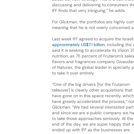
discussing and delivering to consumers this
IFF finds that very intriguing,” he adds.
For Glickman, the portfolios are highly c
meaning that he is not overly concerned ab
Last week IFF agreed to acquire the Israel
approximately US$7.1 billion
, including the
said it is seeking to accelerate its Vision 
nutrition, as 75 percent of Frutarom’s sal
flavors and fragrances company Givaudan
of Naturex, the global leader in specialty 
to take it over entirely.
“One of the big drivers [for the Frutarom
takeover] is clearly other acquisitions that
have gone on in this space recently, which
have greatly accelerated the process,” no
Glickman. “We had several interested part
and since we are a public company we h
to take those approaches seriously. At the
end of the day, we are super happy that 
ended up with IFF as the businesses are