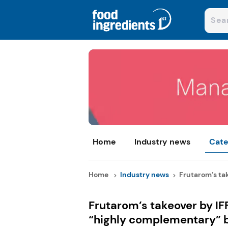
Home
Industry news
Cate
Home
Industry news
Frutarom’s take
Frutarom’s takeover by IFF
“highly complementary” 