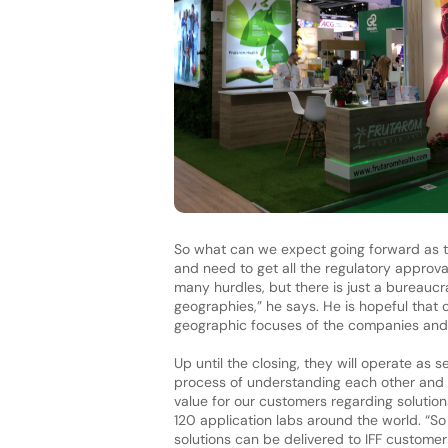
So what can we expect going forward as t
and need to get all the regulatory approva
many hurdles, but there is just a bureaucr
geographies,” he says. He is hopeful that
geographic focuses of the companies and 
Up until the closing, they will operate as 
process of understanding each other and 
value for our customers regarding soluti
120 application labs around the world. “So
solutions can be delivered to IFF customer