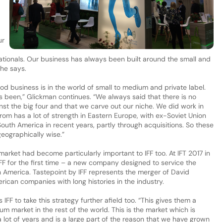
ur
nationals. Our business has always been built around the small and
 he says.
od business is in the world of small to medium and private label.
as been,” Glickman continues. “We always said that there is no
inst the big four and that we carve out our niche. We did work in
arom has a lot of strength in Eastern Europe, with ex-Soviet Union
South America in recent years, partly through acquisitions. So these
eographically wise.”
market had become particularly important to IFF too. At IFT 2017 in
FF for the first time – a new company designed to service the
America. Tastepoint by IFF represents the merger of David
ican companies with long histories in the industry.
IFF to take this strategy further afield too. “This gives them a
 market in the rest of the world. This is the market which is
 lot of years and is a large part of the reason that we have grown