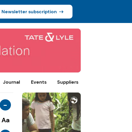
Newsletter subscription
Journal
Events
Suppliers
-
Aa