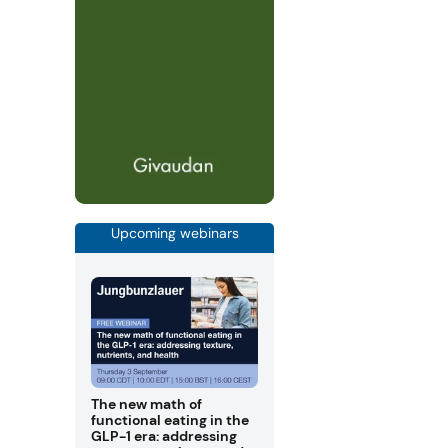
Upcoming webinars
The new math of
functional eating in the
GLP-1 era: addressing