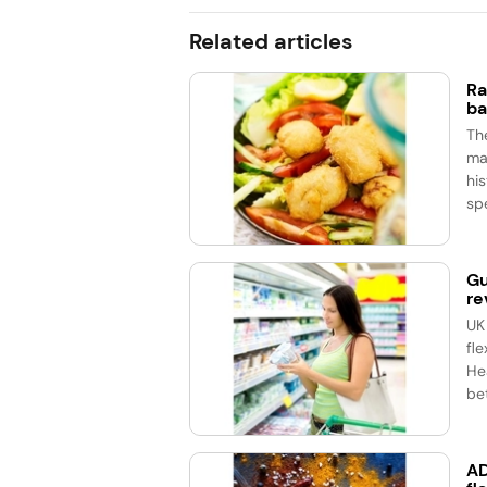
Related articles
Ra
ba
Th
ma
his
spe
Gu
re
UK
fle
He
bet
AD