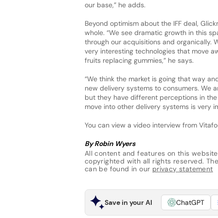
our base,” he adds.
Beyond optimism about the IFF deal, Glickm
whole. “We see dramatic growth in this sp
through our acquisitions and organically.
very interesting technologies that move aw
fruits replacing gummies,” he says.
“We think the market is going that way and
new delivery systems to consumers. We are
but they have different perceptions in the 
move into other delivery systems is very 
You can view a video interview from Vita
By Robin Wyers
All content and features on this website
copyrighted with all rights reserved. The 
can be found in our
privacy statement
Save in your AI
ChatGPT