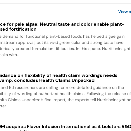
View 
ce for pale algae: Neutral taste and color enable plant-
sed fortification
e demand for functional plant-based foods has helped algae gain
instream approval, but its vivid green color and strong taste have
torically created formulation difficulties. In this space, NutritionInsight
aks with...
idance on flexibility of health claim wordings needs
vamp, concludes Health Claims Unpacked
 and EU researchers are calling for more detailed guidance on the
xibility of wording of authorized health claims. Following the release o
alth Claims Unpacked’s final report, the experts tell NutritionInsight h
ter...
M acquires Flavor Infusion International as it bolsters R&