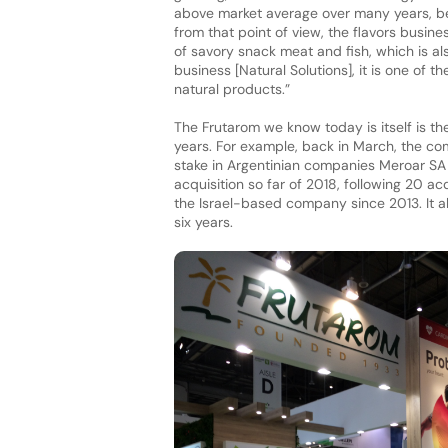
above market average over many years, bes
from that point of view, the flavors busin
of savory snack meat and fish, which is a
business [Natural Solutions], it is one of t
natural products.”
The Frutarom we know today is itself is th
years. For example, back in March, the c
stake in Argentinian companies Meroar SA 
acquisition so far of 2018, following 20 ac
the Israel-based company since 2013. It al
six years.