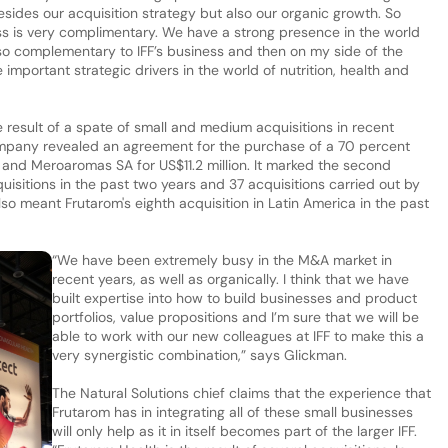
ides our acquisition strategy but also our organic growth. So
ess is very complimentary. We have a strong presence in the world
lso complementary to IFF’s business and then on my side of the
he important strategic drivers in the world of nutrition, health and
e result of a spate of small and medium acquisitions in recent
ompany revealed an agreement for the purchase of a 70 percent
and Meroaromas SA for US$11.2 million. It marked the second
quisitions in the past two years and 37 acquisitions carried out by
so meant Frutarom's eighth acquisition in Latin America in the past
“We have been extremely busy in the M&A market in
recent years, as well as organically. I think that we have
built expertise into how to build businesses and product
portfolios, value propositions and I’m sure that we will be
able to work with our new colleagues at IFF to make this a
very synergistic combination,” says Glickman.
The Natural Solutions chief claims that the experience that
Frutarom has in integrating all of these small businesses
will only help as it in itself becomes part of the larger IFF.