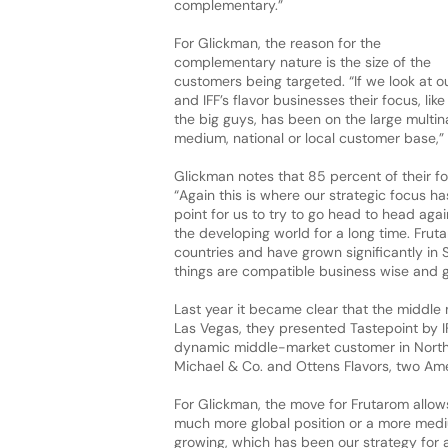
complementary.”
For Glickman, the reason for the
complementary nature is the size of the
customers being targeted. “If we look at o
and IFF’s flavor businesses their focus, like
the big guys, has been on the large multi
medium, national or local customer base,”
Glickman notes that 85 percent of their fo
“Again this is where our strategic focus h
point for us to try to go head to head aga
the developing world for a long time. Frut
countries and have grown significantly in 
things are compatible business wise and g
Last year it became clear that the middle 
Las Vegas, they presented Tastepoint by I
dynamic middle-market customer in North 
Michael & Co. and Ottens Flavors, two Amer
For Glickman, the move for Frutarom allows 
much more global position or a more medium
growing, which has been our strategy for a