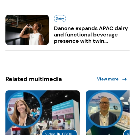
Dairy
Danone expands APAC dairy
and functional beverage
presence with twin...
Related multimedia
View more
Video
06:06
Vide