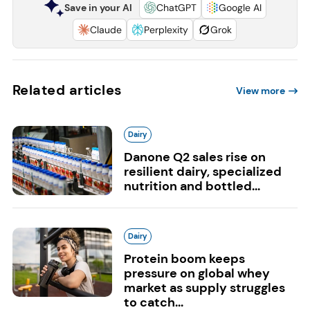
Save in your AI
ChatGPT
Google AI
Claude
Perplexity
Grok
Related articles
View more
Dairy
Danone Q2 sales rise on
resilient dairy, specialized
nutrition and bottled...
Dairy
Protein boom keeps
pressure on global whey
market as supply struggles
to catch...