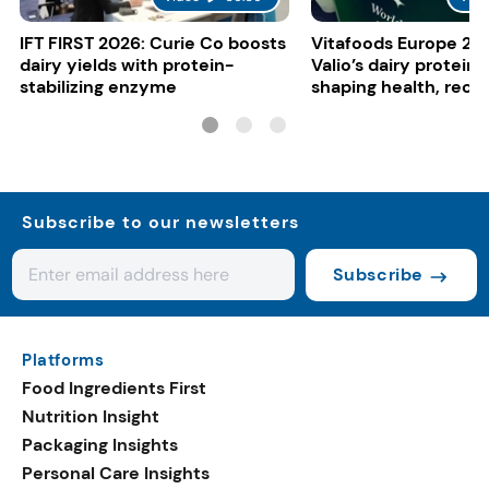
IFT FIRST 2026: Curie Co boosts
Vitafoods Europe 20
dairy yields with protein-
Valio’s dairy proteins
stabilizing enzyme
shaping health, reco
gut-friendly innovat
Subscribe to our newsletters
Subscribe
Platforms
Food Ingredients First
Nutrition Insight
Packaging Insights
Personal Care Insights