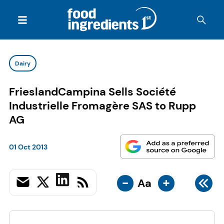
Dairy
FrieslandCampina Sells Société
Industrielle Fromagère SAS to Rupp
AG
01 Oct 2013
-
+
Aa