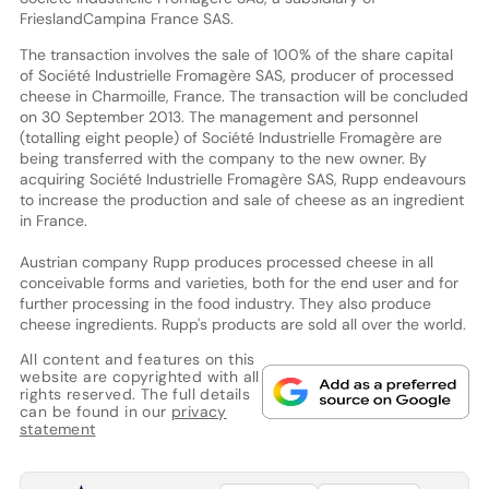
FrieslandCampina France SAS.
The transaction involves the sale of 100% of the share capital
of Société Industrielle Fromagère SAS, producer of processed
cheese in Charmoille, France. The transaction will be concluded
on 30 September 2013. The management and personnel
(totalling eight people) of Société Industrielle Fromagère are
being transferred with the company to the new owner. By
acquiring Société Industrielle Fromagère SAS, Rupp endeavours
to increase the production and sale of cheese as an ingredient
in France.
Austrian company Rupp produces processed cheese in all
conceivable forms and varieties, both for the end user and for
further processing in the food industry. They also produce
cheese ingredients. Rupp's products are sold all over the world.
All content and features on this
website are copyrighted with all
rights reserved. The full details
can be found in our
privacy
statement