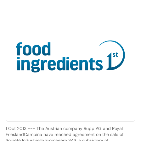
1 Oct 2013 --- The Austrian company Rupp AG and Royal
FrieslandCampina have reached agreement on the sale of
Société Industrielle Fromagère SAS, a subsidiary of