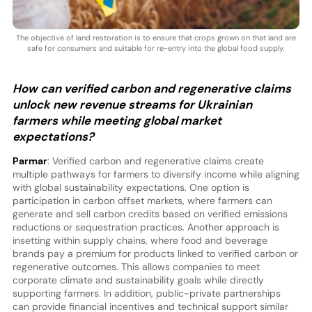
The objective of land restoration is to ensure that crops grown on that land are
safe for consumers and suitable for re-entry into the global food supply.
How can verified carbon and regenerative claims
unlock new revenue streams for Ukrainian
farmers while meeting global market
expectations?
Parmar
: Verified carbon and regenerative claims create
multiple pathways for farmers to diversify income while aligning
with global sustainability expectations. One option is
participation in carbon offset markets, where farmers can
generate and sell carbon credits based on verified emissions
reductions or sequestration practices. Another approach is
insetting within supply chains, where food and beverage
brands pay a premium for products linked to verified carbon or
regenerative outcomes. This allows companies to meet
corporate climate and sustainability goals while directly
supporting farmers. In addition, public-private partnerships
can provide financial incentives and technical support similar