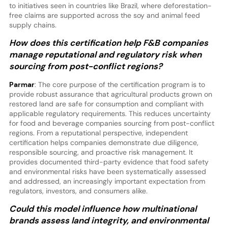
to initiatives seen in countries like Brazil, where deforestation-
free claims are supported across the soy and animal feed
supply chains.
How does this certification help F&B companies
manage reputational and regulatory risk when
sourcing from post-conflict regions?
Parmar
: The core purpose of the certification program is to
provide robust assurance that agricultural products grown on
restored land are safe for consumption and compliant with
applicable regulatory requirements. This reduces uncertainty
for food and beverage companies sourcing from post-conflict
regions. From a reputational perspective, independent
certification helps companies demonstrate due diligence,
responsible sourcing, and proactive risk management. It
provides documented third-party evidence that food safety
and environmental risks have been systematically assessed
and addressed, an increasingly important expectation from
regulators, investors, and consumers alike.
Could this model influence how multinational
brands assess land integrity, and environmental