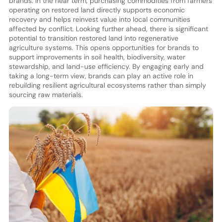
brands. In the near term, purchasing commodities from farmers
operating on restored land directly supports economic
recovery and helps reinvest value into local communities
affected by conflict. Looking further ahead, there is significant
potential to transition restored land into regenerative
agriculture systems. This opens opportunities for brands to
support improvements in soil health, biodiversity, water
stewardship, and land-use efficiency. By engaging early and
taking a long-term view, brands can play an active role in
rebuilding resilient agricultural ecosystems rather than simply
sourcing raw materials.