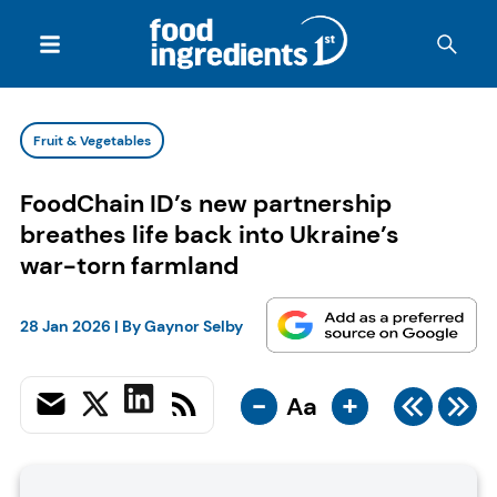
Fruit & Vegetables
FoodChain ID’s new partnership
breathes life back into Ukraine’s
war-torn farmland
28 Jan 2026
| By
Gaynor Selby
-
+
Aa