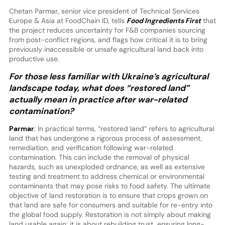
Chetan Parmar, senior vice president of Technical Services
Europe & Asia at FoodChain ID, tells
Food Ingredients First
that
the project reduces uncertainty for F&B companies sourcing
from post-conflict regions, and flags how critical it is to bring
previously inaccessible or unsafe agricultural land back into
productive use.
For those less familiar with Ukraine’s agricultural
landscape today, what does “restored land”
actually mean in practice after war-related
contamination?
Parmar
: In practical terms, “restored land” refers to agricultural
land that has undergone a rigorous process of assessment,
remediation, and verification following war-related
contamination. This can include the removal of physical
hazards, such as unexploded ordnance, as well as extensive
testing and treatment to address chemical or environmental
contaminants that may pose risks to food safety. The ultimate
objective of land restoration is to ensure that crops grown on
that land are safe for consumers and suitable for re-entry into
the global food supply. Restoration is not simply about making
land usable again: it is about rebuilding trust, ensuring long-