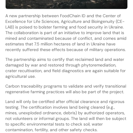
A new partnership between FoodChain ID and the Center of
Excellence for Life Sciences, Agriculture and Bioingenuity (CE-
LAB) is poised to bolster farming and food security in Ukraine.
The collaboration is part of an initiative to improve land that is
mined and contaminated because of conflict, and comes amid
estimates that 7.5 million hectares of land in Ukraine have
recently suffered these effects because of military operations.
The partnership aims to certify that reclaimed land and water
damaged by war and restored through phytoremediation,
crater recultivation, and field diagnostics are again suitable for
agricultural use.
Carbon traceability programs to validate and verify transitional
regenerative farming practices will also be part of the project.
Land will only be certified after official clearance and rigorous
testing. The certification involves land being cleared (e.g.,
mines, unexploded ordnance, debris) by authorized operators,
not volunteers or informal groups. The land will then be subject
to specific environmental tests to check soil, water
contamination, fertility, and other safety checks.