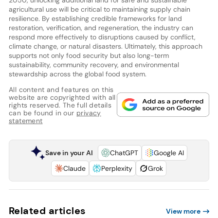
2050, unlocking additional land for safe and sustainable
agricultural use will be critical to maintaining supply chain
resilience. By establishing credible frameworks for land
restoration, verification, and regeneration, the industry can
respond more effectively to disruptions caused by conflict,
climate change, or natural disasters. Ultimately, this approach
supports not only food security but also long-term
sustainability, community recovery, and environmental
stewardship across the global food system.
All content and features on this
website are copyrighted with all
rights reserved. The full details
can be found in our
privacy
statement
Save in your AI
ChatGPT
Google AI
Claude
Perplexity
Grok
Related articles
View more