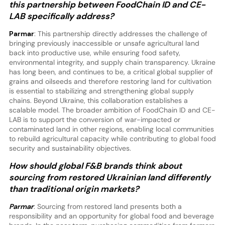
this partnership between FoodChain ID and CE-
LAB specifically address?
Parmar
: This partnership directly addresses the challenge of
bringing previously inaccessible or unsafe agricultural land
back into productive use, while ensuring food safety,
environmental integrity, and supply chain transparency. Ukraine
has long been, and continues to be, a critical global supplier of
grains and oilseeds and therefore restoring land for cultivation
is essential to stabilizing and strengthening global supply
chains. Beyond Ukraine, this collaboration establishes a
scalable model. The broader ambition of FoodChain ID and CE-
LAB is to support the conversion of war-impacted or
contaminated land in other regions, enabling local communities
to rebuild agricultural capacity while contributing to global food
security and sustainability objectives.
How should global F&B brands think about
sourcing from restored Ukrainian land differently
than traditional origin markets?
Parmar
: Sourcing from restored land presents both a
responsibility and an opportunity for global food and beverage