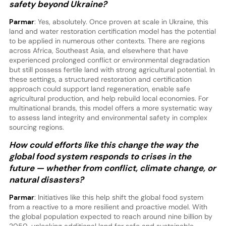
safety beyond Ukraine?
Parmar
: Yes, absolutely. Once proven at scale in Ukraine, this
land and water restoration certification model has the potential
to be applied in numerous other contexts. There are regions
across Africa, Southeast Asia, and elsewhere that have
experienced prolonged conflict or environmental degradation
but still possess fertile land with strong agricultural potential. In
these settings, a structured restoration and certification
approach could support land regeneration, enable safe
agricultural production, and help rebuild local economies. For
multinational brands, this model offers a more systematic way
to assess land integrity and environmental safety in complex
sourcing regions.
How could efforts like this change the way the
global food system responds to crises in the
future — whether from conflict, climate change, or
natural disasters?
Parmar
: Initiatives like this help shift the global food system
from a reactive to a more resilient and proactive model. With
the global population expected to reach around nine billion by