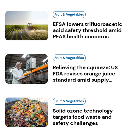
Fruit & Vegetables
EFSA lowers trifluoroacetic
acid safety threshold amid
PFAS health concerns
Fruit & Vegetables
Relieving the squeeze: US
FDA revises orange juice
standard amid supply...
Fruit & Vegetables
Solid ozone technology
targets food waste and
safety challenges