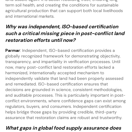
term soil health, and creating the conditions for sustainable
agricultural production that can support both local livelihoods
and international markets.
Why was independent, ISO-based certification
such a critical missing piece in post-conflict land
restoration efforts until now?
Parmar
: Independent, ISO-based certification provides a
globally recognized framework for demonstrating objectivity,
transparency, and impartiality in verification processes. Until
now, many post-conflict land restoration efforts lacked a
harmonized, internationally accepted mechanism to
independently validate that land had been properly assessed
and remediated. ISO-based certification ensures that
decisions are grounded in science, consistent methodologies,
and auditable processes. This is particularly important in post-
conflict environments, where confidence gaps can exist among
regulators, buyers, and consumers. Independent certification
helps bridge those gaps by providing credible, third-party
assurance that restoration claims are robust and trustworthy.
What gaps in global food supply assurance does