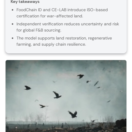
Key takeaways
FoodChain ID and CE-LAB introduce ISO-based
certification for war-affected land.
Independent verification reduces uncertainty and risk
for global F&B sourcing.
The model supports land restoration, regenerative
farming, and supply chain resilience.