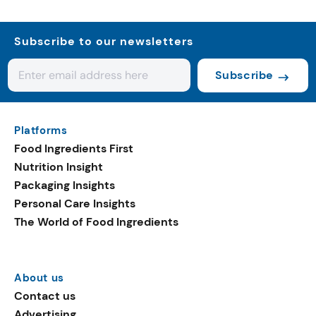
Subscribe to our newsletters
Subscribe
Platforms
Food Ingredients First
Nutrition Insight
Packaging Insights
Personal Care Insights
The World of Food Ingredients
About us
Contact us
Advertising