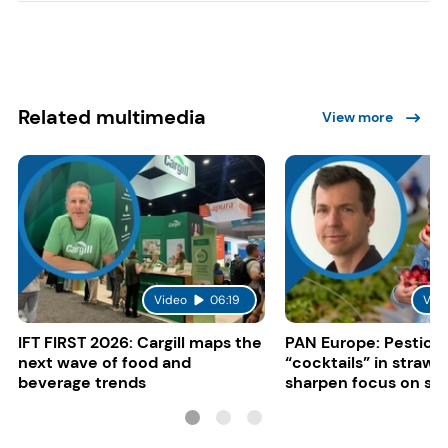
Related multimedia
View more
Video
06:19
Vid
IFT FIRST 2026: Cargill maps the
PAN Europe: Pestici
next wave of food and
“cocktails” in strawb
beverage trends
sharpen focus on su
controls