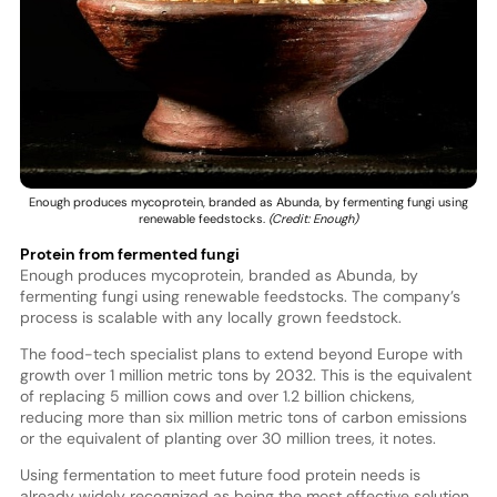
Enough produces mycoprotein, branded as Abunda, by fermenting fungi using
renewable feedstocks.
(Credit: Enough)
Protein from fermented fungi
Enough produces mycoprotein, branded as Abunda, by
fermenting fungi using renewable feedstocks. The company’s
process is scalable with any locally grown feedstock.
The food-tech specialist plans to extend beyond Europe with
growth over 1 million metric tons by 2032. This is the equivalent
of replacing 5 million cows and over 1.2 billion chickens,
reducing more than six million metric tons of carbon emissions
or the equivalent of planting over 30 million trees, it notes.
Using fermentation to meet future food protein needs is
already widely recognized as being the most effective solution