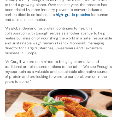
to feed a growing planet. Over the last year, the process has
been trialed by other industry players to convert industrial
carbon dioxide emissions into
high-grade proteins
for human
and animal consumption.
“As global demand for protein continues to rise, this
collaboration with Enough serves as another avenue to help
realize our mission of nourishing the world in a safe, responsible
and sustainable way,” remarks Franck Monmont, managing
director for Cargill’s Starches, Sweeteners and Texturizers
business in Europe.
“At Cargill, we are committed to bringing alternative and
traditional protein source options to the table. We see Enough’s
mycoprotein as a valuable and sustainable alternative source
of protein and are looking forward to our collaboration in the
years to come.”