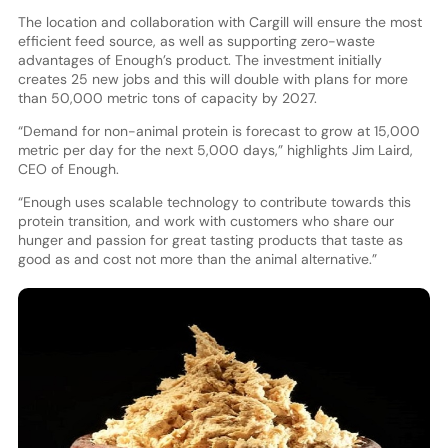
The location and collaboration with Cargill will ensure the most
efficient feed source, as well as supporting zero-waste
advantages of Enough’s product. The investment initially
creates 25 new jobs and this will double with plans for more
than 50,000 metric tons of capacity by 2027.
“Demand for non-animal protein is forecast to grow at 15,000
metric per day for the next 5,000 days,” highlights Jim Laird,
CEO of Enough.
“Enough uses scalable technology to contribute towards this
protein transition, and work with customers who share our
hunger and passion for great tasting products that taste as
good as and cost not more than the animal alternative.”