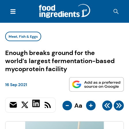
Meat, Fish & Eggs
Enough breaks ground for the
world’s largest fermentation-based
mycoprotein facility
16 Sep 2021
-
+
Aa