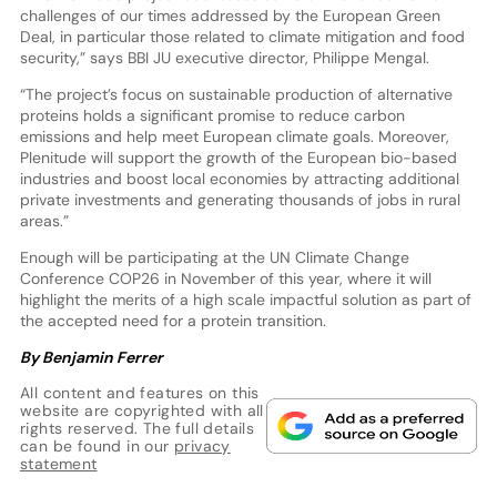
challenges of our times addressed by the European Green
Deal, in particular those related to climate mitigation and food
security,” says BBI JU executive director, Philippe Mengal.
“The project’s focus on sustainable production of alternative
proteins holds a significant promise to reduce carbon
emissions and help meet European climate goals. Moreover,
Plenitude will support the growth of the European bio-based
industries and boost local economies by attracting additional
private investments and generating thousands of jobs in rural
areas.”
Enough will be participating at the UN Climate Change
Conference COP26 in November of this year, where it will
highlight the merits of a high scale impactful solution as part of
the accepted need for a protein transition.
By Benjamin Ferrer
All content and features on this
website are copyrighted with all
rights reserved. The full details
can be found in our
privacy
statement