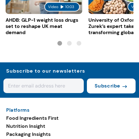
Video
10:03
Vid
AHDB: GLP-1 weight loss drugs
University of Oxford:
set to reshape UK meat
Zurek’s expert take 
demand
transforming global 
systems
Subscribe to our newsletters
Subscribe
Platforms
Food Ingredients First
Nutrition Insight
Packaging Insights