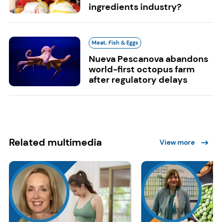
ingredients industry?
Meat, Fish & Eggs
Nueva Pescanova abandons
world-first octopus farm
after regulatory delays
Related multimedia
View more