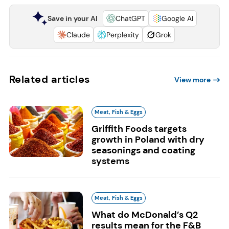
Save in your AI
ChatGPT
Google AI
Claude
Perplexity
Grok
Related articles
View more
Meat, Fish & Eggs
Griffith Foods targets
growth in Poland with dry
seasonings and coating
systems
Meat, Fish & Eggs
What do McDonald’s Q2
results mean for the F&B