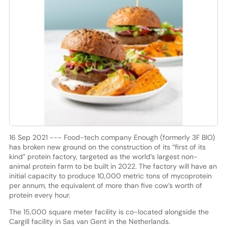
16 Sep 2021 --- Food-tech company Enough (formerly 3F BIO)
has broken new ground on the construction of its “first of its
kind” protein factory, targeted as the world’s largest non-
animal protein farm to be built in 2022. The factory will have an
initial capacity to produce 10,000 metric tons of mycoprotein
per annum, the equivalent of more than five cow’s worth of
protein every hour.
The 15,000 square meter facility is co-located alongside the
Cargill facility in Sas van Gent in the Netherlands.