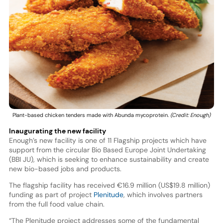
Plant-based chicken tenders made with Abunda mycoprotein.
(Credit: Enough)
Inaugurating the new facility
Enough’s new facility is one of 11 Flagship projects which have
support from the circular Bio Based Europe Joint Undertaking
(BBI JU), which is seeking to enhance sustainability and create
new bio-based jobs and products.
The flagship facility has received €16.9 million (US$19.8 million)
funding as part of project
Plenitude
, which involves partners
from the full food value chain.
“The Plenitude project addresses some of the fundamental