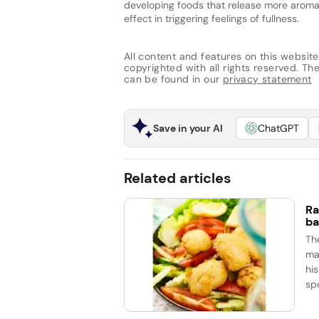
developing foods that release more aroma
effect in triggering feelings of fullness.
All content and features on this website
copyrighted with all rights reserved. The 
can be found in our
privacy statement
Save in your AI
ChatGPT
Related articles
Ra
ba
Th
ma
his
spe