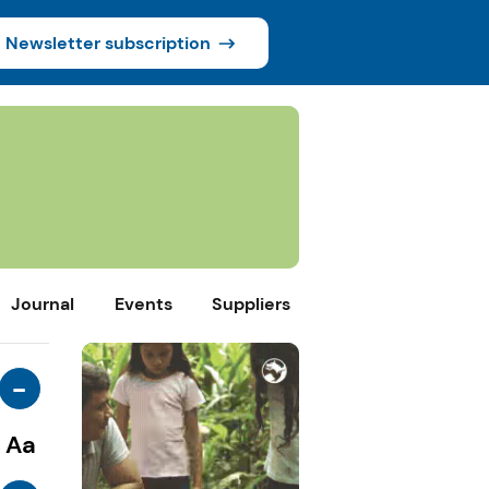
Newsletter subscription
Journal
Events
Suppliers
-
Aa