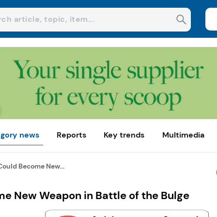
gory news
Reports
Key trends
Multimedia
ould Become New...
e New Weapon in Battle of the Bulge