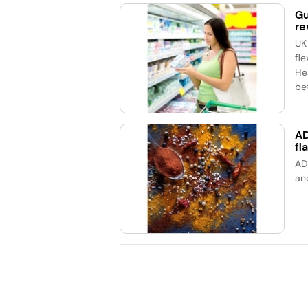
Gu
re
UK
fle
He
bet
AD
fl
AD
an