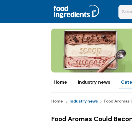
Home
Industry news
Cate
Home
Industry news
Food Aromas C
Food Aromas Could Becom