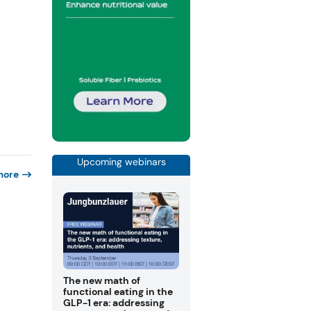
Upcoming webinars
more
The new math of
functional eating in the
GLP-1 era: addressing