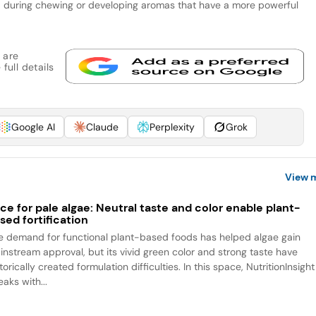
 during chewing or developing aromas that have a more powerful
 are
full details
Google AI
Claude
Perplexity
Grok
View 
ce for pale algae: Neutral taste and color enable plant-
sed fortification
e demand for functional plant-based foods has helped algae gain
instream approval, but its vivid green color and strong taste have
torically created formulation difficulties. In this space, NutritionInsight
aks with...