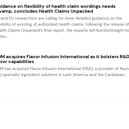
idance on flexibility of health claim wordings needs
vamp, concludes Health Claims Unpacked
 and EU researchers are calling for more detailed guidance on the
xibility of wording of authorized health claims. Following the release o
alth Claims Unpacked’s final report, the experts tell NutritionInsight h
ter...
M acquires Flavor Infusion International as it bolsters R&
avor capabilities
M has acquired Flavor Infusion International (FISA), a provider of flavo
d specialty ingredient solutions in Latin America and the Caribbean.