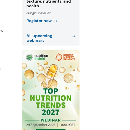
texture, nutrients, and
health
Jungbunzlauer
Register now
f
ow
All upcoming
webinars
D
r