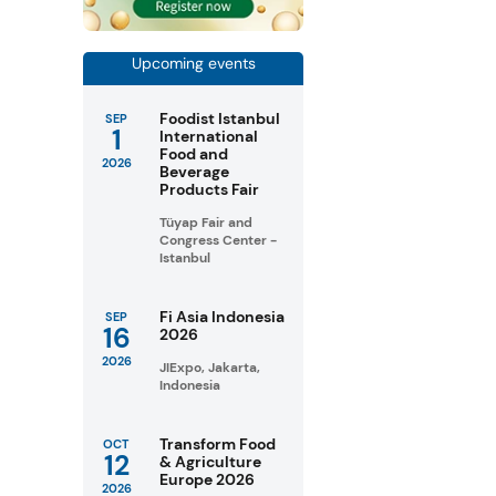
Upcoming events
Foodist Istanbul
SEP
1
International
Food and
2026
Beverage
Products Fair
Tüyap Fair and
Congress Center -
Istanbul
Fi Asia Indonesia
SEP
16
2026
2026
JIExpo, Jakarta,
Indonesia
Transform Food
OCT
12
& Agriculture
Europe 2026
2026