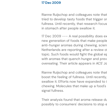
17 Dec 2009
Rianne Ruijschop and colleagues note that
tried to develop tasty foods that trigger or
fullness. Until recently, that research focu
in stomach after people swallow it.
17 Dec 2009 --- A real possibility does ex
new generation of foods that make people f
anti-hunger aromas during chewing, scient
Netherlands are reporting after a review o
topic. Such foods would fight the global e
with aromas that quench hunger and prev
overeating. Their article appears in ACS' J
Rianne Ruijschop and colleagues note that 
boost the feeling of fullness. Until recent
swallow it. Efforts now have expanded to
chewing. Molecules that make up a food's 
signal fullness.
Their analysis found that aroma release du
possibly to consumers' decisions to stop ea