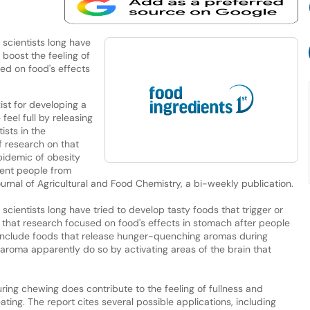
 scientists long have
 boost the feeling of
sed on food's effects
ist for developing a
eel full by releasing
ists in the
f research on that
pidemic of obesity
ent people from
ournal of Agricultural and Food Chemistry, a bi-weekly publication.
scientists long have tried to develop tasty foods that trigger or
ly, that research focused on food's effects in stomach after people
 include foods that release hunger-quenching aromas during
aroma apparently do so by activating areas of the brain that
ring chewing does contribute to the feeling of fullness and
ting. The report cites several possible applications, including