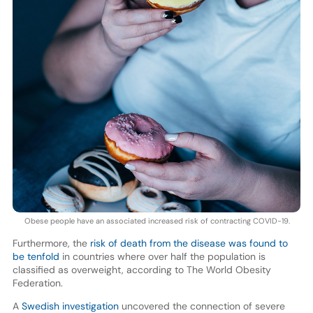
Obese people have an associated increased risk of contracting COVID-19.
Furthermore, the
risk of death from the disease was found to
be tenfold
in countries where over half the population is
classified as overweight, according to The World Obesity
Federation.
A
Swedish investigation
uncovered the connection of severe