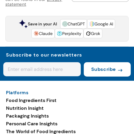
statement
Save in your AI
ChatGPT
Google AI
Claude
Perplexity
Grok
Subscribe to our newsletters
Subscribe
Platforms
Food Ingredients First
Nutrition Insight
Packaging Insights
Personal Care Insights
The World of Food Ingredients