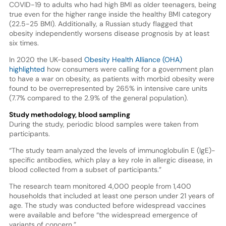
COVID-19 to adults who had high BMI as older teenagers, being
true even for the higher range inside the healthy BMI category
(22.5-25 BMI). Additionally, a Russian study flagged that
obesity independently worsens disease prognosis by at least
six times.
In 2020 the UK-based
Obesity Health Alliance (OHA)
highlighted
how consumers were calling for a government plan
to have a war on obesity, as patients with morbid obesity were
found to be overrepresented by 265% in intensive care units
(7.7% compared to the 2.9% of the general population).
Study methodology, blood sampling
During the study, periodic blood samples were taken from
participants.
“The study team analyzed the levels of immunoglobulin E (IgE)-
specific antibodies, which play a key role in allergic disease, in
blood collected from a subset of participants.”
The research team monitored 4,000 people from 1,400
households that included at least one person under 21 years of
age. The study was conducted before widespread vaccines
were available and before “the widespread emergence of
variants of concern.”