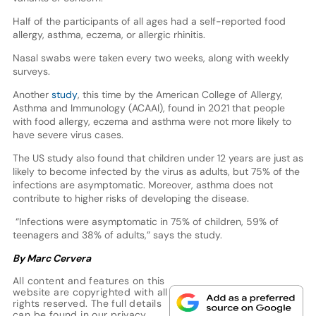
Half of the participants of all ages had a self-reported food
allergy, asthma, eczema, or allergic rhinitis.
Nasal swabs were taken every two weeks, along with weekly
surveys.
Another
study
, this time by the American College of Allergy,
Asthma and Immunology (ACAAI), found in 2021 that people
with food allergy, eczema and asthma were not more likely to
have severe virus cases.
The US study also found that children under 12 years are just as
likely to become infected by the virus as adults, but 75% of the
infections are asymptomatic. Moreover, asthma does not
contribute to higher risks of developing the disease.
“Infections were asymptomatic in 75% of children, 59% of
teenagers and 38% of adults,” says the study.
By Marc Cervera
All content and features on this
website are copyrighted with all
rights reserved. The full details
can be found in our
privacy