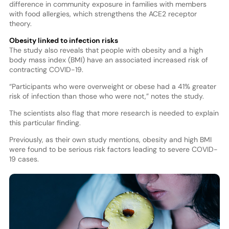
difference in community exposure in families with members
with food allergies, which strengthens the ACE2 receptor
theory.
Obesity linked to infection risks
The study also reveals that people with obesity and a high
body mass index (BMI) have an associated increased risk of
contracting COVID-19.
“Participants who were overweight or obese had a 41% greater
risk of infection than those who were not,” notes the study.
The scientists also flag that more research is needed to explain
this particular finding.
Previously, as their own study mentions, obesity and high BMI
were found to be serious risk factors leading to severe COVID-
19 cases.