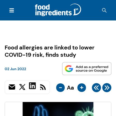
Food allergies are linked to lower
COVID-19 risk, finds study
02 Jun 2022
-
+
Aa