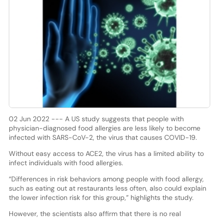
02 Jun 2022 --- A US study suggests that people with
physician-diagnosed food allergies are less likely to become
infected with SARS-CoV-2, the virus that causes COVID-19.
Without easy access to ACE2, the virus has a limited ability to
infect individuals with food allergies.
“Differences in risk behaviors among people with food allergy,
such as eating out at restaurants less often, also could explain
the lower infection risk for this group,” highlights the study.
However, the scientists also affirm that there is no real