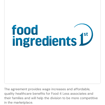
The agreement provides wage increases and affordable,
quality healthcare benefits for Food 4 Less associates and
their families and will help the division to be more competitive
in the marketplace.