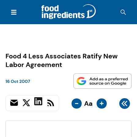
Food 4 Less Associates Ratify New
Labor Agreement
16 Oct 2007
-
+
Aa