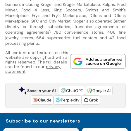
banners including Kroger and Kroger Marketplace, Ralphs, Fred
Meyer, Food 4 Less, King Soopers, Smith's and Smith's
Marketplace, Fry's and Fry's Marketplace, Dillons and Dillons
Marketplace, QFC and City Market. Kroger also operated (either
directly or through subsidiaries, franchise agreements, or
operating agreements) 780 convenience stores, 406 fine
jewelry stores, 664 supermarket fuel centers and 42 food
processing plants.
All content and features on this
website are copyrighted with all
rights reserved. The full details
can be found in our
privacy
statement
Save in your AI
ChatGPT
Google AI
Claude
Perplexity
Grok
Subscribe to our newsletters