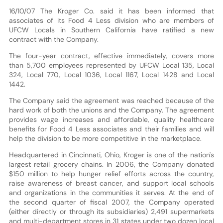
16/10/07 The Kroger Co. said it has been informed that
associates of its Food 4 Less division who are members of
UFCW Locals in Southern California have ratified a new
contract with the Company.
The four-year contract, effective immediately, covers more
than 5,700 employees represented by UFCW Local 135, Local
324, Local 770, Local 1036, Local 1167, Local 1428 and Local
1442.
The Company said the agreement was reached because of the
hard work of both the unions and the Company. The agreement
provides wage increases and affordable, quality healthcare
benefits for Food 4 Less associates and their families and will
help the division to be more competitive in the marketplace.
Headquartered in Cincinnati, Ohio, Kroger is one of the nation's
largest retail grocery chains. In 2006, the Company donated
$150 million to help hunger relief efforts across the country,
raise awareness of breast cancer, and support local schools
and organizations in the communities it serves. At the end of
the second quarter of fiscal 2007, the Company operated
(either directly or through its subsidiaries) 2,491 supermarkets
and multi-department stores in 31 states under two dozen local