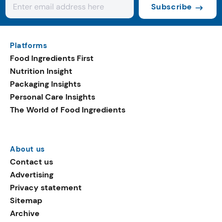
Subscribe
Platforms
Food Ingredients First
Nutrition Insight
Packaging Insights
Personal Care Insights
The World of Food Ingredients
About us
Contact us
Advertising
Privacy statement
Sitemap
Archive