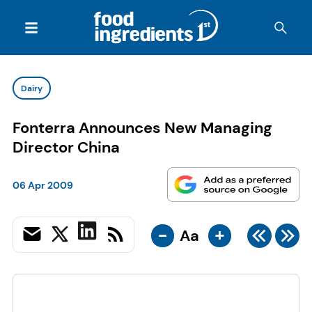
Dairy
Fonterra Announces New Managing
Director China
06 Apr 2009
-
+
Aa