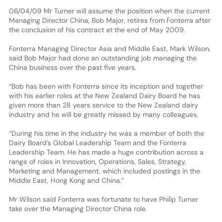
06/04/09 Mr Turner will assume the position when the current
Managing Director China, Bob Major, retires from Fonterra after
the conclusion of his contract at the end of May 2009.
Fonterra Managing Director Asia and Middle East, Mark Wilson,
said Bob Major had done an outstanding job managing the
China business over the past five years.
“Bob has been with Fonterra since its inception and together
with his earlier roles at the New Zealand Dairy Board he has
given more than 28 years service to the New Zealand dairy
industry and he will be greatly missed by many colleagues.
“During his time in the industry he was a member of both the
Dairy Board’s Global Leadership Team and the Fonterra
Leadership Team. He has made a huge contribution across a
range of roles in Innovation, Operations, Sales, Strategy,
Marketing and Management, which included postings in the
Middle East, Hong Kong and China.”
Mr Wilson said Fonterra was fortunate to have Philip Turner
take over the Managing Director China role.