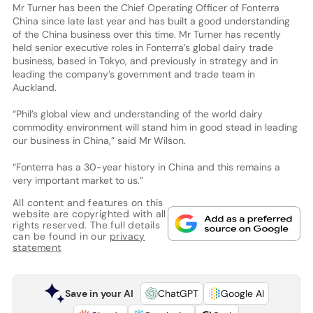
Mr Turner has been the Chief Operating Officer of Fonterra
China since late last year and has built a good understanding
of the China business over this time. Mr Turner has recently
held senior executive roles in Fonterra’s global dairy trade
business, based in Tokyo, and previously in strategy and in
leading the company’s government and trade team in
Auckland.
“Phil’s global view and understanding of the world dairy
commodity environment will stand him in good stead in leading
our business in China,” said Mr Wilson.
“Fonterra has a 30-year history in China and this remains a
very important market to us.”
All content and features on this
website are copyrighted with all
rights reserved. The full details
can be found in our
privacy
statement
Save in your AI
ChatGPT
Google AI