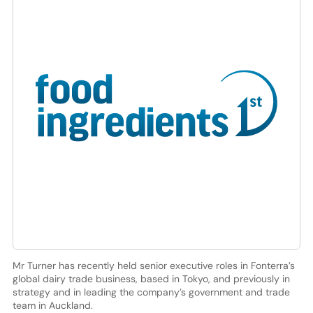
Mr Turner has recently held senior executive roles in Fonterra’s
global dairy trade business, based in Tokyo, and previously in
strategy and in leading the company’s government and trade
team in Auckland.