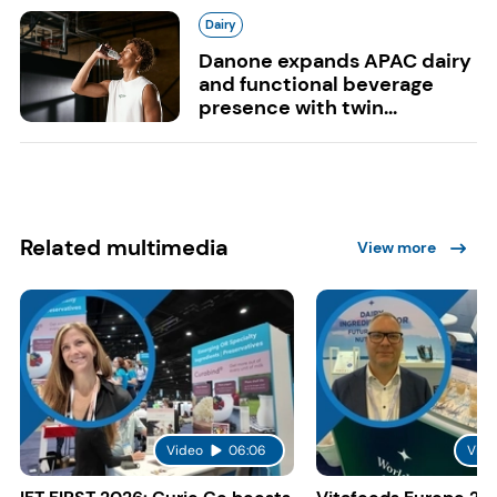
Dairy
Danone expands APAC dairy
and functional beverage
presence with twin...
Related multimedia
View more
Video
06:06
Vide