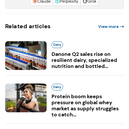
Claude
Perplexity
Grok
Related articles
View more
Dairy
Danone Q2 sales rise on
resilient dairy, specialized
nutrition and bottled...
Dairy
Protein boom keeps
pressure on global whey
market as supply struggles
to catch...