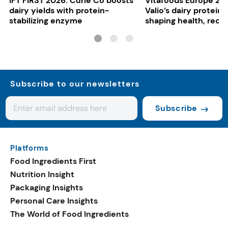
IFT FIRST 2026: Curie Co boosts
Vitafoods Europe 20
dairy yields with protein-
Valio’s dairy proteins
stabilizing enzyme
shaping health, reco
gut-friendly innovat
Subscribe to our newsletters
Subscribe
Platforms
Food Ingredients First
Nutrition Insight
Packaging Insights
Personal Care Insights
The World of Food Ingredients