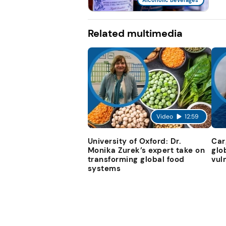
Related multimedia
Video
12:59
University of Oxford: Dr.
Car
Monika Zurek’s expert take on
glo
transforming global food
vul
systems