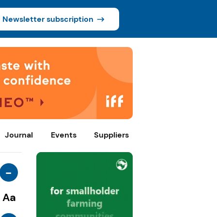
Newsletter subscription
Journal
Events
Suppliers
-
Aa