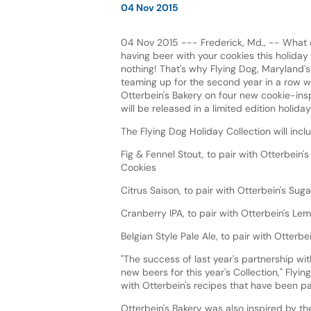
04 Nov 2015
04 Nov 2015 --- Frederick, Md., -- What 
having beer with your cookies this holida
nothing! That's why Flying Dog, Maryland's 
teaming up for the second year in a row 
Otterbein's Bakery on four new cookie-insp
will be released in a limited edition holida
The Flying Dog Holiday Collection will incl
Fig & Fennel Stout, to pair with Otterbein'
Cookies
Citrus Saison, to pair with Otterbein's Sug
Cranberry IPA, to pair with Otterbein's L
Belgian Style Pale Ale, to pair with Otter
"The success of last year's partnership wi
new beers for this year's Collection," Flyi
with Otterbein's recipes that have been pa
Otterbein's Bakery was also inspired by th