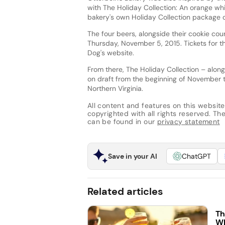
with The Holiday Collection: An orange whit
bakery's own Holiday Collection package of
The four beers, alongside their cookie cou
Thursday, November 5, 2015. Tickets for t
Dog's website.
From there, The Holiday Collection – along
on draft from the beginning of November 
Northern Virginia.
All content and features on this website
copyrighted with all rights reserved. The 
can be found in our
privacy statement
Save in your AI
ChatGPT
Related articles
Th
Wh