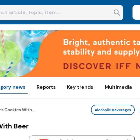
gory news
Reports
Key trends
Multimedia
rs Cookies With...
Alcoholic Beverages
With Beer