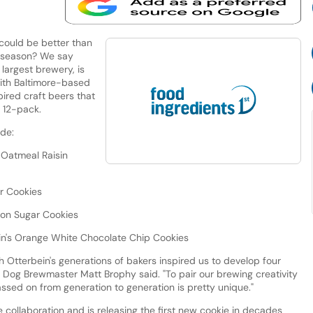
could be better than
y season? We say
largest brewery, is
with Baltimore-based
ired craft beers that
y 12-pack.
ude:
s Oatmeal Raisin
ar Cookies
emon Sugar Cookies
bein's Orange White Chocolate Chip Cookies
th Otterbein's generations of bakers inspired us to develop four
ng Dog Brewmaster Matt Brophy said. "To pair our brewing creativity
ssed on from generation to generation is pretty unique."
e collaboration and is releasing the first new cookie in decades