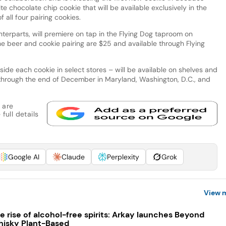
e chocolate chip cookie that will be available exclusively in the
 all four pairing cookies.
nterparts, will premiere on tap in the Flying Dog taproom on
he beer and cookie pairing are $25 and available through Flying
side each cookie in select stores – will be available on shelves and
through the end of December in Maryland, Washington, D.C., and
 are
full details
Google AI
Claude
Perplexity
Grok
View 
e rise of alcohol-free spirits: Arkay launches Beyond
isky Plant-Based