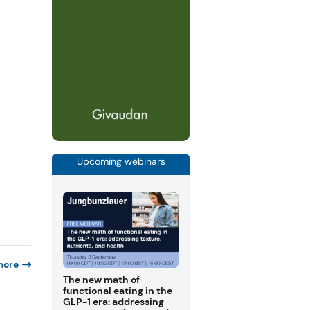
Upcoming webinars
more
The new math of
functional eating in the
GLP-1 era: addressing