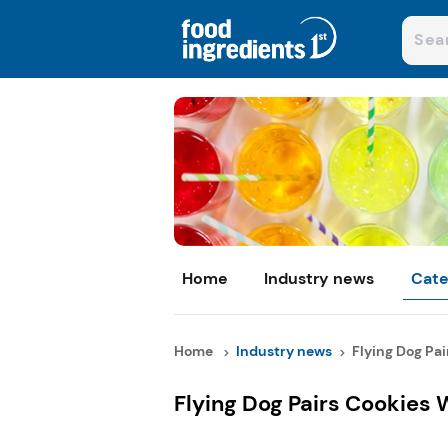
Home
Industry news
Cate
Home
Industry news
Flying Dog Pai
Flying Dog Pairs Cookies 