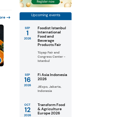
Upcoming events
ore
Foodist Istanbul
SEP
1
International
Food and
2026
Beverage
Products Fair
Tüyap Fair and
Congress Center -
Istanbul
Fi Asia Indonesia
SEP
16
2026
2026
JIExpo, Jakarta,
Indonesia
Transform Food
OCT
12
& Agriculture
Europe 2026
2026