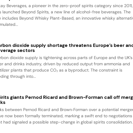
kay Beverages, a pioneer in the zero-proof spirits category since 2011,
s launched Beyond Spirits, a new line of alcohol-free beverages. The
ne includes Beyond Whisky Plant-Based, an innovative whisky alternati
mulated...
rbon dioxide supply shortage threatens Europe’s beer an
verage sectors
rbon dioxide supply is tightening across parts of Europe and the UK’s
er and drinks industry, driven by reduced output from ammonia and
rtilizer plants that produce CO₂ as a byproduct. The constraint is
ding through into...
irits giants Pernod Ricard and Brown-Forman call off mer
lks
lks between Pernod Ricard and Brown‑Forman over a potential merge
ve now been formally terminated, marking a swift end to negotiations
at had signaled a possible step-change in global spirits consolidation.