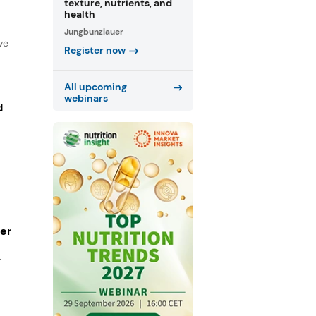
texture, nutrients, and
health
Jungbunzlauer
ve
Register now
All upcoming
webinars
d
ger
r