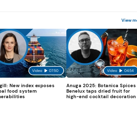
View m
Video
07:50
Video
04:54
gill: New index exposes
Anuga 2025: Botanica Spices
bal food system
Benelux taps dried fruit for
nerabilities
high-end cocktail decoration