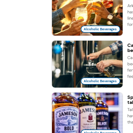
Ar
ha
li
for
Alcoholic Beverages
Ca
be
Ca
be
fe
fee
Alcoholic Beverages
Sp
ta
Ta
ha
th
Alcoholic Beverages