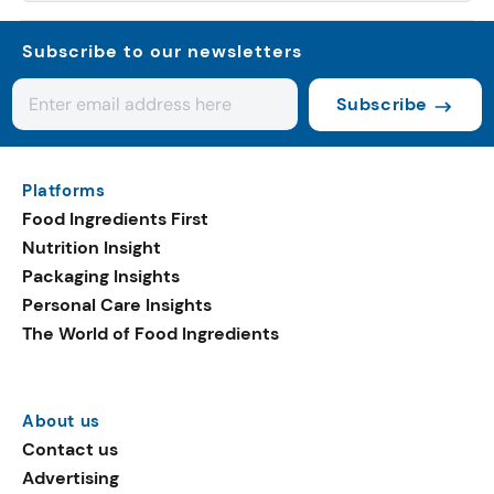
Subscribe to our newsletters
Subscribe
Platforms
Food Ingredients First
Nutrition Insight
Packaging Insights
Personal Care Insights
The World of Food Ingredients
About us
Contact us
Advertising