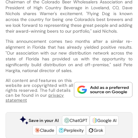
Chairman of the Colorado Beer Wholesalers Association and
President of High Country Beverage in Loveland, CO, Dave
Nichols shares Warner's excitement. "Flying Dog is known
across the country for being one Colorado's best brewers and
we look forward to representing these great people and adding
their award-winning beers to our portfolio," said Nichols.
This announcement comes two months after a similar re-
alignment in Florida that has already yielded positive results.
"Our association with our new distribution network across the
state of Florida has provided us with the opportunity to
significantly build distribution on and off-premise," said Pete
Hargita, national director of sales.
All content and features on this
website are copyrighted with all
rights reserved. The full details
can be found in our
privacy
statement
Save in your AI
ChatGPT
Google AI
Claude
Perplexity
Grok