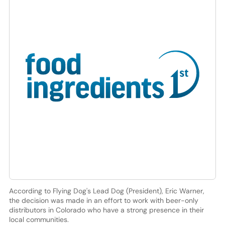
According to Flying Dog's Lead Dog (President), Eric Warner,
the decision was made in an effort to work with beer-only
distributors in Colorado who have a strong presence in their
local communities.