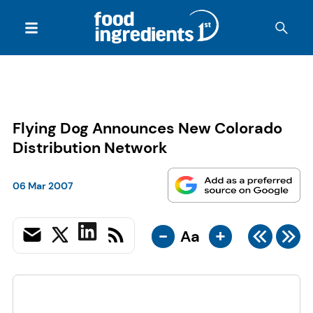
Flying Dog Announces New Colorado
Distribution Network
06 Mar 2007
-
+
Aa