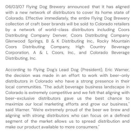
06/03/07 Flying Dog Brewery announced that it has aligned
with a new network of distributors to cover its home state of
Colorado. Effective immediately, the entire Flying Dog Brewery
collection of craft beer brands will be sold to Colorado retailers
by a network of world-class distributors including Coors
Distributing Company Denver, Coors Distributing Company
Glenwood Springs, B & K Distributing Inc., Rocky Mountain
Coors Distributing Company, High Country Beverage
Corporation, A & L Coors, Inc., and Colorado Beverage
Distributing, Inc.
According to Flying Dog's Lead Dog (President), Eric Warner,
the decision was made in an effort to work with beer-only
distributors in Colorado who have a strong presence in their
local communities. "The adult beverage business landscape in
Colorado is extremely competitive and we felt that aligning with
beer-exclusive distributors gave us the best chance to
maximize our local marketing efforts and grow our business,"
said Warner. "We're extremely proud of the beer we brew and
aligning with strong distributors who can focus on a defined
segment of the market allows us to spread distribution and
make our product available to more consumers."